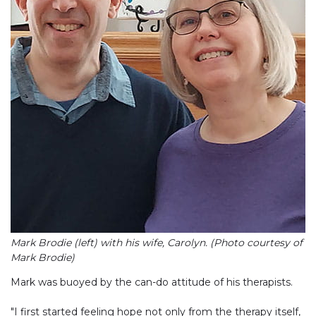
Mark Brodie (left) with his wife, Carolyn. (Photo courtesy of
Mark Brodie)
Mark was buoyed by the can-do attitude of his therapists.
"I first started feeling hope not only from the therapy itself,