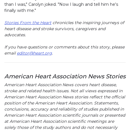
than I was," Carolyn joked. "Now I laugh and tell him he's
finally with me."
Stories From the Heart
chronicles the inspiring journeys of
heart disease and stroke survivors, caregivers and
advocates.
If you have questions or comments about this story, please
email
editor@heart.org
.
American Heart Association News Stories
American Heart Association News covers heart disease,
stroke and related health issues. Not all views expressed in
American Heart Association News stories reflect the official
position of the American Heart Association. Statements,
conclusions, accuracy and reliability of studies published in
American Heart Association scientific journals or presented
at American Heart Association scientific meetings are
solely those of the study authors and do not necessarily