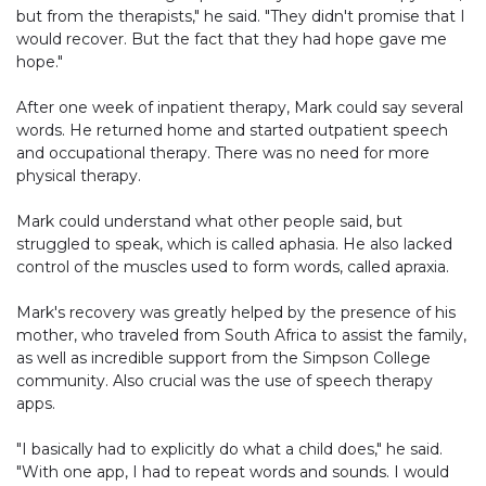
but from the therapists," he said. "They didn't promise that I
would recover. But the fact that they had hope gave me
hope."
After one week of inpatient therapy, Mark could say several
words. He returned home and started outpatient speech
and occupational therapy. There was no need for more
physical therapy.
Mark could understand what other people said, but
struggled to speak, which is called aphasia. He also lacked
control of the muscles used to form words, called apraxia.
Mark's recovery was greatly helped by the presence of his
mother, who traveled from South Africa to assist the family,
as well as incredible support from the Simpson College
community. Also crucial was the use of speech therapy
apps.
"I basically had to explicitly do what a child does," he said.
"With one app, I had to repeat words and sounds. I would