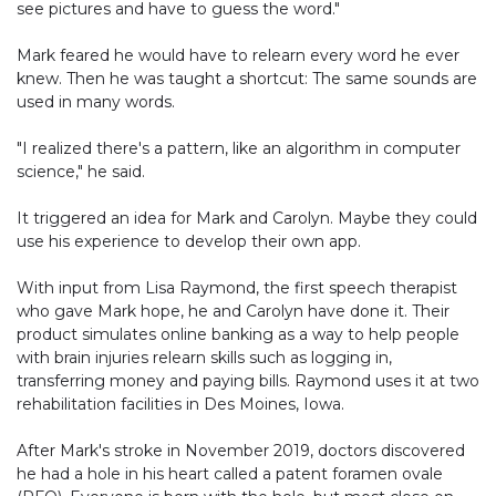
see pictures and have to guess the word."
Mark feared he would have to relearn every word he ever
knew. Then he was taught a shortcut: The same sounds are
used in many words.
"I realized there's a pattern, like an algorithm in computer
science," he said.
It triggered an idea for Mark and Carolyn. Maybe they could
use his experience to develop their own app.
With input from Lisa Raymond, the first speech therapist
who gave Mark hope, he and Carolyn have done it. Their
product simulates online banking as a way to help people
with brain injuries relearn skills such as logging in,
transferring money and paying bills. Raymond uses it at two
rehabilitation facilities in Des Moines, Iowa.
After Mark's stroke in November 2019, doctors discovered
he had a hole in his heart called a patent foramen ovale