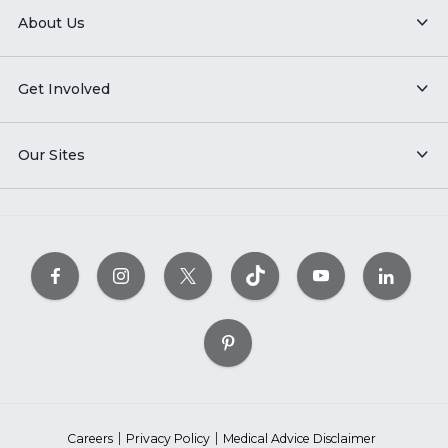
About Us
Get Involved
Our Sites
Careers
Privacy Policy
Medical Advice Disclaimer