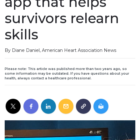
app that helps
survivors relearn
skills
By Diane Daniel, American Heart Association News
Please note: This article was published more than two years ago, so
some information may be outdated. If you have questions about your
health, always contact a healthcare professional.