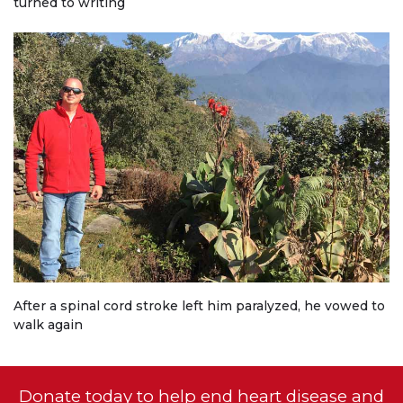
turned to writing
After a spinal cord stroke left him paralyzed, he vowed to
walk again
Donate today to help end heart disease and