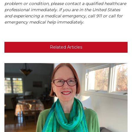
problem or condition, please contact a qualified healthcare
professional immediately. If you are in the United States
and experiencing a medical emergency, call 911 or call for
emergency medical help immediately.
Related Articles