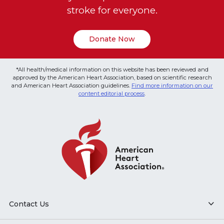
stroke for everyone.
Donate Now
*All health/medical information on this website has been reviewed and
approved by the American Heart Association, based on scientific research
and American Heart Association guidelines.
Find more information on our
content editorial process
.
Contact Us