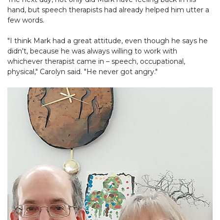
hand, but speech therapists had already helped him utter a
few words.
"I think Mark had a great attitude, even though he says he
didn't, because he was always willing to work with
whichever therapist came in – speech, occupational,
physical," Carolyn said. "He never got angry."