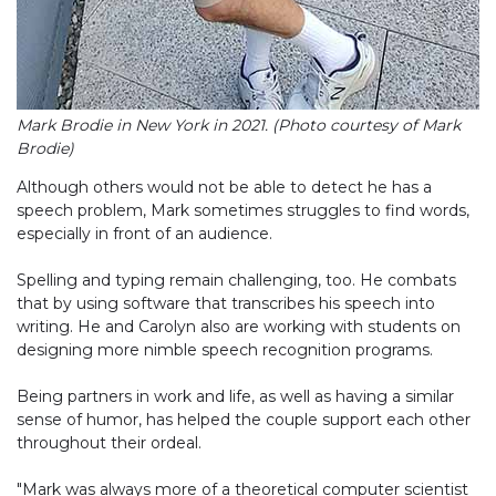
Mark Brodie in New York in 2021. (Photo courtesy of Mark
Brodie)
Although others would not be able to detect he has a
speech problem, Mark sometimes struggles to find words,
especially in front of an audience.
Spelling and typing remain challenging, too. He combats
that by using software that transcribes his speech into
writing. He and Carolyn also are working with students on
designing more nimble speech recognition programs.
Being partners in work and life, as well as having a similar
sense of humor, has helped the couple support each other
throughout their ordeal.
"Mark was always more of a theoretical computer scientist