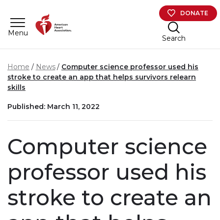
Skip to main content
DONATE
Menu
Search
Home
News
Computer science professor used his
stroke to create an app that helps survivors relearn
skills
Published: March 11, 2022
Computer science
professor used his
stroke to create an