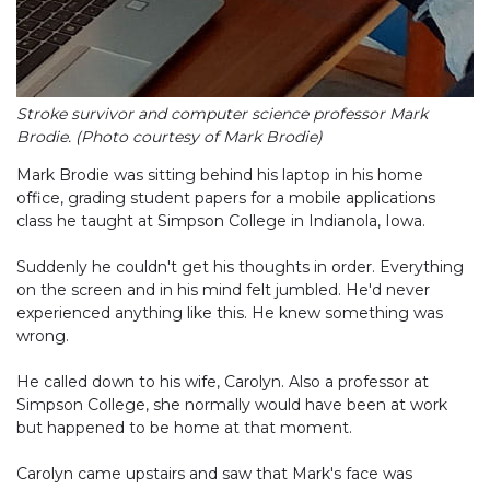
Stroke survivor and computer science professor Mark
Brodie. (Photo courtesy of Mark Brodie)
Mark Brodie was sitting behind his laptop in his home
office, grading student papers for a mobile applications
class he taught at Simpson College in Indianola, Iowa.
Suddenly he couldn't get his thoughts in order. Everything
on the screen and in his mind felt jumbled. He'd never
experienced anything like this. He knew something was
wrong.
He called down to his wife, Carolyn. Also a professor at
Simpson College, she normally would have been at work
but happened to be home at that moment.
Carolyn came upstairs and saw that Mark's face was