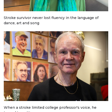
Stroke survivor never lost fluency in the language of
dance, art and song
When a stroke limited college professor's voice, he