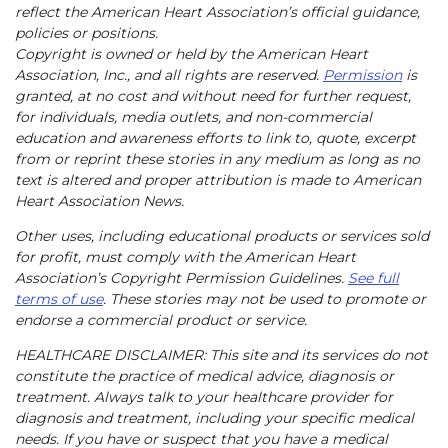
reflect the American Heart Association’s official guidance,
policies or positions.
Copyright is owned or held by the American Heart
Association, Inc., and all rights are reserved.
Permission
is
granted, at no cost and without need for further request,
for individuals, media outlets, and non-commercial
education and awareness efforts to link to, quote, excerpt
from or reprint these stories in any medium as long as no
text is altered and proper attribution is made to American
Heart Association News.
Other uses, including educational products or services sold
for profit, must comply with the American Heart
Association’s Copyright Permission Guidelines.
See full
terms of use
. These stories may not be used to promote or
endorse a commercial product or service.
HEALTHCARE DISCLAIMER: This site and its services do not
constitute the practice of medical advice, diagnosis or
treatment. Always talk to your healthcare provider for
diagnosis and treatment, including your specific medical
needs. If you have or suspect that you have a medical