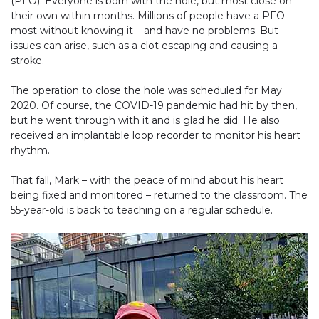
(PFO). Everyone is born with the hole, but most close on
their own within months. Millions of people have a PFO –
most without knowing it – and have no problems. But
issues can arise, such as a clot escaping and causing a
stroke.
The operation to close the hole was scheduled for May
2020. Of course, the COVID-19 pandemic had hit by then,
but he went through with it and is glad he did. He also
received an implantable loop recorder to monitor his heart
rhythm.
That fall, Mark – with the peace of mind about his heart
being fixed and monitored – returned to the classroom. The
55-year-old is back to teaching on a regular schedule.