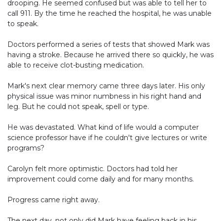
drooping. He seemed confused but was able to tell her to
call 911. By the time he reached the hospital, he was unable
to speak.
Doctors performed a series of tests that showed Mark was
having a stroke. Because he arrived there so quickly, he was
able to receive clot-busting medication.
Mark's next clear memory came three days later. His only
physical issue was minor numbness in his right hand and
leg. But he could not speak, spell or type.
He was devastated. What kind of life would a computer
science professor have if he couldn't give lectures or write
programs?
Carolyn felt more optimistic. Doctors had told her
improvement could come daily and for many months.
Progress came right away.
The next day, not only did Mark have feeling back in his