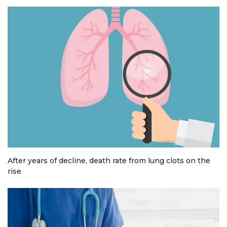
After years of decline, death rate from lung clots on the
rise