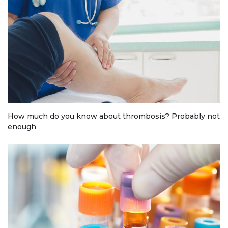
How much do you know about thrombosis? Probably not
enough