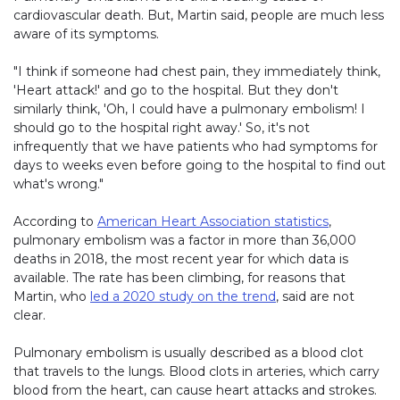
cardiovascular death. But, Martin said, people are much less
aware of its symptoms.
"I think if someone had chest pain, they immediately think,
'Heart attack!' and go to the hospital. But they don't
similarly think, 'Oh, I could have a pulmonary embolism! I
should go to the hospital right away.' So, it's not
infrequently that we have patients who had symptoms for
days to weeks even before going to the hospital to find out
what's wrong."
According to
American Heart Association statistics
,
pulmonary embolism was a factor in more than 36,000
deaths in 2018, the most recent year for which data is
available. The rate has been climbing, for reasons that
Martin, who
led a 2020 study on the trend
, said are not
clear.
Pulmonary embolism is usually described as a blood clot
that travels to the lungs. Blood clots in arteries, which carry
blood from the heart, can cause heart attacks and strokes.