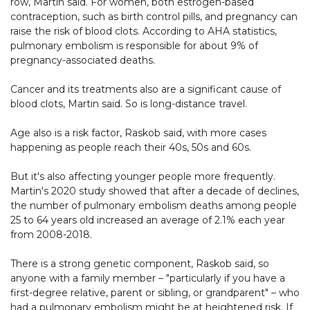
row, Martin said. For women, both estrogen-based
contraception, such as birth control pills, and pregnancy can
raise the risk of blood clots. According to AHA statistics,
pulmonary embolism is responsible for about 9% of
pregnancy-associated deaths.
Cancer and its treatments also are a significant cause of
blood clots, Martin said. So is long-distance travel.
Age also is a risk factor, Raskob said, with more cases
happening as people reach their 40s, 50s and 60s.
But it's also affecting younger people more frequently.
Martin's 2020 study showed that after a decade of declines,
the number of pulmonary embolism deaths among people
25 to 64 years old increased an average of 2.1% each year
from 2008-2018.
There is a strong genetic component, Raskob said, so
anyone with a family member – "particularly if you have a
first-degree relative, parent or sibling, or grandparent" – who
had a pulmonary embolism might be at heightened risk. If