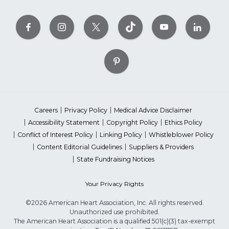
Careers
Privacy Policy
Medical Advice Disclaimer
Accessibility Statement
Copyright Policy
Ethics Policy
Conflict of Interest Policy
Linking Policy
Whistleblower Policy
Content Editorial Guidelines
Suppliers & Providers
State Fundraising Notices
Your Privacy Rights
©2026 American Heart Association, Inc. All rights reserved.
Unauthorized use prohibited.
The American Heart Association is a qualified 501(c)(3) tax-exempt