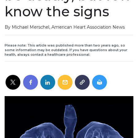
know the signs
By Michael Merschel, American Heart Association News
Please note: This article was published more than two years ago, so
some information may be outdated. If you have questions about your
health, always contact a healthcare professional.