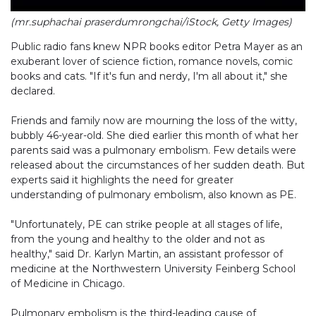
(mr.suphachai praserdumrongchai/iStock, Getty Images)
Public radio fans knew NPR books editor Petra Mayer as an
exuberant lover of science fiction, romance novels, comic
books and cats. "If it's fun and nerdy, I'm all about it," she
declared.
Friends and family now are mourning the loss of the witty,
bubbly 46-year-old. She died earlier this month of what her
parents said was a pulmonary embolism. Few details were
released about the circumstances of her sudden death. But
experts said it highlights the need for greater
understanding of pulmonary embolism, also known as PE.
"Unfortunately, PE can strike people at all stages of life,
from the young and healthy to the older and not as
healthy," said Dr. Karlyn Martin, an assistant professor of
medicine at the Northwestern University Feinberg School
of Medicine in Chicago.
Pulmonary embolism is the third-leading cause of