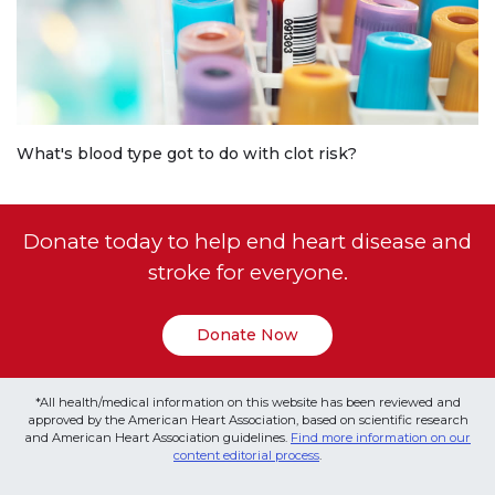
What's blood type got to do with clot risk?
Donate today to help end heart disease and
stroke for everyone.
Donate Now
*All health/medical information on this website has been reviewed and
approved by the American Heart Association, based on scientific research
and American Heart Association guidelines.
Find more information on our
content editorial process
.