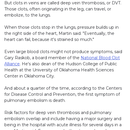
But clots in veins are called deep vein thrombosis, or DVT.
Those clots, often originating in the leg, can travel, or
embolize, to the lungs.
When those clots stop in the lungs, pressure builds up in
the right side of the heart, Martin said. "Eventually, the
heart can fail, because it's strained so much."
Even large blood clots might not produce symptoms, said
Gary Raskob, a board member of the
National Blood Clot
Alliance
. He's also dean of the Hudson College of Public
Health at the University of Oklahoma Health Sciences
Center in Oklahoma City.
And about a quarter of the time, according to the Centers
for Disease Control and Prevention, the first symptom of
pulmonary embolism is death.
Risk factors for deep vein thrombosis and pulmonary
embolism overlap and include having a major surgery and
being in the hospital with acute illness for several days in a