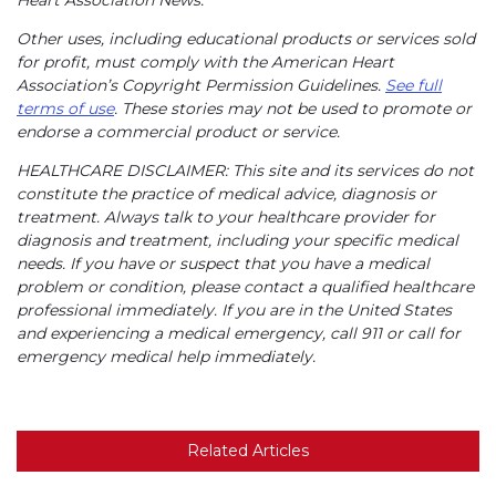
Other uses, including educational products or services sold
for profit, must comply with the American Heart
Association’s Copyright Permission Guidelines.
See full
terms of use
. These stories may not be used to promote or
endorse a commercial product or service.
HEALTHCARE DISCLAIMER: This site and its services do not
constitute the practice of medical advice, diagnosis or
treatment. Always talk to your healthcare provider for
diagnosis and treatment, including your specific medical
needs. If you have or suspect that you have a medical
problem or condition, please contact a qualified healthcare
professional immediately. If you are in the United States
and experiencing a medical emergency, call 911 or call for
emergency medical help immediately.
Related Articles