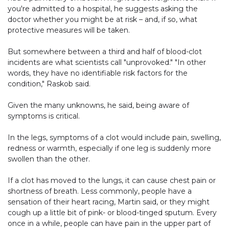
you're admitted to a hospital, he suggests asking the
doctor whether you might be at risk – and, if so, what
protective measures will be taken.
But somewhere between a third and half of blood-clot
incidents are what scientists call "unprovoked." "In other
words, they have no identifiable risk factors for the
condition," Raskob said.
Given the many unknowns, he said, being aware of
symptoms is critical.
In the legs, symptoms of a clot would include pain, swelling,
redness or warmth, especially if one leg is suddenly more
swollen than the other.
If a clot has moved to the lungs, it can cause chest pain or
shortness of breath. Less commonly, people have a
sensation of their heart racing, Martin said, or they might
cough up a little bit of pink- or blood-tinged sputum. Every
once in a while, people can have pain in the upper part of