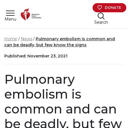
Skip to main content
DONATE
Menu
Search
Home
News
Pulmonary embolism is common and
can be deadly, but few know the signs
Published: November 23, 2021
Pulmonary
embolism is
common and can
be deadly, but few