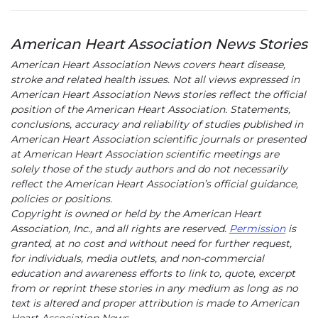
American Heart Association News Stories
American Heart Association News covers heart disease,
stroke and related health issues. Not all views expressed in
American Heart Association News stories reflect the official
position of the American Heart Association. Statements,
conclusions, accuracy and reliability of studies published in
American Heart Association scientific journals or presented
at American Heart Association scientific meetings are
solely those of the study authors and do not necessarily
reflect the American Heart Association’s official guidance,
policies or positions.
Copyright is owned or held by the American Heart
Association, Inc., and all rights are reserved.
Permission
is
granted, at no cost and without need for further request,
for individuals, media outlets, and non-commercial
education and awareness efforts to link to, quote, excerpt
from or reprint these stories in any medium as long as no
text is altered and proper attribution is made to American
Heart Association News.