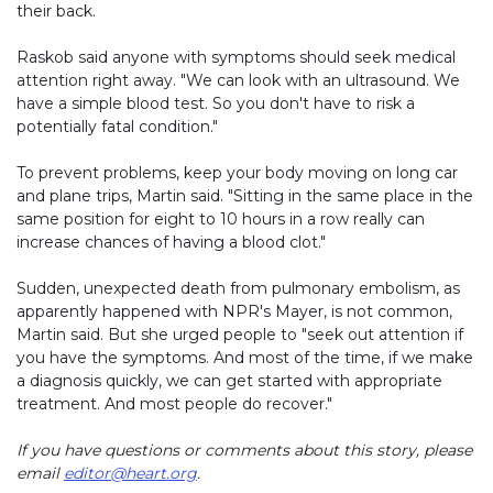
their back.
Raskob said anyone with symptoms should seek medical
attention right away. "We can look with an ultrasound. We
have a simple blood test. So you don't have to risk a
potentially fatal condition."
To prevent problems, keep your body moving on long car
and plane trips, Martin said. "Sitting in the same place in the
same position for eight to 10 hours in a row really can
increase chances of having a blood clot."
Sudden, unexpected death from pulmonary embolism, as
apparently happened with NPR's Mayer, is not common,
Martin said. But she urged people to "seek out attention if
you have the symptoms. And most of the time, if we make
a diagnosis quickly, we can get started with appropriate
treatment. And most people do recover."
If you have questions or comments about this story, please
email
editor@heart.org
.