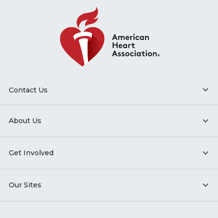
Contact Us
About Us
Get Involved
Our Sites