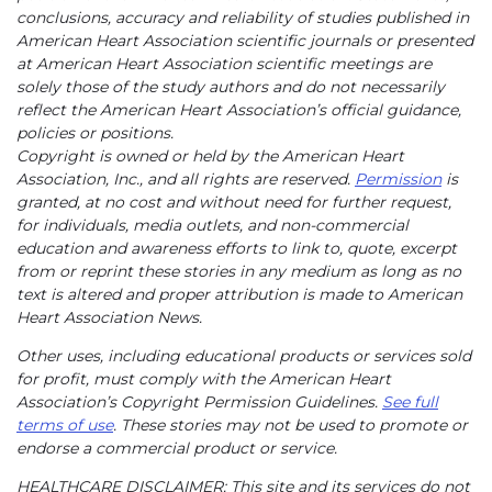
conclusions, accuracy and reliability of studies published in
American Heart Association scientific journals or presented
at American Heart Association scientific meetings are
solely those of the study authors and do not necessarily
reflect the American Heart Association’s official guidance,
policies or positions.
Copyright is owned or held by the American Heart
Association, Inc., and all rights are reserved.
Permission
is
granted, at no cost and without need for further request,
for individuals, media outlets, and non-commercial
education and awareness efforts to link to, quote, excerpt
from or reprint these stories in any medium as long as no
text is altered and proper attribution is made to American
Heart Association News.
Other uses, including educational products or services sold
for profit, must comply with the American Heart
Association’s Copyright Permission Guidelines.
See full
terms of use
. These stories may not be used to promote or
endorse a commercial product or service.
HEALTHCARE DISCLAIMER: This site and its services do not