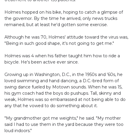
Holmes hopped on his bike, hoping to catch a glimpse of
the governor. By the time he arrived, only news trucks
remained, but at least he'd gotten some exercise.
Although he was 70, Holmes' attitude toward the virus was,
"Being in such good shape, it's not going to get me."
Holmes was 4 when his father taught him how to ride a
bicycle. He's been active ever since.
Growing up in Washington, D.C., in the 1950s and '60s, he
loved swimming and hand dancing, a D.C.-bred form of
swing dance fueled by Motown sounds. When he was 15,
his gym coach had the boys do pushups. Tall, skinny and
weak, Holmes was so embarrassed at not being able to do
any that he vowed to do something about it.
"My grandmother got me weights," he said. "My mother
said I had to use them in the yard because they were too
loud indoors."