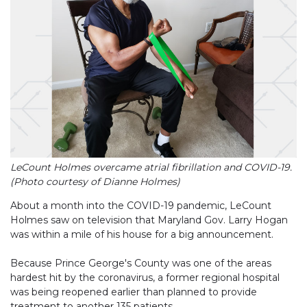
LeCount Holmes overcame atrial fibrillation and COVID-19.
(Photo courtesy of Dianne Holmes)
About a month into the COVID-19 pandemic, LeCount
Holmes saw on television that Maryland Gov. Larry Hogan
was within a mile of his house for a big announcement.
Because Prince George's County was one of the areas
hardest hit by the coronavirus, a former regional hospital
was being reopened earlier than planned to provide
treatment to another 135 patients.