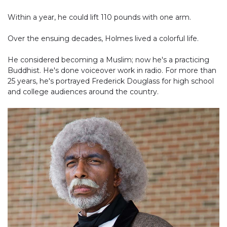
Within a year, he could lift 110 pounds with one arm.
Over the ensuing decades, Holmes lived a colorful life.
He considered becoming a Muslim; now he's a practicing
Buddhist. He's done voiceover work in radio. For more than
25 years, he's portrayed Frederick Douglass for high school
and college audiences around the country.