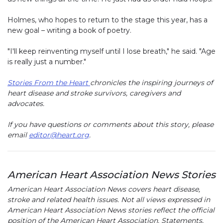
Holmes, who hopes to return to the stage this year, has a
new goal – writing a book of poetry.
"I'll keep reinventing myself until I lose breath," he said. "Age
is really just a number."
Stories From the Heart
chronicles the inspiring journeys of
heart disease and stroke survivors, caregivers and
advocates.
If you have questions or comments about this story, please
email
editor@heart.org
.
American Heart Association News Stories
American Heart Association News covers heart disease,
stroke and related health issues. Not all views expressed in
American Heart Association News stories reflect the official
position of the American Heart Association. Statements,