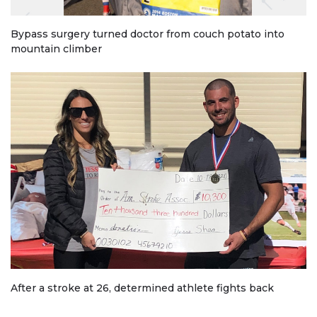
Bypass surgery turned doctor from couch potato into
mountain climber
After a stroke at 26, determined athlete fights back