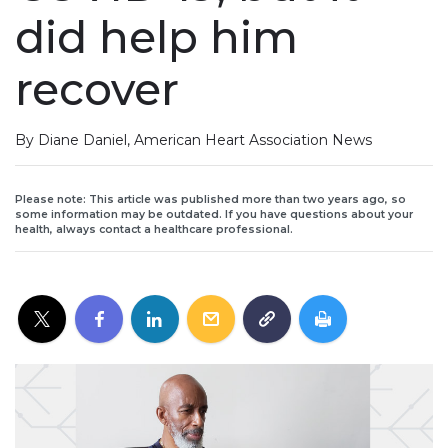
did help him
recover
By Diane Daniel, American Heart Association News
Please note: This article was published more than two years ago, so
some information may be outdated. If you have questions about your
health, always contact a healthcare professional.