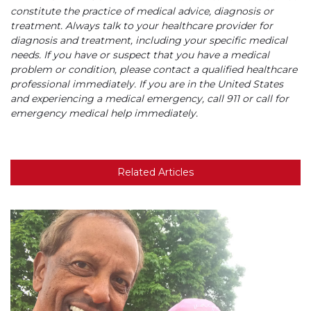
constitute the practice of medical advice, diagnosis or
treatment. Always talk to your healthcare provider for
diagnosis and treatment, including your specific medical
needs. If you have or suspect that you have a medical
problem or condition, please contact a qualified healthcare
professional immediately. If you are in the United States
and experiencing a medical emergency, call 911 or call for
emergency medical help immediately.
Related Articles