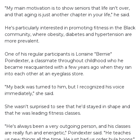
"My main motivation is to show seniors that life isn't over,
and that aging is just another chapter in your life," he said.
He's particularly interested in promoting fitness in the Black
community, where obesity, diabetes and hypertension are
more prevalent.
One of his regular participants is Lorraine "Bernie"
Poindexter, a classmate throughout childhood who he
became reacquainted with a few years ago when they ran
into each other at an eyeglass store.
"My back was turned to him, but I recognized his voice
immediately," she said.
She wasn't surprised to see that he'd stayed in shape and
that he was leading fitness classes.
"He's always been a very outgoing person, and his classes
are really fun and energetic," Poindexter said. "He teaches
us new things all the time. He just had us order hula hoops."