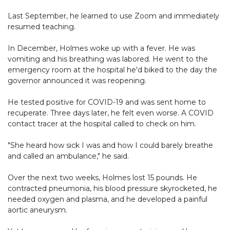
Last September, he learned to use Zoom and immediately
resumed teaching.
In December, Holmes woke up with a fever. He was
vomiting and his breathing was labored. He went to the
emergency room at the hospital he'd biked to the day the
governor announced it was reopening.
He tested positive for COVID-19 and was sent home to
recuperate. Three days later, he felt even worse. A COVID
contact tracer at the hospital called to check on him.
"She heard how sick I was and how I could barely breathe
and called an ambulance," he said.
Over the next two weeks, Holmes lost 15 pounds. He
contracted pneumonia, his blood pressure skyrocketed, he
needed oxygen and plasma, and he developed a painful
aortic aneurysm.