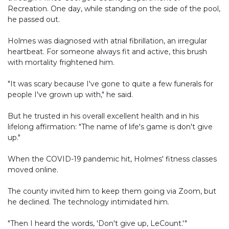
Recreation. One day, while standing on the side of the pool,
he passed out.
Holmes was diagnosed with atrial fibrillation, an irregular
heartbeat. For someone always fit and active, this brush
with mortality frightened him.
"It was scary because I've gone to quite a few funerals for
people I've grown up with," he said.
But he trusted in his overall excellent health and in his
lifelong affirmation: "The name of life's game is don't give
up."
When the COVID-19 pandemic hit, Holmes' fitness classes
moved online.
The county invited him to keep them going via Zoom, but
he declined. The technology intimidated him.
"Then I heard the words, 'Don't give up, LeCount.'"