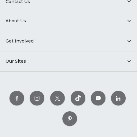
Contact Us
About Us
Get Involved
Our Sites