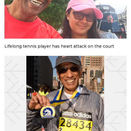
Lifelong tennis player has heart attack on the court