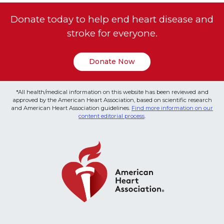
Donate today to help end heart disease and
stroke for everyone.
Donate Now
*All health/medical information on this website has been reviewed and
approved by the American Heart Association, based on scientific research
and American Heart Association guidelines.
Find more information on our
content editorial process
.