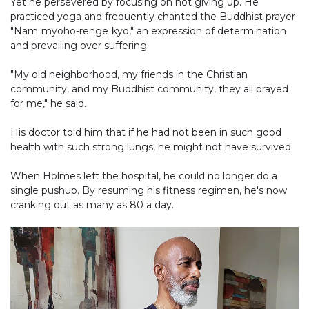
Yet he persevered by focusing on not giving up. He
practiced yoga and frequently chanted the Buddhist prayer
"Nam‐myoho-renge‐kyo," an expression of determination
and prevailing over suffering.
"My old neighborhood, my friends in the Christian
community, and my Buddhist community, they all prayed
for me," he said.
His doctor told him that if he had not been in such good
health with such strong lungs, he might not have survived.
When Holmes left the hospital, he could no longer do a
single pushup. By resuming his fitness regimen, he's now
cranking out as many as 80 a day.