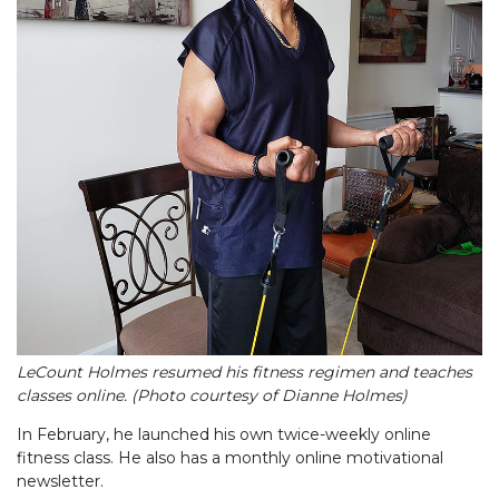
LeCount Holmes resumed his fitness regimen and teaches
classes online. (Photo courtesy of Dianne Holmes)
In February, he launched his own twice-weekly online
fitness class. He also has a monthly online motivational
newsletter.