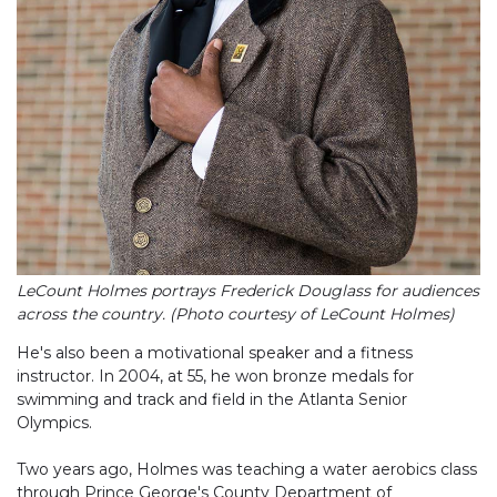
LeCount Holmes portrays Frederick Douglass for audiences
across the country. (Photo courtesy of LeCount Holmes)
He's also been a motivational speaker and a fitness
instructor. In 2004, at 55, he won bronze medals for
swimming and track and field in the Atlanta Senior
Olympics.
Two years ago, Holmes was teaching a water aerobics class
through Prince George's County Department of