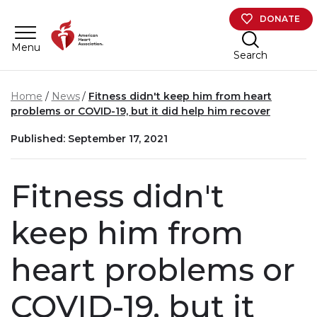
Skip to main content
DONATE
Menu
Search
Home
News
Fitness didn't keep him from heart
problems or COVID-19, but it did help him recover
Published: September 17, 2021
Fitness didn't
keep him from
heart problems or
COVID-19, but it