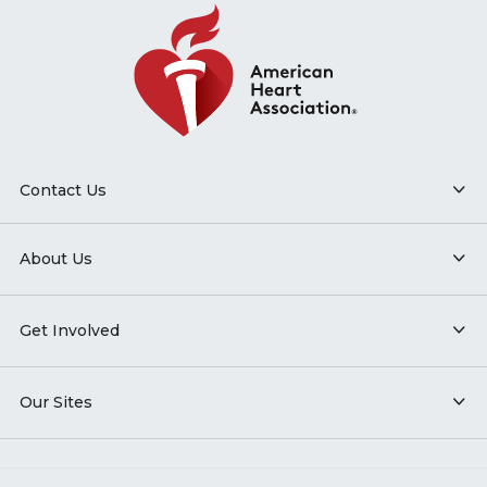
Contact Us
About Us
Get Involved
Our Sites