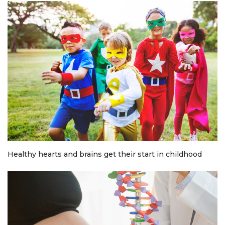
Healthy hearts and brains get their start in childhood