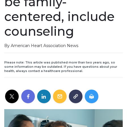
be family-
centered, include
counseling
By American Heart Association News
Please note: This article was published more than two years ago, so
some information may be outdated. If you have questions about your
health, always contact a healthcare professional.