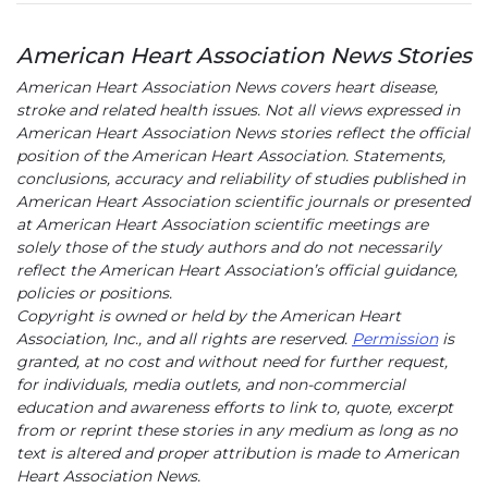
American Heart Association News Stories
American Heart Association News covers heart disease,
stroke and related health issues. Not all views expressed in
American Heart Association News stories reflect the official
position of the American Heart Association. Statements,
conclusions, accuracy and reliability of studies published in
American Heart Association scientific journals or presented
at American Heart Association scientific meetings are
solely those of the study authors and do not necessarily
reflect the American Heart Association’s official guidance,
policies or positions.
Copyright is owned or held by the American Heart
Association, Inc., and all rights are reserved.
Permission
is
granted, at no cost and without need for further request,
for individuals, media outlets, and non-commercial
education and awareness efforts to link to, quote, excerpt
from or reprint these stories in any medium as long as no
text is altered and proper attribution is made to American
Heart Association News.