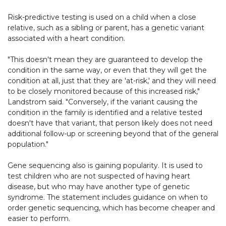
Risk-predictive testing is used on a child when a close
relative, such as a sibling or parent, has a genetic variant
associated with a heart condition.
"This doesn't mean they are guaranteed to develop the
condition in the same way, or even that they will get the
condition at all, just that they are 'at-risk,' and they will need
to be closely monitored because of this increased risk,"
Landstrom said. "Conversely, if the variant causing the
condition in the family is identified and a relative tested
doesn't have that variant, that person likely does not need
additional follow-up or screening beyond that of the general
population."
Gene sequencing also is gaining popularity. It is used to
test children who are not suspected of having heart
disease, but who may have another type of genetic
syndrome. The statement includes guidance on when to
order genetic sequencing, which has become cheaper and
easier to perform.