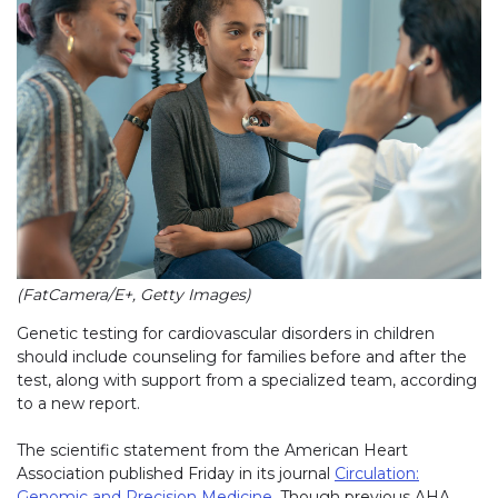
(FatCamera/E+, Getty Images)
Genetic testing for cardiovascular disorders in children
should include counseling for families before and after the
test, along with support from a specialized team, according
to a new report.
The scientific statement from the American Heart
Association published Friday in its journal
Circulation:
Genomic and Precision Medicine
. Though previous AHA