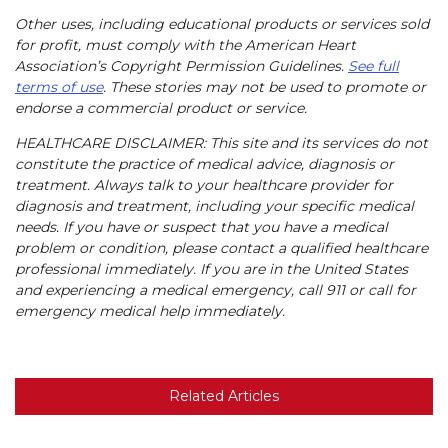
Other uses, including educational products or services sold
for profit, must comply with the American Heart
Association’s Copyright Permission Guidelines.
See full
terms of use
. These stories may not be used to promote or
endorse a commercial product or service.
HEALTHCARE DISCLAIMER: This site and its services do not
constitute the practice of medical advice, diagnosis or
treatment. Always talk to your healthcare provider for
diagnosis and treatment, including your specific medical
needs. If you have or suspect that you have a medical
problem or condition, please contact a qualified healthcare
professional immediately. If you are in the United States
and experiencing a medical emergency, call 911 or call for
emergency medical help immediately.
Related Articles