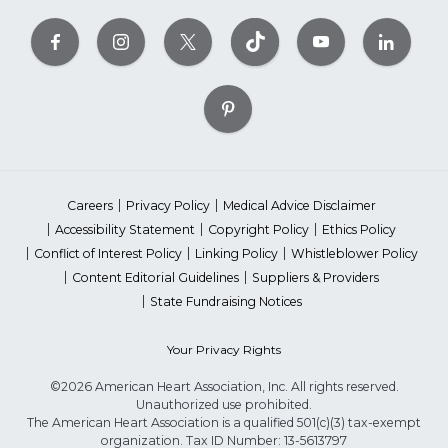
Careers
Privacy Policy
Medical Advice Disclaimer
Accessibility Statement
Copyright Policy
Ethics Policy
Conflict of Interest Policy
Linking Policy
Whistleblower Policy
Content Editorial Guidelines
Suppliers & Providers
State Fundraising Notices
Your Privacy Rights
©2026 American Heart Association, Inc. All rights reserved.
Unauthorized use prohibited.
The American Heart Association is a qualified 501(c)(3) tax-exempt
organization. Tax ID Number: 13-5613797