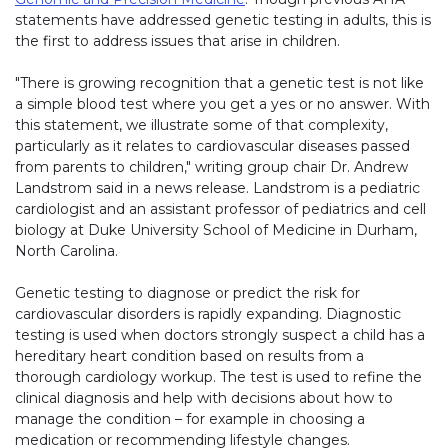
statements have addressed genetic testing in adults, this is
the first to address issues that arise in children.
"There is growing recognition that a genetic test is not like
a simple blood test where you get a yes or no answer. With
this statement, we illustrate some of that complexity,
particularly as it relates to cardiovascular diseases passed
from parents to children," writing group chair Dr. Andrew
Landstrom said in a news release. Landstrom is a pediatric
cardiologist and an assistant professor of pediatrics and cell
biology at Duke University School of Medicine in Durham,
North Carolina.
Genetic testing to diagnose or predict the risk for
cardiovascular disorders is rapidly expanding. Diagnostic
testing is used when doctors strongly suspect a child has a
hereditary heart condition based on results from a
thorough cardiology workup. The test is used to refine the
clinical diagnosis and help with decisions about how to
manage the condition – for example in choosing a
medication or recommending lifestyle changes.