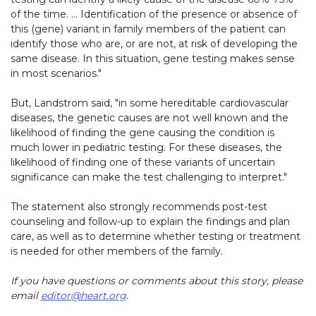
of the time. … Identification of the presence or absence of
this (gene) variant in family members of the patient can
identify those who are, or are not, at risk of developing the
same disease. In this situation, gene testing makes sense
in most scenarios."
But, Landstrom said, "in some hereditable cardiovascular
diseases, the genetic causes are not well known and the
likelihood of finding the gene causing the condition is
much lower in pediatric testing. For these diseases, the
likelihood of finding one of these variants of uncertain
significance can make the test challenging to interpret."
The statement also strongly recommends post-test
counseling and follow-up to explain the findings and plan
care, as well as to determine whether testing or treatment
is needed for other members of the family.
If you have questions or comments about this story, please
email
editor@heart.org
.