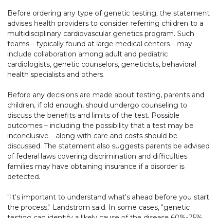
Before ordering any type of genetic testing, the statement
advises health providers to consider referring children to a
multidisciplinary cardiovascular genetics program. Such
teams – typically found at large medical centers – may
include collaboration among adult and pediatric
cardiologists, genetic counselors, geneticists, behavioral
health specialists and others.
Before any decisions are made about testing, parents and
children, if old enough, should undergo counseling to
discuss the benefits and limits of the test. Possible
outcomes – including the possibility that a test may be
inconclusive – along with care and costs should be
discussed. The statement also suggests parents be advised
of federal laws covering discrimination and difficulties
families may have obtaining insurance if a disorder is
detected.
"It's important to understand what's ahead before you start
the process," Landstrom said. In some cases, "genetic
testing can identify a likely cause of the disease 60%-75%