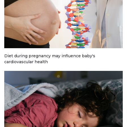
Diet during pregnancy may influence baby's
cardiovascular health