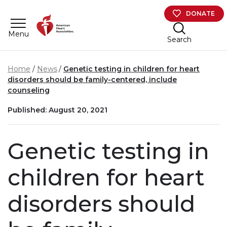
Skip to main content
DONATE
Menu
Search
Home
News
Genetic testing in children for heart
disorders should be family-centered, include
counseling
Published: August 20, 2021
Genetic testing in
children for heart
disorders should