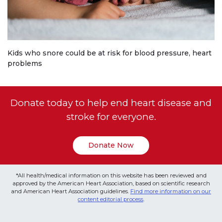
Kids who snore could be at risk for blood pressure, heart
problems
Donate today to help end heart disease and
stroke for everyone.
Donate Now
*All health/medical information on this website has been reviewed and
approved by the American Heart Association, based on scientific research
and American Heart Association guidelines.
Find more information on our
content editorial process
.