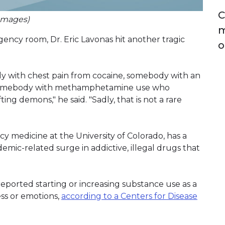
C
 Images)
m
ency room, Dr. Eric Lavonas hit another tragic
o
ody with chest pain from cocaine, somebody with an
d somebody with methamphetamine use who
ng demons," he said. "Sadly, that is not a rare
cy medicine at the University of Colorado, has a
emic-related surge in addictive, illegal drugs that
reported starting or increasing substance use as a
ess or emotions,
according to a Centers for Disease