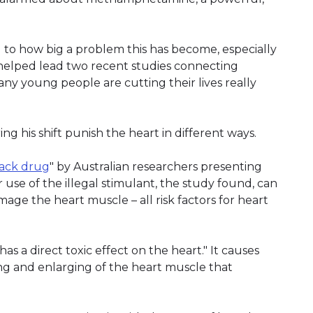
d to how big a problem this has become, especially
 helped lead two recent studies connecting
y young people are cutting their lives really
 his shift punish the heart in different ways.
tack drug
" by Australian researchers presenting
 use of the illegal stimulant, the study found, can
mage the heart muscle – all risk factors for heart
s a direct toxic effect on the heart." It causes
ng and enlarging of the heart muscle that