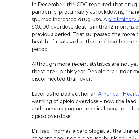
In December, the CDC reported that drug ab
pandemic, presumably as lockdowns, financi
spurred increased drug use. A
preliminar
90,000 overdose deaths in the 12 months e
previous period. That surpassed the more 
health officials said at the time had been
period.
Although more recent statistics are not yet 
these are up this year. People are under mo
disconnected than ever."
Lavonas helped author an
American Heart A
warning of opioid overdose – now the leadi
and encouraging nonmedical people to lea
opioid overdose.
Dr. Isac Thomas, a cardiologist at the Unive
concern about opioid abuse, but is equal