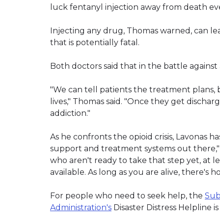
luck fentanyl injection away from death eve
Injecting any drug, Thomas warned, can lead
that is potentially fatal.
Both doctors said that in the battle against
"We can tell patients the treatment plans, 
lives," Thomas said. "Once they get discharge
addiction."
As he confronts the opioid crisis, Lavonas 
support and treatment systems out there," 
who aren't ready to take that step yet, at 
available. As long as you are alive, there's h
For people who need to seek help, the
Sub
Administration's
Disaster Distress Helpline i