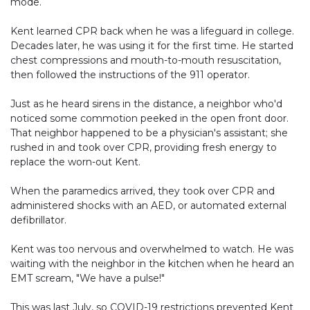
mode.
Kent learned CPR back when he was a lifeguard in college.
Decades later, he was using it for the first time. He started
chest compressions and mouth-to-mouth resuscitation,
then followed the instructions of the 911 operator.
Just as he heard sirens in the distance, a neighbor who'd
noticed some commotion peeked in the open front door.
That neighbor happened to be a physician's assistant; she
rushed in and took over CPR, providing fresh energy to
replace the worn-out Kent.
When the paramedics arrived, they took over CPR and
administered shocks with an AED, or automated external
defibrillator.
Kent was too nervous and overwhelmed to watch. He was
waiting with the neighbor in the kitchen when he heard an
EMT scream, "We have a pulse!"
This was last July, so COVID-19 restrictions prevented Kent