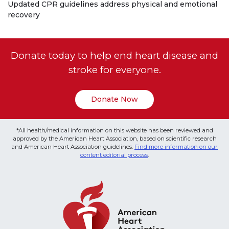
Updated CPR guidelines address physical and emotional
recovery
Donate today to help end heart disease and
stroke for everyone.
Donate Now
*All health/medical information on this website has been reviewed and
approved by the American Heart Association, based on scientific research
and American Heart Association guidelines.
Find more information on our
content editorial process
.