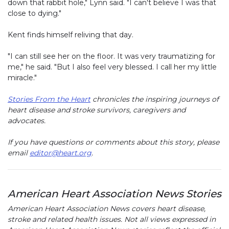
down that rabbit hole," Lynn said. "I can't believe I was that
close to dying."
Kent finds himself reliving that day.
"I can still see her on the floor. It was very traumatizing for
me," he said. "But I also feel very blessed. I call her my little
miracle."
Stories From the Heart
chronicles the inspiring journeys of
heart disease and stroke survivors, caregivers and
advocates.
If you have questions or comments about this story, please
email
editor@heart.org
.
American Heart Association News Stories
American Heart Association News covers heart disease,
stroke and related health issues. Not all views expressed in