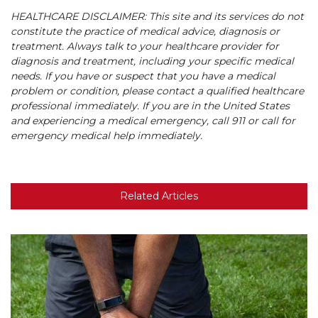
HEALTHCARE DISCLAIMER: This site and its services do not
constitute the practice of medical advice, diagnosis or
treatment. Always talk to your healthcare provider for
diagnosis and treatment, including your specific medical
needs. If you have or suspect that you have a medical
problem or condition, please contact a qualified healthcare
professional immediately. If you are in the United States
and experiencing a medical emergency, call 911 or call for
emergency medical help immediately.
Related Articles