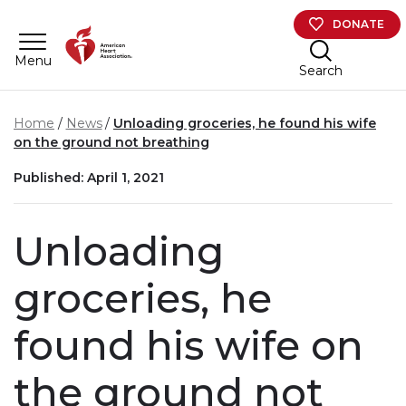
Skip to main content
DONATE
Menu
Search
Home
News
Unloading groceries, he found his wife
on the ground not breathing
Published: April 1, 2021
Unloading
groceries, he
found his wife on
the ground not