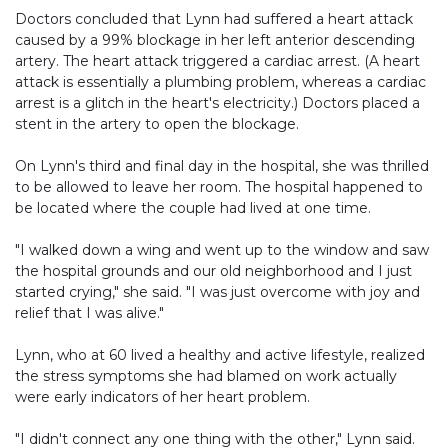
Doctors concluded that Lynn had suffered a heart attack
caused by a 99% blockage in her left anterior descending
artery. The heart attack triggered a cardiac arrest. (A heart
attack is essentially a plumbing problem, whereas a cardiac
arrest is a glitch in the heart's electricity.) Doctors placed a
stent in the artery to open the blockage.
On Lynn's third and final day in the hospital, she was thrilled
to be allowed to leave her room. The hospital happened to
be located where the couple had lived at one time.
"I walked down a wing and went up to the window and saw
the hospital grounds and our old neighborhood and I just
started crying," she said. "I was just overcome with joy and
relief that I was alive."
Lynn, who at 60 lived a healthy and active lifestyle, realized
the stress symptoms she had blamed on work actually
were early indicators of her heart problem.
"I didn't connect any one thing with the other," Lynn said.