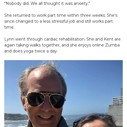
"Nobody did. We all thought it was anxiety."
She returned to work part time within three weeks. She's
since changed to a less stressful job and still works part
time.
Lynn went through cardiac rehabilitation. She and Kent are
again taking walks together, and she enjoys online Zumba
and does yoga twice a day.