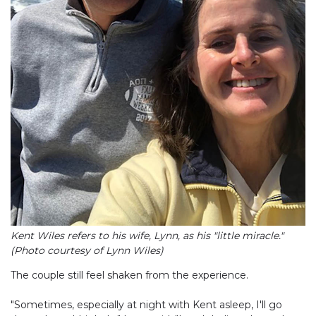
Kent Wiles refers to his wife, Lynn, as his "little miracle."
(Photo courtesy of Lynn Wiles)
The couple still feel shaken from the experience.
"Sometimes, especially at night with Kent asleep, I'll go