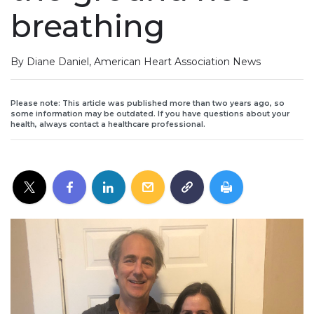
breathing
By Diane Daniel, American Heart Association News
Please note: This article was published more than two years ago, so
some information may be outdated. If you have questions about your
health, always contact a healthcare professional.