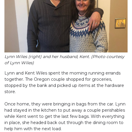
Lynn Wiles (right) and her husband, Kent. (Photo courtesy
of Lynn Wiles)
Lynn and Kent Wiles spent the morning running errands
together. The Oregon couple shopped for groceries,
stopped by the bank and picked up items at the hardware
store.
Once home, they were bringing in bags from the car. Lynn
had stayed in the kitchen to put away a couple perishables
while Kent went to get the last few bags. With everything
in place, she headed back out through the dining room to
help him with the next load.