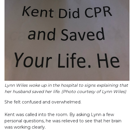
Lynn Wiles woke up in the hospital to signs explaining that
her husband saved her life. (Photo courtesy of Lynn Wiles)
She felt confused and overwhelmed.
Kent was called into the room. By asking Lynn a few
personal questions, he was relieved to see that her brain
was working clearly.