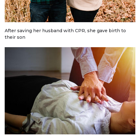
After saving her husband with CPR, she gave birth to
their son