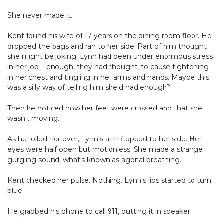
She never made it.
Kent found his wife of 17 years on the dining room floor. He
dropped the bags and ran to her side. Part of him thought
she might be joking. Lynn had been under enormous stress
in her job – enough, they had thought, to cause tightening
in her chest and tingling in her arms and hands. Maybe this
was a silly way of telling him she'd had enough?
Then he noticed how her feet were crossed and that she
wasn't moving.
As he rolled her over, Lynn's arm flopped to her side. Her
eyes were half open but motionless. She made a strange
gurgling sound, what's known as agonal breathing.
Kent checked her pulse. Nothing. Lynn's lips started to turn
blue.
He grabbed his phone to call 911, putting it in speaker