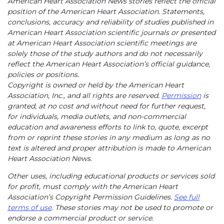
American Heart Association News stories reflect the official
position of the American Heart Association. Statements,
conclusions, accuracy and reliability of studies published in
American Heart Association scientific journals or presented
at American Heart Association scientific meetings are
solely those of the study authors and do not necessarily
reflect the American Heart Association’s official guidance,
policies or positions.
Copyright is owned or held by the American Heart
Association, Inc., and all rights are reserved.
Permission
is
granted, at no cost and without need for further request,
for individuals, media outlets, and non-commercial
education and awareness efforts to link to, quote, excerpt
from or reprint these stories in any medium as long as no
text is altered and proper attribution is made to American
Heart Association News.
Other uses, including educational products or services sold
for profit, must comply with the American Heart
Association’s Copyright Permission Guidelines.
See full
terms of use
. These stories may not be used to promote or
endorse a commercial product or service.