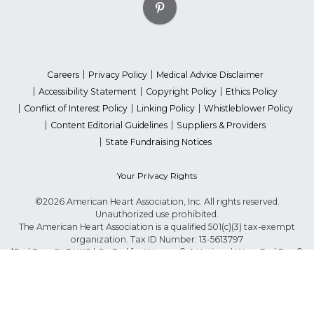
Careers
Privacy Policy
Medical Advice Disclaimer
Accessibility Statement
Copyright Policy
Ethics Policy
Conflict of Interest Policy
Linking Policy
Whistleblower Policy
Content Editorial Guidelines
Suppliers & Providers
State Fundraising Notices
Your Privacy Rights
©2026 American Heart Association, Inc. All rights reserved.
Unauthorized use prohibited.
The American Heart Association is a qualified 501(c)(3) tax-exempt
organization. Tax ID Number: 13-5613797
*Red Dress™ DHHS | Go Red for Women® & National Wear Red Day®
are trademarks of American Heart Association, Inc.