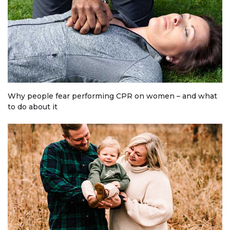
Why people fear performing CPR on women – and what
to do about it