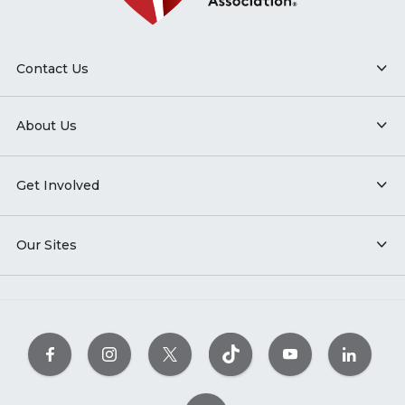
Contact Us
About Us
Get Involved
Our Sites