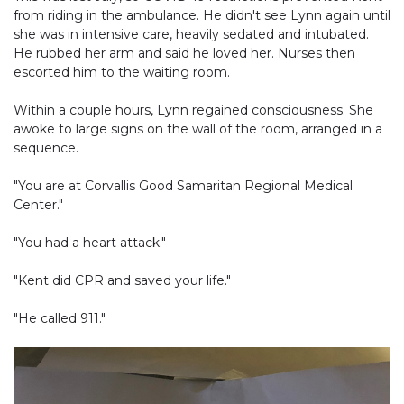
from riding in the ambulance. He didn't see Lynn again until
she was in intensive care, heavily sedated and intubated.
He rubbed her arm and said he loved her. Nurses then
escorted him to the waiting room.
Within a couple hours, Lynn regained consciousness. She
awoke to large signs on the wall of the room, arranged in a
sequence.
"You are at Corvallis Good Samaritan Regional Medical
Center."
"You had a heart attack."
"Kent did CPR and saved your life."
"He called 911."