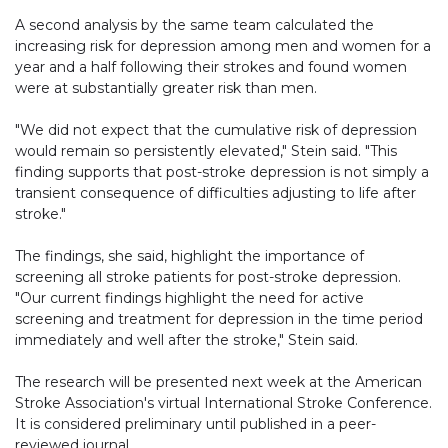
A second analysis by the same team calculated the
increasing risk for depression among men and women for a
year and a half following their strokes and found women
were at substantially greater risk than men.
"We did not expect that the cumulative risk of depression
would remain so persistently elevated," Stein said. "This
finding supports that post-stroke depression is not simply a
transient consequence of difficulties adjusting to life after
stroke."
The findings, she said, highlight the importance of
screening all stroke patients for post-stroke depression.
"Our current findings highlight the need for active
screening and treatment for depression in the time period
immediately and well after the stroke," Stein said.
The research will be presented next week at the American
Stroke Association's virtual International Stroke Conference.
It is considered preliminary until published in a peer-
reviewed journal.