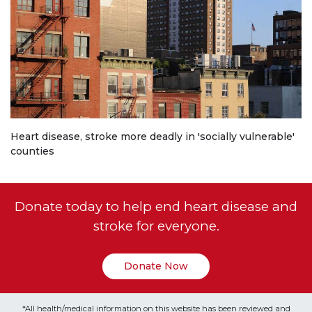
Heart disease, stroke more deadly in 'socially vulnerable'
counties
Donate today to help end heart disease and
stroke for everyone.
Donate Now
*All health/medical information on this website has been reviewed and