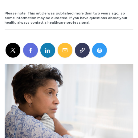
Please note: This article was published more than two years ago, so
some information may be outdated. If you have questions about your
health, always contact a healthcare professional.