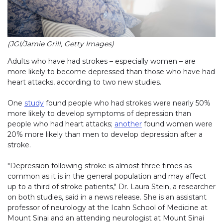
(JGI/Jamie Grill, Getty Images)
Adults who have had strokes – especially women – are
more likely to become depressed than those who have had
heart attacks, according to two new studies.
One
study
found people who had strokes were nearly 50%
more likely to develop symptoms of depression than
people who had heart attacks;
another
found women were
20% more likely than men to develop depression after a
stroke.
"Depression following stroke is almost three times as
common as it is in the general population and may affect
up to a third of stroke patients," Dr. Laura Stein, a researcher
on both studies, said in a news release. She is an assistant
professor of neurology at the Icahn School of Medicine at
Mount Sinai and an attending neurologist at Mount Sinai