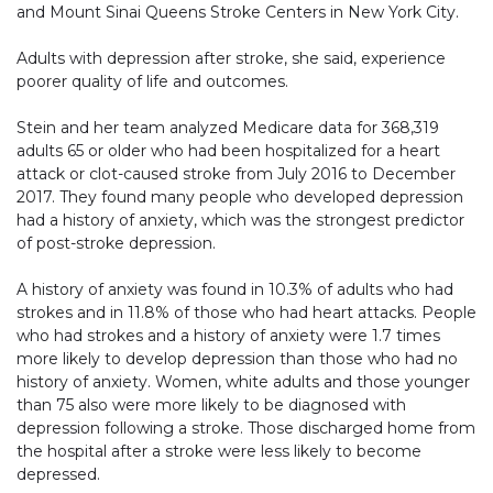
and Mount Sinai Queens Stroke Centers in New York City.
Adults with depression after stroke, she said, experience
poorer quality of life and outcomes.
Stein and her team analyzed Medicare data for 368,319
adults 65 or older who had been hospitalized for a heart
attack or clot-caused stroke from July 2016 to December
2017. They found many people who developed depression
had a history of anxiety, which was the strongest predictor
of post-stroke depression.
A history of anxiety was found in 10.3% of adults who had
strokes and in 11.8% of those who had heart attacks. People
who had strokes and a history of anxiety were 1.7 times
more likely to develop depression than those who had no
history of anxiety. Women, white adults and those younger
than 75 also were more likely to be diagnosed with
depression following a stroke. Those discharged home from
the hospital after a stroke were less likely to become
depressed.