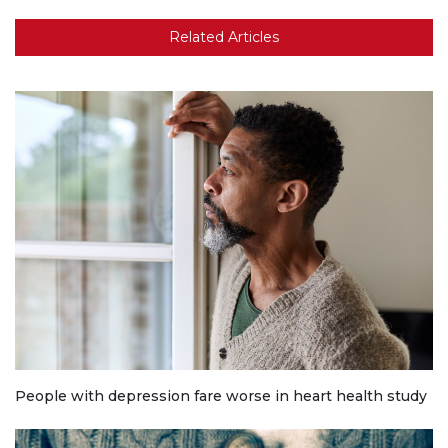
Related Articles
People with depression fare worse in heart health study