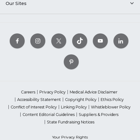
Our Sites
Careers
Privacy Policy
Medical Advice Disclaimer
Accessibility Statement
Copyright Policy
Ethics Policy
Conflict of Interest Policy
Linking Policy
Whistleblower Policy
Content Editorial Guidelines
Suppliers & Providers
State Fundraising Notices
Your Privacy Rights