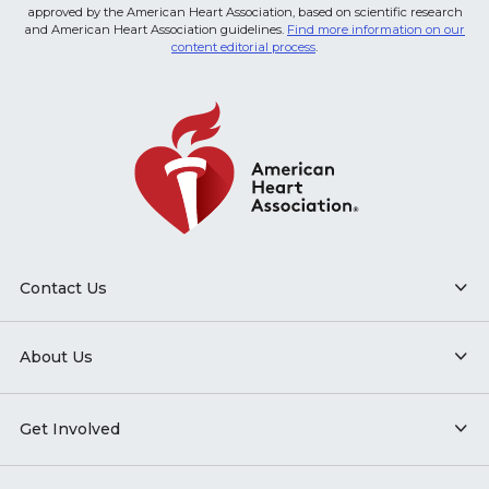
approved by the American Heart Association, based on scientific research
and American Heart Association guidelines.
Find more information on our
content editorial process
.
Contact Us
About Us
Get Involved