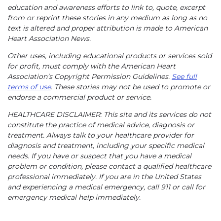
education and awareness efforts to link to, quote, excerpt
from or reprint these stories in any medium as long as no
text is altered and proper attribution is made to American
Heart Association News.
Other uses, including educational products or services sold
for profit, must comply with the American Heart
Association’s Copyright Permission Guidelines.
See full
terms of use
. These stories may not be used to promote or
endorse a commercial product or service.
HEALTHCARE DISCLAIMER: This site and its services do not
constitute the practice of medical advice, diagnosis or
treatment. Always talk to your healthcare provider for
diagnosis and treatment, including your specific medical
needs. If you have or suspect that you have a medical
problem or condition, please contact a qualified healthcare
professional immediately. If you are in the United States
and experiencing a medical emergency, call 911 or call for
emergency medical help immediately.