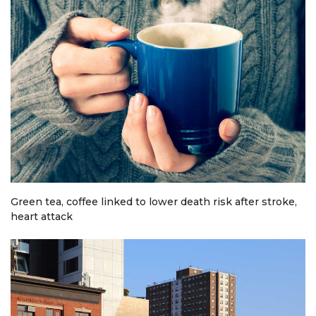
Green tea, coffee linked to lower death risk after stroke,
heart attack