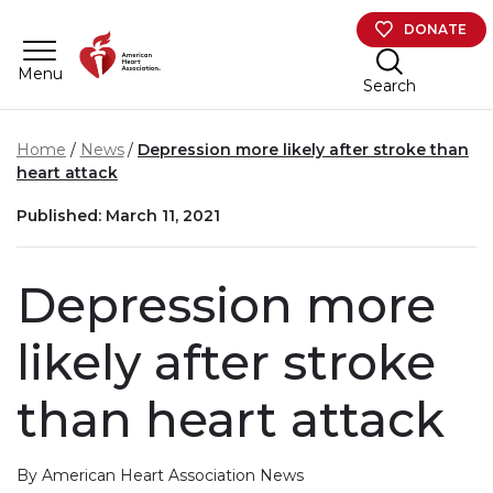
Skip to main content
DONATE
Menu
Search
Home
News
Depression more likely after stroke than
heart attack
Published: March 11, 2021
Depression more
likely after stroke
than heart attack
By American Heart Association News