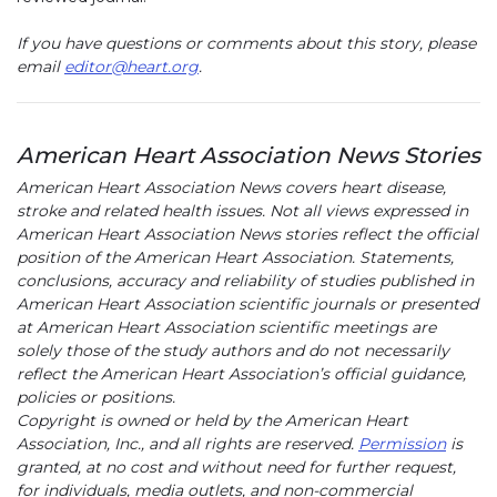
If you have questions or comments about this story, please
email
editor@heart.org
.
American Heart Association News Stories
American Heart Association News covers heart disease,
stroke and related health issues. Not all views expressed in
American Heart Association News stories reflect the official
position of the American Heart Association. Statements,
conclusions, accuracy and reliability of studies published in
American Heart Association scientific journals or presented
at American Heart Association scientific meetings are
solely those of the study authors and do not necessarily
reflect the American Heart Association’s official guidance,
policies or positions.
Copyright is owned or held by the American Heart
Association, Inc., and all rights are reserved.
Permission
is
granted, at no cost and without need for further request,
for individuals, media outlets, and non-commercial