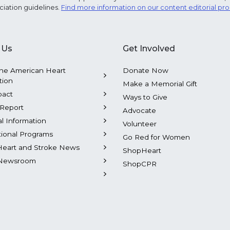
ciation guidelines.
Find more information on our content editorial pr
 Us
Get Involved
he American Heart
Donate Now
tion
Make a Memorial Gift
pact
Ways to Give
Report
Advocate
al Information
Volunteer
tional Programs
Go Red for Women
Heart and Stroke News
ShopHeart
Newsroom
ShopCPR