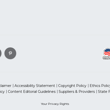
claimer
Accessibility Statement
Copyright Policy
Ethics Polic
icy
Content Editorial Guidelines
Suppliers & Providers
State 
Your Privacy Rights