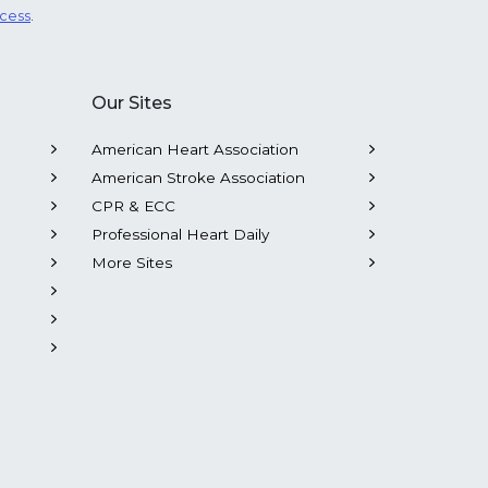
ocess
.
Our Sites
American Heart Association
American Stroke Association
CPR & ECC
Professional Heart Daily
More Sites