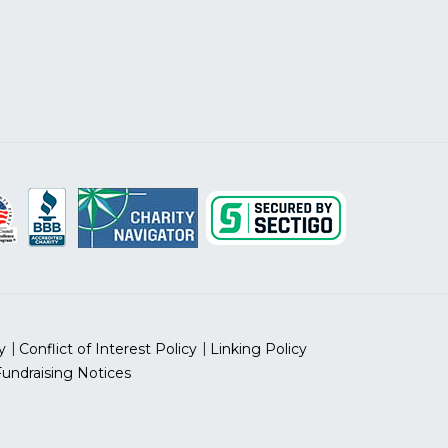
y
Conflict of Interest Policy
Linking Policy
Fundraising Notices