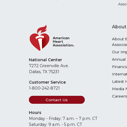
Asso
About
About t
Associa
Our Im
Annual 
National Center
7272 Greenville Ave.
Financi
Dallas, TX 75231
Interna
Latest 
Customer Service
1-800-242-8721
Media 
Careers
Contact Us
Hours
Monday - Friday: 7 a.m. – 7 p.m. CT
Saturday: 9 a.m. - 5 p.m. CT