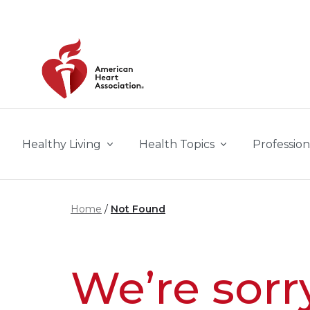
Skip to main content
Healthy Living
Health Topics
Profession
Home
Not Found
We’re sorr