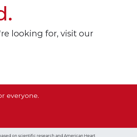
d.
re looking for, visit our
or everyone.
based on scientific research and American Heart