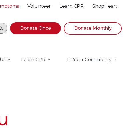
Symptoms
Volunteer
Learn CPR
ShopHeart
egin navigating suggestions, while focused, press Down A
Donate Once
Donate Monthly
 Us
Learn CPR
In Your Community
u