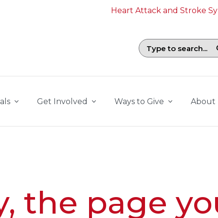
Heart Attack and Stroke 
Search field with suggestions. To b
als
Get Involved
Ways to Give
About
y, the page yo