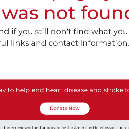
 was not foun
d if you still don't find what you'
ful links and contact information.
y to help end heart disease and stroke f
Donate Now
e has been reviewed and approved by the American Heart Association, 