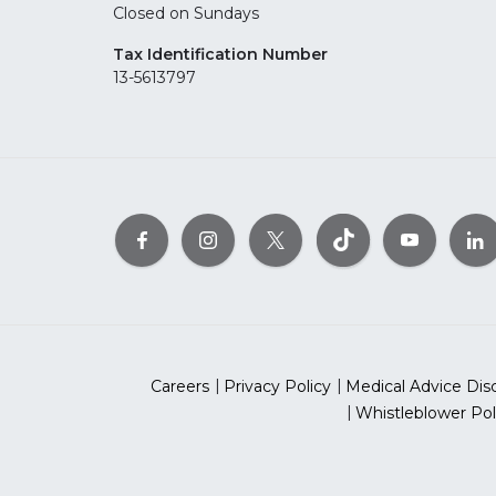
Closed on Sundays
Tax Identification Number
13-5613797
Careers
Privacy Policy
Medical Advice Dis
Whistleblower Pol