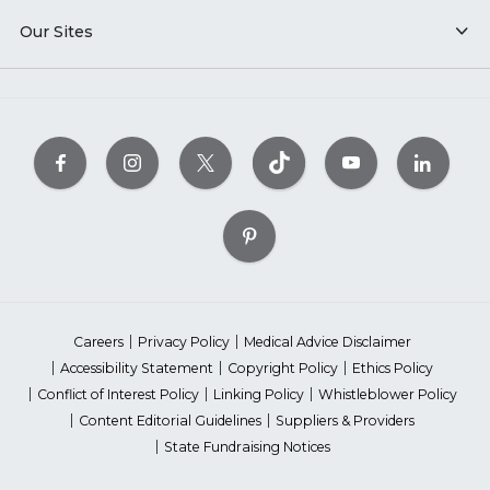
Our Sites
Careers
Privacy Policy
Medical Advice Disclaimer
Accessibility Statement
Copyright Policy
Ethics Policy
Conflict of Interest Policy
Linking Policy
Whistleblower Policy
Content Editorial Guidelines
Suppliers & Providers
State Fundraising Notices