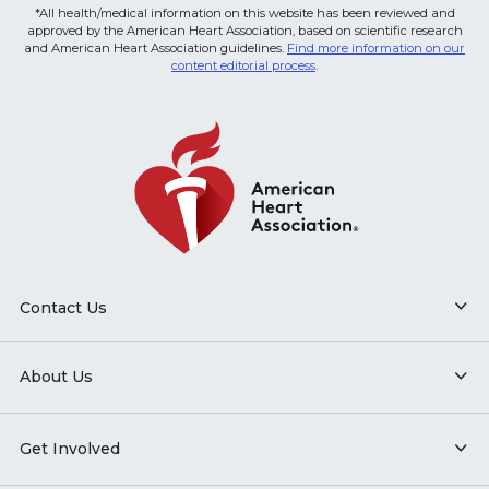
*All health/medical information on this website has been reviewed and
approved by the American Heart Association, based on scientific research
and American Heart Association guidelines.
Find more information on our
content editorial process
.
Contact Us
About Us
Get Involved