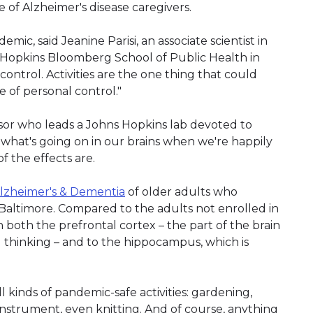
e of Alzheimer's disease caregivers.
mic, said Jeanine Parisi, an associate scientist in
 Hopkins Bloomberg School of Public Health in
control. Activities are the one thing that could
 of personal control."
essor who leads a Johns Hopkins lab devoted to
 what's going on in our brains when we're happily
of the effects are.
lzheimer's & Dementia
of older adults who
altimore. Compared to the adults not enrolled in
 both the prefrontal cortex – the part of the brain
d thinking – and to the hippocampus, which is
 kinds of pandemic-safe activities: gardening,
instrument, even knitting. And of course, anything