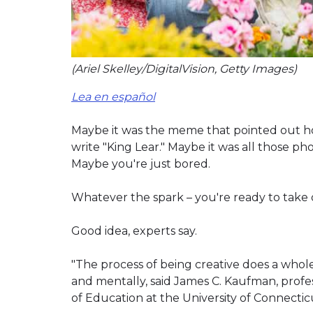
(Ariel Skelley/DigitalVision, Getty Images)
Lea en español
Maybe it was the meme that pointed out ho
write "King Lear." Maybe it was all those p
Maybe you're just bored.
Whatever the spark – you're ready to take 
Good idea, experts say.
"The process of being creative does a whole
and mentally, said James C. Kaufman, profe
of Education at the University of Connecticu