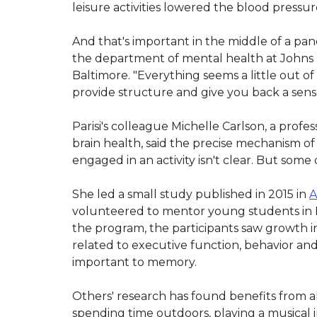
leisure activities lowered the blood pressur
And that's important in the middle of a pande
the department of mental health at Johns
Baltimore. "Everything seems a little out of 
provide structure and give you back a sense
Parisi's colleague Michelle Carlson, a prof
brain health, said the precise mechanism of
engaged in an activity isn't clear. But some 
She led a small study published in 2015 in
A
volunteered to mentor young students in B
the program, the participants saw growth in
related to executive function, behavior an
important to memory.
Others' research has found benefits from all
spending time outdoors, playing a musical 