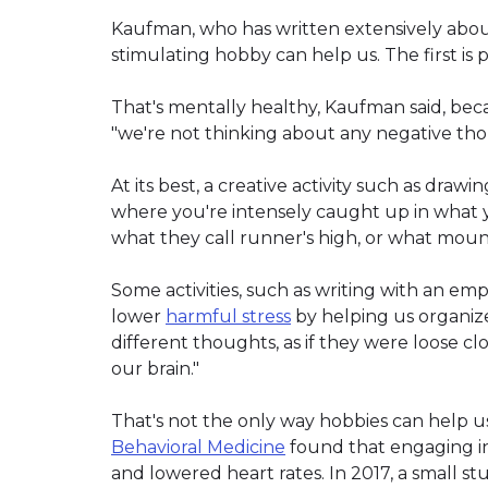
Kaufman, who has written extensively about
stimulating hobby can help us. The first is pr
That's mentally healthy, Kaufman said, bec
"we're not thinking about any negative thou
At its best, a creative activity such as drawi
where you're intensely caught up in what yo
what they call runner's high, or what mount
Some activities, such as writing with an emph
lower
harmful stress
by helping us organize 
different thoughts, as if they were loose cl
our brain."
That's not the only way hobbies can help us
Behavioral Medicine
found that engaging in 
and lowered heart rates. In 2017, a small st