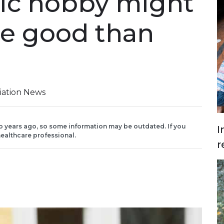
ic hobby might
e good than
iation News
o years ago, so some information may be outdated. If you
I
ealthcare professional.
r