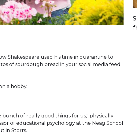
S
f
w Shakespeare used his time in quarantine to
hotos of sourdough bread in your social media feed.
on a hobby.
 bunch of really good things for us," physically
ssor of educational psychology at the Neag School
t in Storrs.