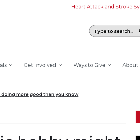
Heart Attack and Stroke 
Search field with suggestions. To b
als
Get Involved
Ways to Give
About
 doing more good than you know