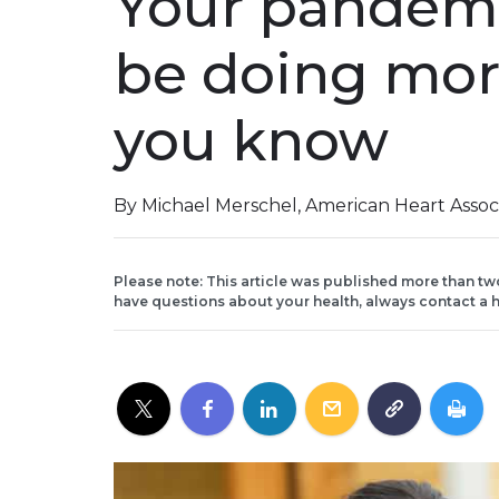
Your pandem
be doing mor
you know
By Michael Merschel, American Heart Assoc
Please note: This article was published more than tw
have questions about your health, always contact a h