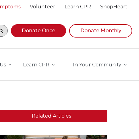
Symptoms
Volunteer
Learn CPR
ShopHeart
egin navigating suggestions, while focused, press Down A
Donate Once
Donate Monthly
 Us
Learn CPR
In Your Community
Related Articles