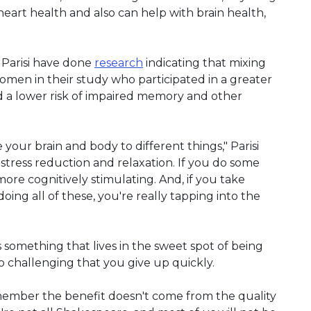
 heart health and also can help with brain health,
Parisi have done
research
indicating that mixing
omen in their study who participated in a greater
had a lower risk of impaired memory and other
se your brain and body to different things," Parisi
 stress reduction and relaxation. If you do some
ore cognitively stimulating. And, if you take
oing all of these, you're really tapping into the
 something that lives in the sweet spot of being
so challenging that you give up quickly.
emember the benefit doesn't come from the quality