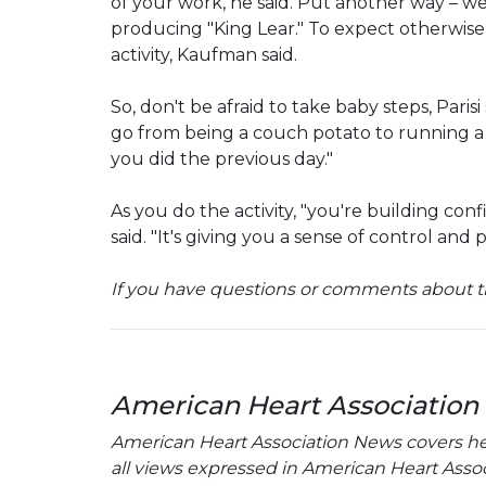
of your work, he said. Put another way – we
producing "King Lear." To expect otherwise 
activity, Kaufman said.
So, don't be afraid to take baby steps, Parisi
go from being a couch potato to running a 
you did the previous day."
As you do the activity, "you're building conf
said. "It's giving you a sense of control and p
If you have questions or comments about th
American Heart Association
American Heart Association News covers hear
all views expressed in American Heart Associa