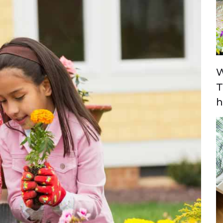
W
T
h