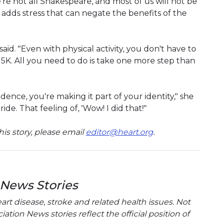
're not all Shakespeare, and most of us will not be
adds stress that can negate the benefits of the
 said. "Even with physical activity, you don't have to
5K. All you need to do is take one more step than
idence, you're making it part of your identity," she
ride. That feeling of, 'Wow! I did that!"
is story, please email
editor@heart.org
.
 News Stories
t disease, stroke and related health issues. Not
tion News stories reflect the official position of