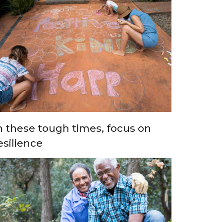
n these tough times, focus on
esilience