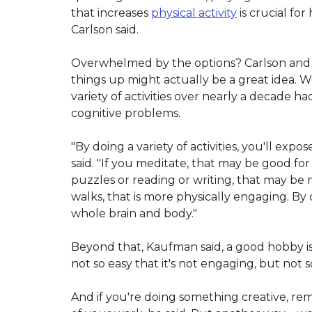
that increases
physical activity
is crucial for
Carlson said.
Overwhelmed by the options? Carlson and 
things up might actually be a great idea. W
variety of activities over nearly a decade 
cognitive problems.
"By doing a variety of activities, you'll expo
said. "If you meditate, that may be good for
puzzles or reading or writing, that may be m
walks, that is more physically engaging. By d
whole brain and body."
Beyond that, Kaufman said, a good hobby is
not so easy that it's not engaging, but not 
And if you're doing something creative, r