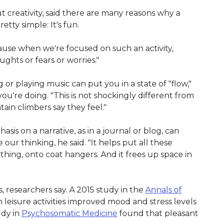
 creativity, said there are many reasons why a
etty simple: It's fun.
ause when we're focused on such an activity,
ghts or fears or worries."
ng or playing music can put you in a state of "flow,"
u're doing. "This is not shockingly different from
ain climbers say they feel."
asis on a narrative, as in a journal or blog, can
our thinking, he said. "It helps put all these
othing, onto coat hangers. And it frees up space in
, researchers say. A 2015 study in the
Annals of
leisure activities improved mood and stress levels
udy in
Psychosomatic Medicine
found that pleasant