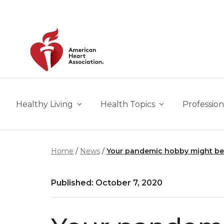
Skip to main content
Healthy Living
Health Topics
Profession
Home
News
Your pandemic hobby might be
Published: October 7, 2020