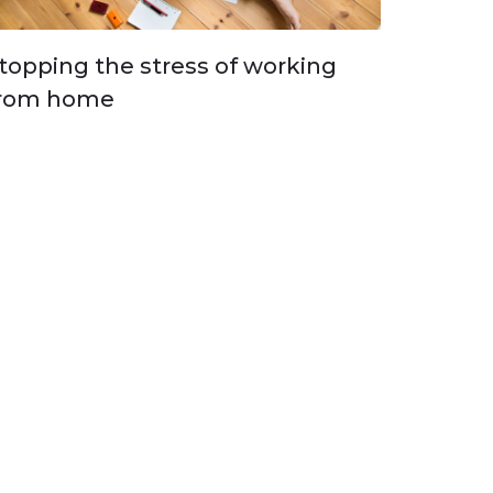
topping the stress of working
rom home