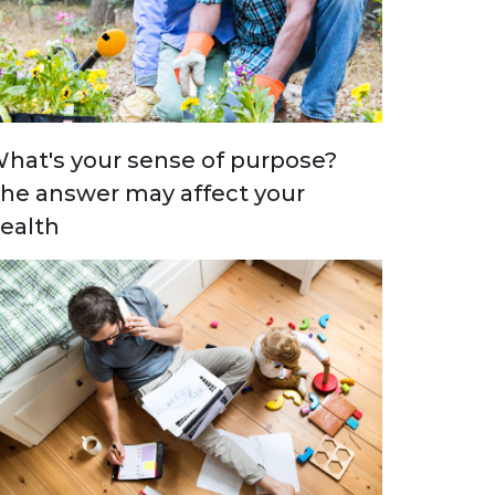
hat's your sense of purpose?
he answer may affect your
ealth