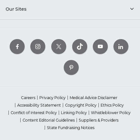
Our Sites
Careers
Privacy Policy
Medical Advice Disclaimer
Accessibility Statement
Copyright Policy
Ethics Policy
Conflict of Interest Policy
Linking Policy
Whistleblower Policy
Content Editorial Guidelines
Suppliers & Providers
State Fundraising Notices