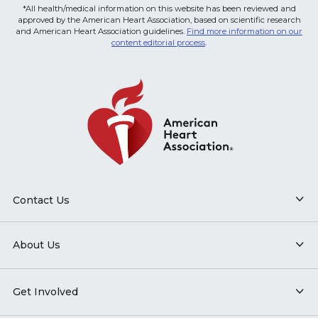
*All health/medical information on this website has been reviewed and
approved by the American Heart Association, based on scientific research
and American Heart Association guidelines.
Find more information on our
content editorial process
.
Contact Us
About Us
Get Involved