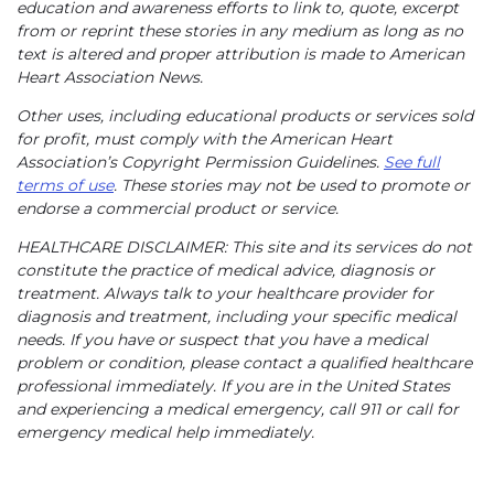
education and awareness efforts to link to, quote, excerpt
from or reprint these stories in any medium as long as no
text is altered and proper attribution is made to American
Heart Association News.
Other uses, including educational products or services sold
for profit, must comply with the American Heart
Association’s Copyright Permission Guidelines.
See full
terms of use
. These stories may not be used to promote or
endorse a commercial product or service.
HEALTHCARE DISCLAIMER: This site and its services do not
constitute the practice of medical advice, diagnosis or
treatment. Always talk to your healthcare provider for
diagnosis and treatment, including your specific medical
needs. If you have or suspect that you have a medical
problem or condition, please contact a qualified healthcare
professional immediately. If you are in the United States
and experiencing a medical emergency, call 911 or call for
emergency medical help immediately.