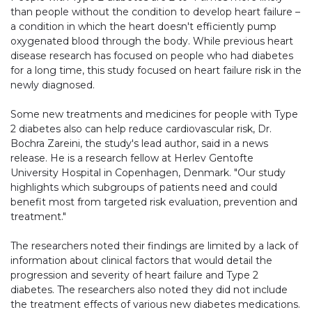
than people without the condition to develop heart failure –
a condition in which the heart doesn't efficiently pump
oxygenated blood through the body. While previous heart
disease research has focused on people who had diabetes
for a long time, this study focused on heart failure risk in the
newly diagnosed.
Some new treatments and medicines for people with Type
2 diabetes also can help reduce cardiovascular risk, Dr.
Bochra Zareini, the study's lead author, said in a news
release. He is a research fellow at Herlev Gentofte
University Hospital in Copenhagen, Denmark. "Our study
highlights which subgroups of patients need and could
benefit most from targeted risk evaluation, prevention and
treatment."
The researchers noted their findings are limited by a lack of
information about clinical factors that would detail the
progression and severity of heart failure and Type 2
diabetes. The researchers also noted they did not include
the treatment effects of various new diabetes medications.