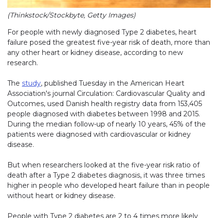
(Thinkstock/Stockbyte, Getty Images)
For people with newly diagnosed Type 2 diabetes, heart
failure posed the greatest five-year risk of death, more than
any other heart or kidney disease, according to new
research.
The
study
, published Tuesday in the American Heart
Association's journal Circulation: Cardiovascular Quality and
Outcomes, used Danish health registry data from 153,405
people diagnosed with diabetes between 1998 and 2015.
During the median follow-up of nearly 10 years, 45% of the
patients were diagnosed with cardiovascular or kidney
disease.
But when researchers looked at the five-year risk ratio of
death after a Type 2 diabetes diagnosis, it was three times
higher in people who developed heart failure than in people
without heart or kidney disease.
People with Type 2 diabetes are 2 to 4 times more likely