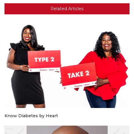
Related Articles
Know Diabetes by Heart