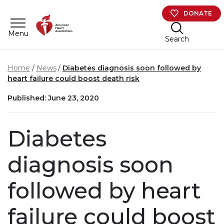
Skip to main content
DONATE
Menu
Search
Home
News
Diabetes diagnosis soon followed by
heart failure could boost death risk
Published: June 23, 2020
Diabetes
diagnosis soon
followed by heart
failure could boost