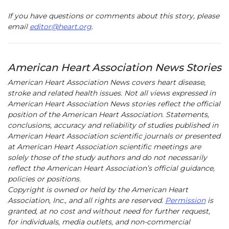
If you have questions or comments about this story, please
email
editor@heart.org
.
American Heart Association News Stories
American Heart Association News covers heart disease,
stroke and related health issues. Not all views expressed in
American Heart Association News stories reflect the official
position of the American Heart Association. Statements,
conclusions, accuracy and reliability of studies published in
American Heart Association scientific journals or presented
at American Heart Association scientific meetings are
solely those of the study authors and do not necessarily
reflect the American Heart Association’s official guidance,
policies or positions.
Copyright is owned or held by the American Heart
Association, Inc., and all rights are reserved.
Permission
is
granted, at no cost and without need for further request,
for individuals, media outlets, and non-commercial