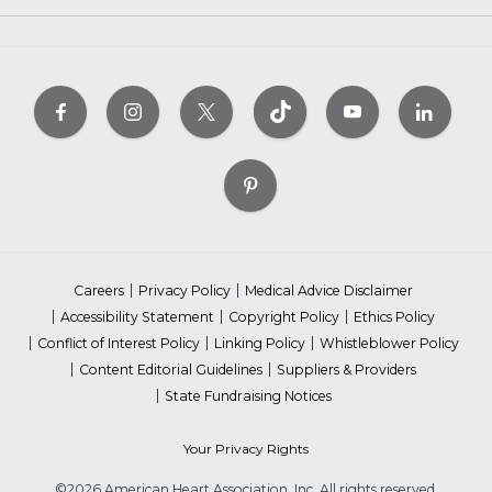
Careers
Privacy Policy
Medical Advice Disclaimer
Accessibility Statement
Copyright Policy
Ethics Policy
Conflict of Interest Policy
Linking Policy
Whistleblower Policy
Content Editorial Guidelines
Suppliers & Providers
State Fundraising Notices
Your Privacy Rights
©2026 American Heart Association, Inc. All rights reserved.