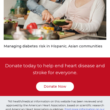
Managing diabetes risk in Hispanic, Asian communities
Donate today to help end heart disease and
stroke for everyone.
Donate Now
*All health/medical information on this website has been reviewed and
approved by the American Heart Association, based on scientific research
and American Heart Association guidelines.
Find more information on our