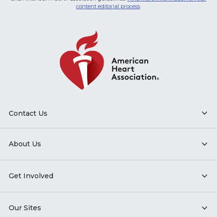
content editorial process
.
Contact Us
About Us
Get Involved
Our Sites