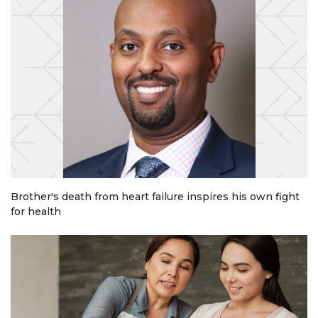
Brother's death from heart failure inspires his own fight
for health