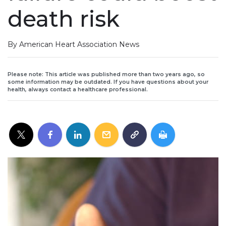
death risk
By American Heart Association News
Please note: This article was published more than two years ago, so
some information may be outdated. If you have questions about your
health, always contact a healthcare professional.