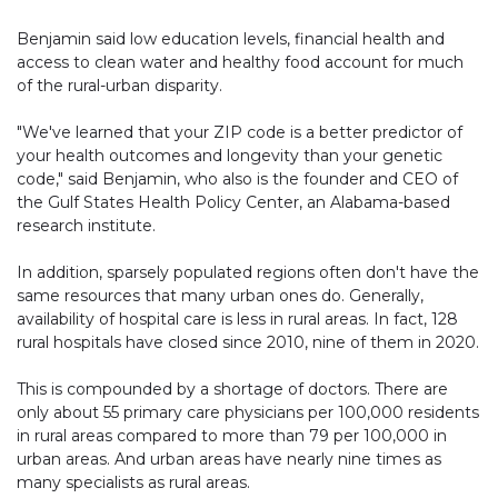
Benjamin said low education levels, financial health and
access to clean water and healthy food account for much
of the rural-urban disparity.
"We've learned that your ZIP code is a better predictor of
your health outcomes and longevity than your genetic
code," said Benjamin, who also is the founder and CEO of
the Gulf States Health Policy Center, an Alabama-based
research institute.
In addition, sparsely populated regions often don't have the
same resources that many urban ones do. Generally,
availability of hospital care is less in rural areas. In fact, 128
rural hospitals have closed since 2010, nine of them in 2020.
This is compounded by a shortage of doctors. There are
only about 55 primary care physicians per 100,000 residents
in rural areas compared to more than 79 per 100,000 in
urban areas. And urban areas have nearly nine times as
many specialists as rural areas.