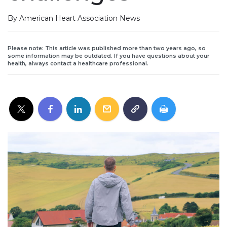
By American Heart Association News
Please note: This article was published more than two years ago, so
some information may be outdated. If you have questions about your
health, always contact a healthcare professional.