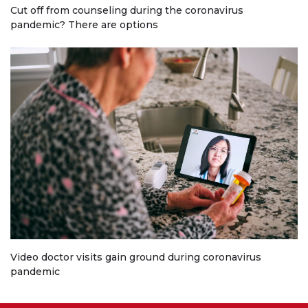
Cut off from counseling during the coronavirus
pandemic? There are options
Video doctor visits gain ground during coronavirus
pandemic