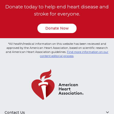
Donate today to help end heart disease and
stroke for everyone.
Donate Now
*All health/medical information on this website has been reviewed and
approved by the American Heart Association, based on scientific research
and American Heart Association guidelines.
Find more information on our
content editorial process
.
Contact Us