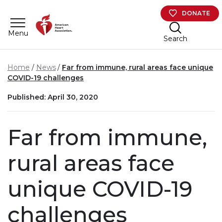
Skip to main content
DONATE
Menu
Search
Home
News
Far from immune, rural areas face unique
COVID-19 challenges
Published: April 30, 2020
Far from immune,
rural areas face
unique COVID-19
challenges