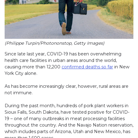
(Philippe Turpin/Photononstop, Getty Images)
Since late last year, COVID-19 has been overwhelming
health care facilities in urban areas around the world,
causing more than 12,200
confirmed deaths so far
in New
York City alone.
As has become increasingly clear, however, rural areas are
not immune.
During the past month, hundreds of pork plant workers in
Sioux Falls, South Dakota, have tested positive for COVID-
19 – one of many outbreaks in meat processing facilities
throughout the country. And the Navajo Nation reservation,
which includes parts of Arizona, Utah and New Mexico, has