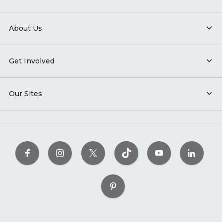
About Us
Get Involved
Our Sites