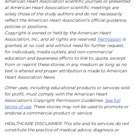
American Heart Association scientific journals or presented
at American Heart Association scientific meetings are
solely those of the study authors and do not necessarily
reflect the American Heart Association’s official guidance,
policies or positions.
Copyright is owned or held by the American Heart
Association, Inc., and all rights are reserved.
Permission
is
granted, at no cost and without need for further request,
for individuals, media outlets, and non-commercial
education and awareness efforts to link to, quote, excerpt
from or reprint these stories in any medium as long as no
text is altered and proper attribution is made to American
Heart Association News.
Other uses, including educational products or services sold
for profit, must comply with the American Heart
Association’s Copyright Permission Guidelines.
See full
terms of use
. These stories may not be used to promote or
endorse a commercial product or service.
HEALTHCARE DISCLAIMER: This site and its services do not
constitute the practice of medical advice, diagnosis or