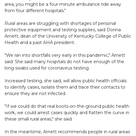
area, you might be a four-minute ambulance ride away
from four different hospitals."
Rural areas are struggling with shortages of personal
protective equipment and testing supplies, said Donna
Arnett, dean of the University of Kentucky College of Public
Health and a past AHA president.
"We ran into shortfalls very early in this pandemic," Arnett
said. She said many hospitals do not have enough of the
long swabs used for coronavirus testing.
Increased testing, she said, will allow public health officials
to identify cases, isolate them and trace their contacts to
ensure they are not infected.
"If we could do that real boots-on-the-ground public health
work, we could arrest cases quickly and flatten the curve in
these small rural areas," she said.
In the meantime, Arnett recommends people in rural areas