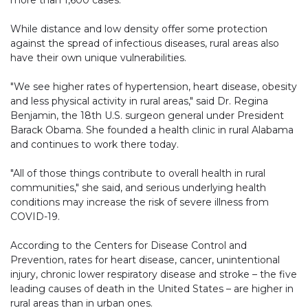
more than 1,600 cases.
While distance and low density offer some protection
against the spread of infectious diseases, rural areas also
have their own unique vulnerabilities.
"We see higher rates of hypertension, heart disease, obesity
and less physical activity in rural areas," said Dr. Regina
Benjamin, the 18th U.S. surgeon general under President
Barack Obama. She founded a health clinic in rural Alabama
and continues to work there today.
"All of those things contribute to overall health in rural
communities," she said, and serious underlying health
conditions may increase the risk of severe illness from
COVID-19.
According to the Centers for Disease Control and
Prevention, rates for heart disease, cancer, unintentional
injury, chronic lower respiratory disease and stroke – the five
leading causes of death in the United States – are higher in
rural areas than in urban ones.