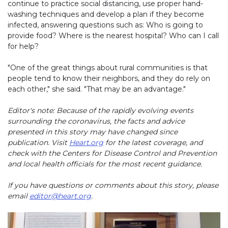
continue to practice social distancing, use proper hand-
washing techniques and develop a plan if they become
infected, answering questions such as: Who is going to
provide food? Where is the nearest hospital? Who can I call
for help?
"One of the great things about rural communities is that
people tend to know their neighbors, and they do rely on
each other," she said. "That may be an advantage."
Editor's note: Because of the rapidly evolving events
surrounding the coronavirus, the facts and advice
presented in this story may have changed since
publication. Visit
Heart.org
for the latest coverage, and
check with the Centers for Disease Control and Prevention
and local health officials for the most recent guidance.
If you have questions or comments about this story, please
email
editor@heart.org
.
Play without Auto-Play