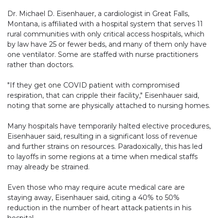
Dr. Michael D. Eisenhauer, a cardiologist in Great Falls,
Montana, is affiliated with a hospital system that serves 11
rural communities with only critical access hospitals, which
by law have 25 or fewer beds, and many of them only have
one ventilator. Some are staffed with nurse practitioners
rather than doctors.
"If they get one COVID patient with compromised
respiration, that can cripple their facility," Eisenhauer said,
noting that some are physically attached to nursing homes.
Many hospitals have temporarily halted elective procedures,
Eisenhauer said, resulting in a significant loss of revenue
and further strains on resources. Paradoxically, this has led
to layoffs in some regions at a time when medical staffs
may already be strained.
Even those who may require acute medical care are
staying away, Eisenhauer said, citing a 40% to 50%
reduction in the number of heart attack patients in his