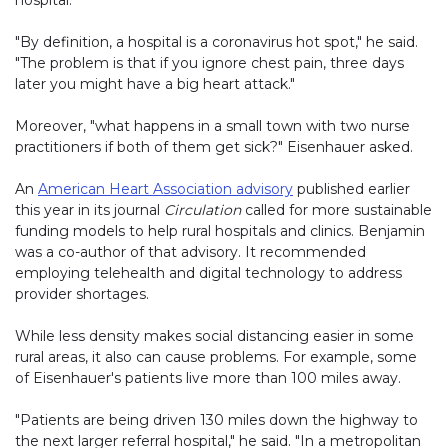
hospital.
"By definition, a hospital is a coronavirus hot spot," he said.
"The problem is that if you ignore chest pain, three days
later you might have a big heart attack."
Moreover, "what happens in a small town with two nurse
practitioners if both of them get sick?" Eisenhauer asked.
An
American Heart Association advisory
published earlier
this year in its journal
Circulation
called for more sustainable
funding models to help rural hospitals and clinics. Benjamin
was a co-author of that advisory. It recommended
employing telehealth and digital technology to address
provider shortages.
While less density makes social distancing easier in some
rural areas, it also can cause problems. For example, some
of Eisenhauer's patients live more than 100 miles away.
"Patients are being driven 130 miles down the highway to
the next larger referral hospital," he said. "In a metropolitan