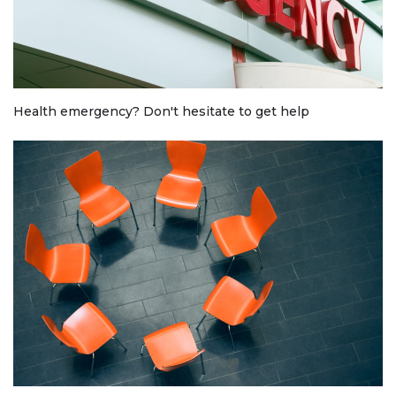
Health emergency? Don't hesitate to get help