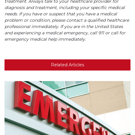
treatment. Always talk to your healthcare provider for
diagnosis and treatment, including your specific medical
needs. If you have or suspect that you have a medical
problem or condition, please contact a qualified healthcare
professional immediately. If you are in the United States
and experiencing a medical emergency, call 911 or call for
emergency medical help immediately.
Related Articles