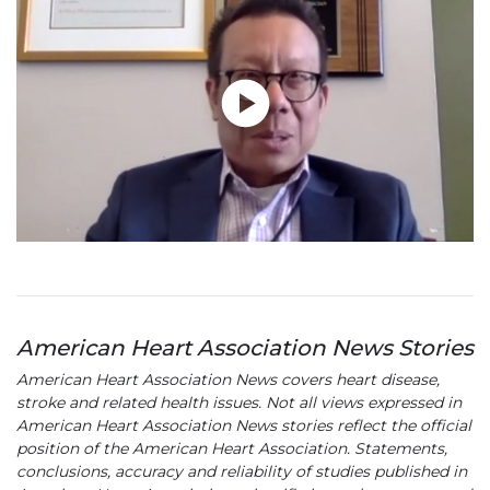
American Heart Association News Stories
American Heart Association News covers heart disease,
stroke and related health issues. Not all views expressed in
American Heart Association News stories reflect the official
position of the American Heart Association. Statements,
conclusions, accuracy and reliability of studies published in