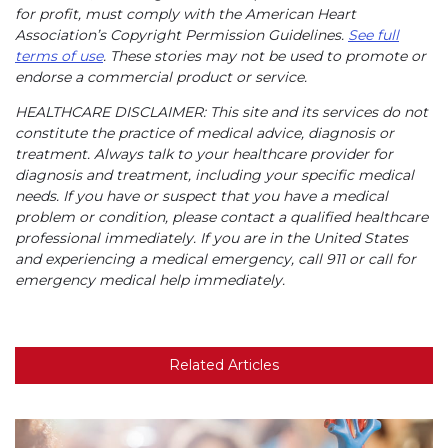
for profit, must comply with the American Heart
Association’s Copyright Permission Guidelines.
See full
terms of use
. These stories may not be used to promote or
endorse a commercial product or service.
HEALTHCARE DISCLAIMER: This site and its services do not
constitute the practice of medical advice, diagnosis or
treatment. Always talk to your healthcare provider for
diagnosis and treatment, including your specific medical
needs. If you have or suspect that you have a medical
problem or condition, please contact a qualified healthcare
professional immediately. If you are in the United States
and experiencing a medical emergency, call 911 or call for
emergency medical help immediately.
Related Articles