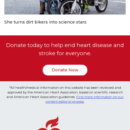
She turns dirt bikers into science stars
Donate today to help end heart disease and
stroke for everyone.
Donate Now
*All health/medical information on this website has been reviewed and
approved by the American Heart Association, based on scientific research
and American Heart Association guidelines.
Find more information on our
content editorial process
.