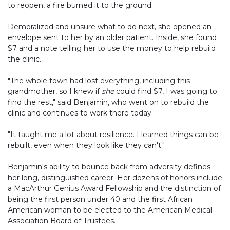
to reopen, a fire burned it to the ground.
Demoralized and unsure what to do next, she opened an
envelope sent to her by an older patient. Inside, she found
$7 and a note telling her to use the money to help rebuild
the clinic.
"The whole town had lost everything, including this
grandmother, so I knew if
she
could find $7, I was going to
find the rest," said Benjamin, who went on to rebuild the
clinic and continues to work there today.
"It taught me a lot about resilience. I learned things can be
rebuilt, even when they look like they can't."
Benjamin's ability to bounce back from adversity defines
her long, distinguished career. Her dozens of honors include
a MacArthur Genius Award Fellowship and the distinction of
being the first person under 40 and the first African
American woman to be elected to the American Medical
Association Board of Trustees.