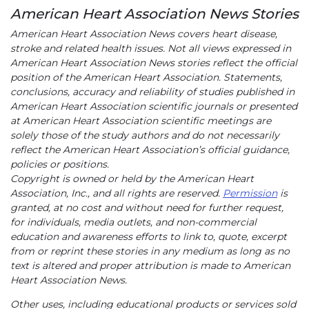
American Heart Association News Stories
American Heart Association News covers heart disease,
stroke and related health issues. Not all views expressed in
American Heart Association News stories reflect the official
position of the American Heart Association. Statements,
conclusions, accuracy and reliability of studies published in
American Heart Association scientific journals or presented
at American Heart Association scientific meetings are
solely those of the study authors and do not necessarily
reflect the American Heart Association’s official guidance,
policies or positions.
Copyright is owned or held by the American Heart
Association, Inc., and all rights are reserved.
Permission
is
granted, at no cost and without need for further request,
for individuals, media outlets, and non-commercial
education and awareness efforts to link to, quote, excerpt
from or reprint these stories in any medium as long as no
text is altered and proper attribution is made to American
Heart Association News.
Other uses, including educational products or services sold