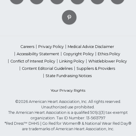
Careers
Privacy Policy
Medical Advice Disclaimer
Accessibility Statement
Copyright Policy
Ethics Policy
Conflict of Interest Policy
Linking Policy
Whistleblower Policy
Content Editorial Guidelines
Suppliers & Providers
State Fundraising Notices
Your Privacy Rights
©2026 American Heart Association, Inc. All rights reserved.
Unauthorized use prohibited.
The American Heart Association is a qualified 501(c)(3) tax-exempt
organization. Tax ID Number: 13-5613797
*Red Dress™ DHHS | Go Red for Women® & National Wear Red Day®
are trademarks of American Heart Association, Inc.