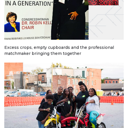
Excess crops, empty cupboards and the professional
matchmaker bringing them together