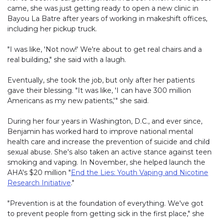
came, she was just getting ready to open a new clinic in
Bayou La Batre after years of working in makeshift offices,
including her pickup truck.
"I was like, 'Not now!' We're about to get real chairs and a
real building," she said with a laugh.
Eventually, she took the job, but only after her patients
gave their blessing. "It was like, 'I can have 300 million
Americans as my new patients,'" she said.
During her four years in Washington, D.C., and ever since,
Benjamin has worked hard to improve national mental
health care and increase the prevention of suicide and child
sexual abuse. She's also taken an active stance against teen
smoking and vaping. In November, she helped launch the
AHA's $20 million "
End the Lies: Youth Vaping and Nicotine
Research Initiative
."
"Prevention is at the foundation of everything. We've got
to prevent people from getting sick in the first place," she