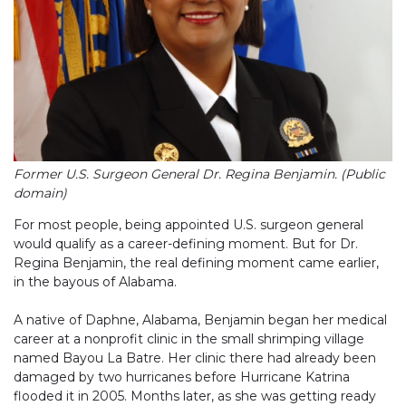
Former U.S. Surgeon General Dr. Regina Benjamin. (Public
domain)
For most people, being appointed U.S. surgeon general
would qualify as a career-defining moment. But for Dr.
Regina Benjamin, the real defining moment came earlier,
in the bayous of Alabama.
A native of Daphne, Alabama, Benjamin began her medical
career at a nonprofit clinic in the small shrimping village
named Bayou La Batre. Her clinic there had already been
damaged by two hurricanes before Hurricane Katrina
flooded it in 2005. Months later, as she was getting ready