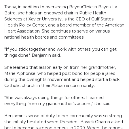
Today, in addition to overseeing BayouClinic in Bayou La
Batre, she holds an endowed chair in Public Health
Sciences at Xavier University, is the CEO of Gulf States
Health Policy Center, and a board member of the American
Heart Association. She continues to serve on various
national health boards and committees.
"If you stick together and work with others, you can get
things done," Benjamin said.
She learned that lesson early on from her grandmother,
Marie Alphonse, who helped post bond for people jailed
during the civil rights movement and helped start a black
Catholic church in their Alabama community.
"She was always doing things for others. I learned
everything from my grandmother's actions," she said.
Benjamin's sense of duty to her community was so strong
she initially hesitated when President Barack Obama asked
her to become surgeon general in 2009. When the request