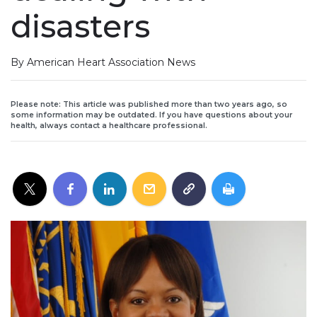
disasters
By American Heart Association News
Please note: This article was published more than two years ago, so
some information may be outdated. If you have questions about your
health, always contact a healthcare professional.