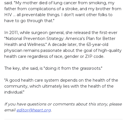
said. "My mother died of lung cancer from smoking, my
father from complications of a stroke, and my brother from
HIV … all preventable things. I don't want other folks to
have to go through that."
In 2011, while surgeon general, she released the first-ever
"National Prevention Strategy: America's Plan for Better
Health and Wellness." A decade later, the 63-year-old
physician remains passionate about the goal of high-quality
health care regardless of race, gender or ZIP code.
The key, she said, is "doing it from the grassroots."
"A good health care system depends on the health of the
community, which ultimately lies with the health of the
individual."
If you have questions or comments about this story, please
email
editor@heart.org
.