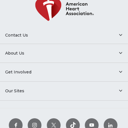
Contact Us
About Us
Get Involved
Our Sites