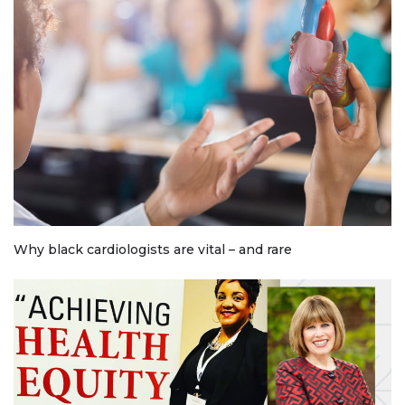
Why black cardiologists are vital – and rare