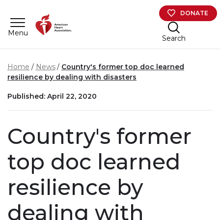
Skip to main content
DONATE
Menu
Search
Home
News
Country's former top doc learned
resilience by dealing with disasters
Published: April 22, 2020
Country's former
top doc learned
resilience by
dealing with