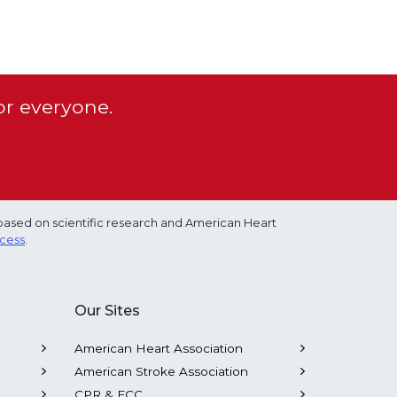
or everyone.
based on scientific research and American Heart
ocess
.
Our Sites
American Heart Association
American Stroke Association
CPR & ECC