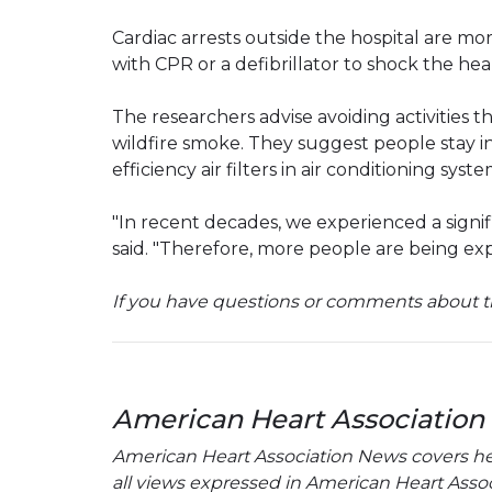
Cardiac arrests outside the hospital are m
with CPR or a defibrillator to shock the he
The researchers advise avoiding activities 
wildfire smoke. They suggest people stay i
efficiency air filters in air conditioning syste
"In recent decades, we experienced a signifi
said. "Therefore, more people are being exp
If you have questions or comments about th
American Heart Association
American Heart Association News covers hear
all views expressed in American Heart Associa