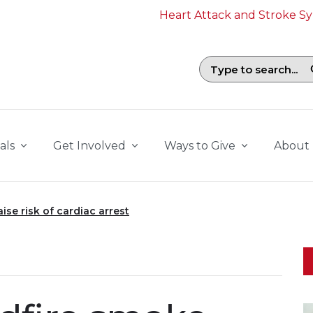
Heart Attack and Stroke 
Search field with suggestions. To b
als
Get Involved
Ways to Give
About
ise risk of cardiac arrest