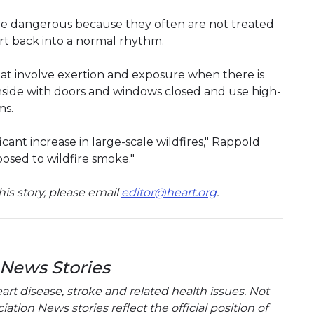
ore dangerous because they often are not treated
art back into a normal rhythm.
that involve exertion and exposure when there is
nside with doors and windows closed and use high-
ms.
cant increase in large-scale wildfires," Rappold
osed to wildfire smoke."
is story, please email
editor@heart.org
.
 News Stories
t disease, stroke and related health issues. Not
tion News stories reflect the official position of