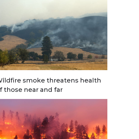
ildfire smoke threatens health
f those near and far