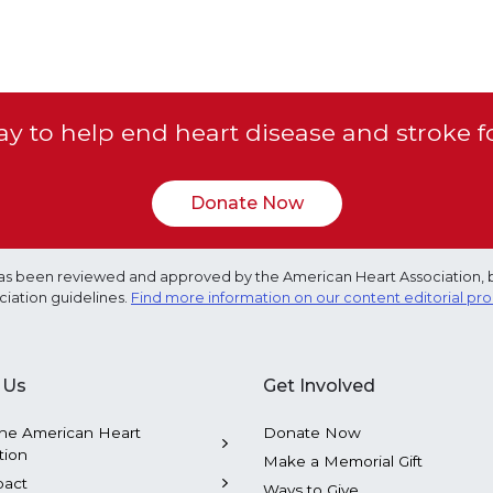
y to help end heart disease and stroke f
Donate Now
e has been reviewed and approved by the American Heart Association, 
ciation guidelines.
Find more information on our content editorial pr
 Us
Get Involved
he American Heart
Donate Now
tion
Make a Memorial Gift
pact
Ways to Give