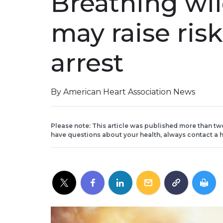
Breathing wi
may raise risk
arrest
By American Heart Association News
Please note: This article was published more than tw
have questions about your health, always contact a h