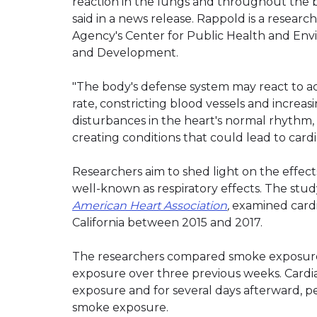
reaction in the lungs and throughout the b
said in a news release. Rappold is a researc
Agency's Center for Public Health and Env
and Development.
"The body's defense system may react to act
rate, constricting blood vessels and increa
disturbances in the heart's normal rhythm, 
creating conditions that could lead to cardia
Researchers aim to shed light on the effect
well-known as respiratory effects. The st
American Heart Association
,
examined cardia
California between 2015 and 2017.
The researchers compared smoke exposure a
exposure over three previous weeks. Cardia
exposure and for several days afterward, p
smoke exposure.