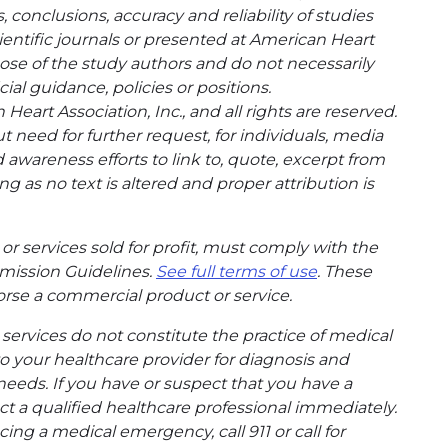
conclusions, accuracy and reliability of studies
entific journals or presented at American Heart
hose of the study authors and do not necessarily
cial guidance, policies or positions.
eart Association, Inc., and all rights are reserved.
t need for further request, for individuals, media
wareness efforts to link to, quote, excerpt from
g as no text is altered and proper attribution is
or services sold for profit, must comply with the
mission Guidelines.
See full terms of use
. These
rse a commercial product or service.
ervices do not constitute the practice of medical
to your healthcare provider for diagnosis and
needs. If you have or suspect that you have a
t a qualified healthcare professional immediately.
ing a medical emergency, call 911 or call for