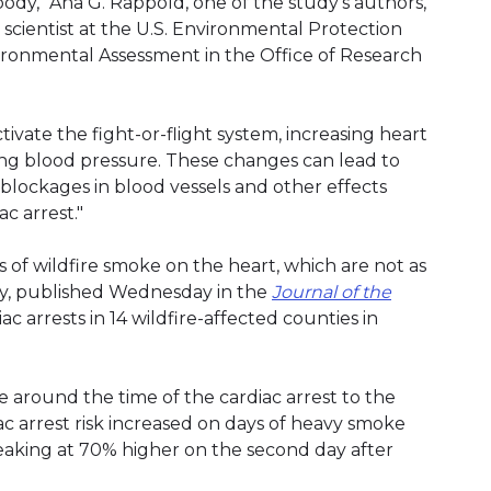
ody," Ana G. Rappold, one of the study's authors,
h scientist at the U.S. Environmental Protection
ironmental Assessment in the Office of Research
ivate the fight-or-flight system, increasing heart
sing blood pressure. These changes can lead to
blockages in blood vessels and other effects
c arrest."
s of wildfire smoke on the heart, which are not as
udy, published Wednesday in the
Journal of the
c arrests in 14 wildfire-affected counties in
round the time of the cardiac arrest to the
c arrest risk increased on days of heavy smoke
eaking at 70% higher on the second day after