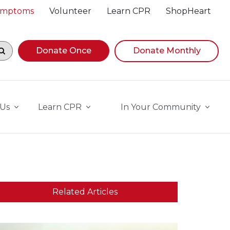
Symptoms
Volunteer
Learn CPR
ShopHeart
egin navigating suggestions, while focused, press Down A
Donate Once
Donate Monthly
 Us
Learn CPR
In Your Community
Related Articles