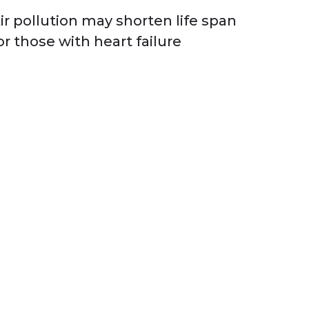
ir pollution may shorten life span
or those with heart failure