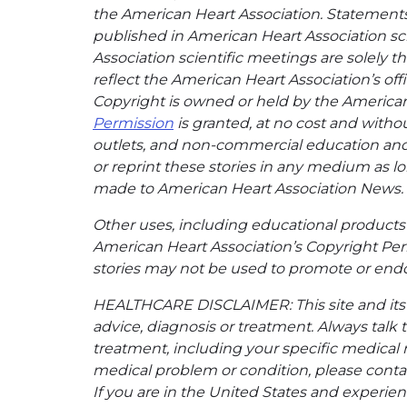
the American Heart Association. Statements, 
published in American Heart Association sci
Association scientific meetings are solely t
reflect the American Heart Association’s offi
Copyright is owned or held by the American H
Permission
is granted, at no cost and withou
outlets, and non-commercial education and a
or reprint these stories in any medium as lon
made to American Heart Association News.
Other uses, including educational products 
American Heart Association’s Copyright Per
stories may not be used to promote or endo
HEALTHCARE DISCLAIMER: This site and its s
advice, diagnosis or treatment. Always talk 
treatment, including your specific medical 
medical problem or condition, please contac
If you are in the United States and experienc