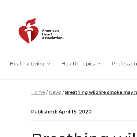
Skip to main content
Healthy Living
Health Topics
Profession
Home
News
Breathing wildfire smoke may ra
Published: April 15, 2020