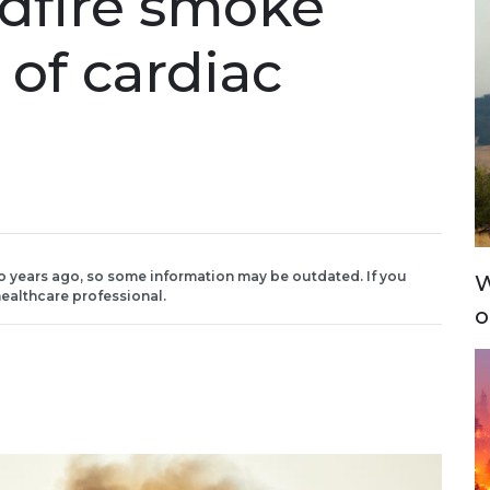
ldfire smoke
 of cardiac
o years ago, so some information may be outdated. If you
W
ealthcare professional.
o