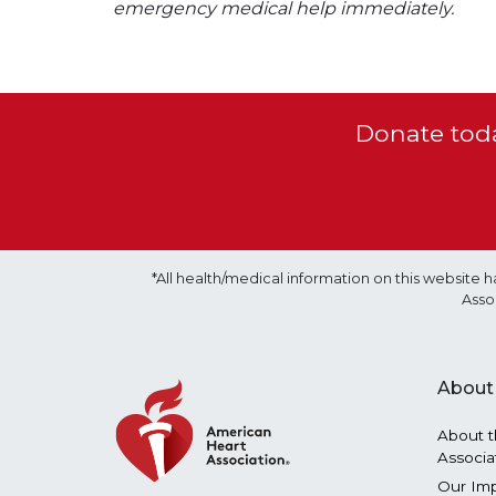
emergency medical help immediately.
Donate toda
*All health/medical information on this websit
Asso
About
About t
Associa
Our Im