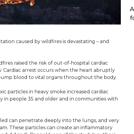
A
f
ation caused by wildfires is devastating – and
ires raised the risk of out-of-hospital cardiac
y. Cardiac arrest occurs when the heart abruptly
pump blood to vital organs throughout the body.
xic particles in heavy smoke increased cardiac
y in people 35 and older and in communities with
aled can penetrate deeply into the lungs, and very
eam. These particles can create an inflammatory