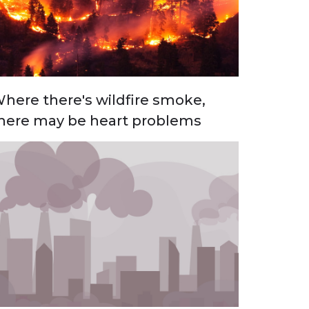
here there's wildfire smoke,
here may be heart problems