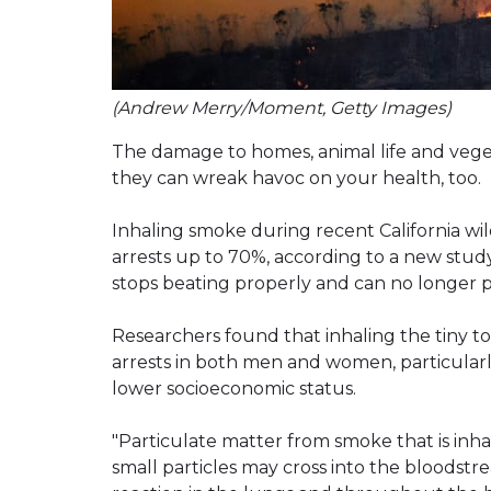
(Andrew Merry/Moment, Getty Images)
The damage to homes, animal life and veget
they can wreak havoc on your health, too.
Inhaling smoke during recent California wildf
arrests up to 70%, according to a new stud
stops beating properly and can no longer 
Researchers found that inhaling the tiny to
arrests in both men and women, particularl
lower socioeconomic status.
"Particulate matter from smoke that is inh
small particles may cross into the bloodstr