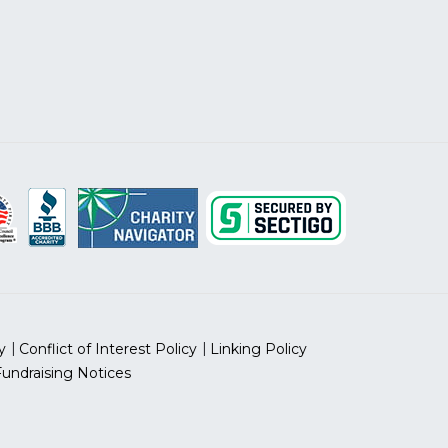
y
Conflict of Interest Policy
Linking Policy
Fundraising Notices