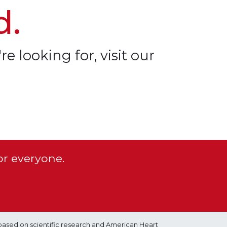
d.
re looking for, visit our
or everyone.
based on scientific research and American Heart