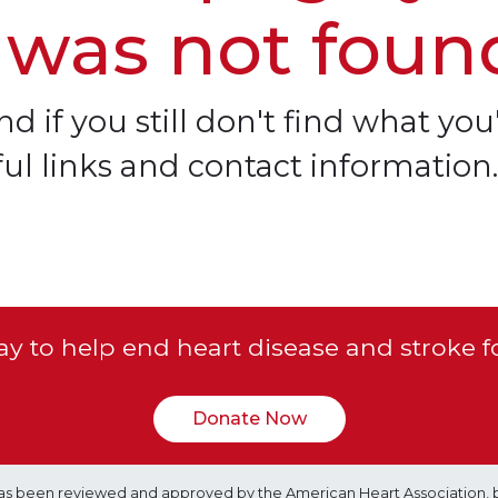
 was not foun
d if you still don't find what you'
ful links and contact information.
y to help end heart disease and stroke f
Donate Now
e has been reviewed and approved by the American Heart Association, 