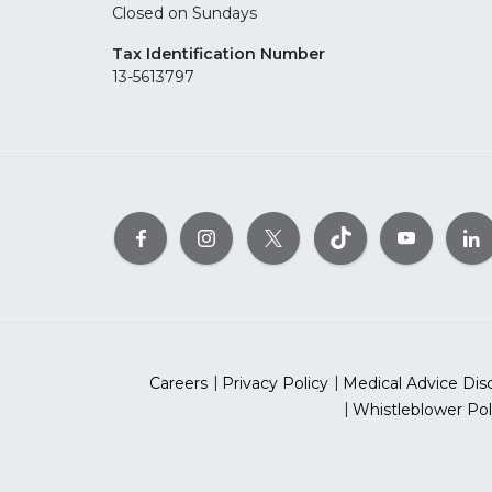
Closed on Sundays
Tax Identification Number
13-5613797
Careers
Privacy Policy
Medical Advice Dis
Whistleblower Pol