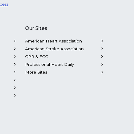
ocess
.
Our Sites
American Heart Association
American Stroke Association
CPR & ECC
Professional Heart Daily
More Sites