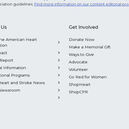
ciation guidelines.
Find more information on our content editorial pr
 Us
Get Involved
he American Heart
Donate Now
tion
Make a Memorial Gift
pact
Ways to Give
Report
Advocate
al Information
Volunteer
tional Programs
Go Red for Women
Heart and Stroke News
ShopHeart
Newsroom
ShopCPR