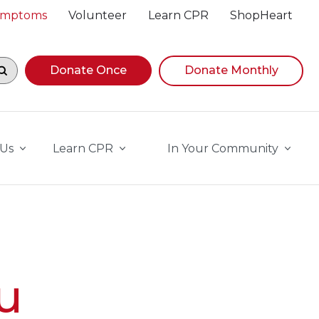
Symptoms
Volunteer
Learn CPR
ShopHeart
egin navigating suggestions, while focused, press Down A
Donate Once
Donate Monthly
 Us
Learn CPR
In Your Community
u