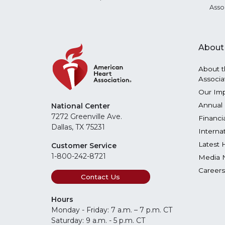
Asso
About
About t
Associa
Our Im
Annual 
National Center
7272 Greenville Ave.
Financi
Dallas, TX 75231
Interna
Latest 
Customer Service
1-800-242-8721
Media 
Careers
Contact Us
Hours
Monday - Friday: 7 a.m. – 7 p.m. CT
Saturday: 9 a.m. - 5 p.m. CT