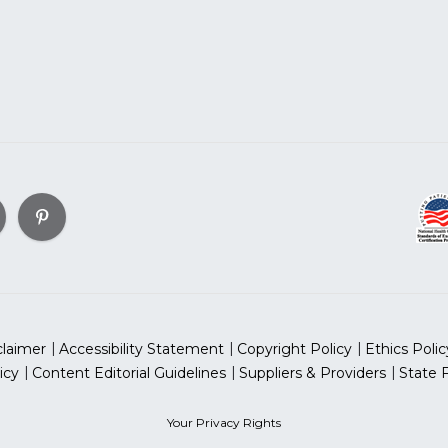
claimer
Accessibility Statement
Copyright Policy
Ethics Polic
icy
Content Editorial Guidelines
Suppliers & Providers
State 
Your Privacy Rights