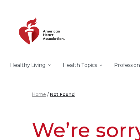
Skip to main content
Healthy Living
Health Topics
Profession
Home
Not Found
We’re sorr