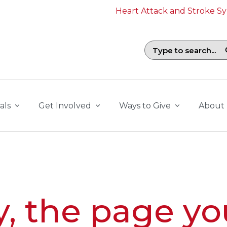
Heart Attack and Stroke 
Search field with suggestions. To b
als
Get Involved
Ways to Give
About
y, the page yo