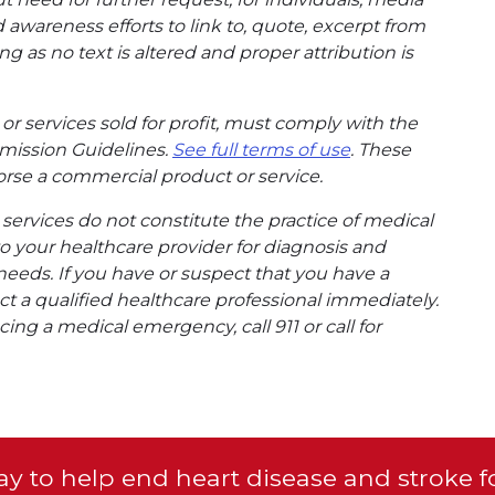
wareness efforts to link to, quote, excerpt from
g as no text is altered and proper attribution is
or services sold for profit, must comply with the
mission Guidelines.
See full terms of use
. These
rse a commercial product or service.
ervices do not constitute the practice of medical
to your healthcare provider for diagnosis and
needs. If you have or suspect that you have a
t a qualified healthcare professional immediately.
ing a medical emergency, call 911 or call for
y to help end heart disease and stroke f