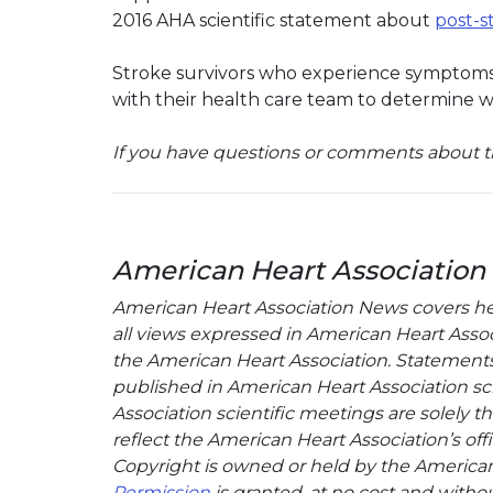
2016 AHA scientific statement about
post-s
Stroke survivors who experience symptoms 
with their health care team to determine w
If you have questions or comments about th
American Heart Association
American Heart Association News covers hear
all views expressed in American Heart Associa
the American Heart Association. Statements, 
published in American Heart Association sci
Association scientific meetings are solely t
reflect the American Heart Association’s offi
Copyright is owned or held by the American H
Permission
is granted, at no cost and withou