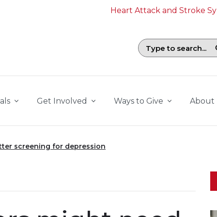
Heart Attack and Stroke 
Search field with suggestions. To b
als
Get Involved
Ways to Give
About
tter screening for depression