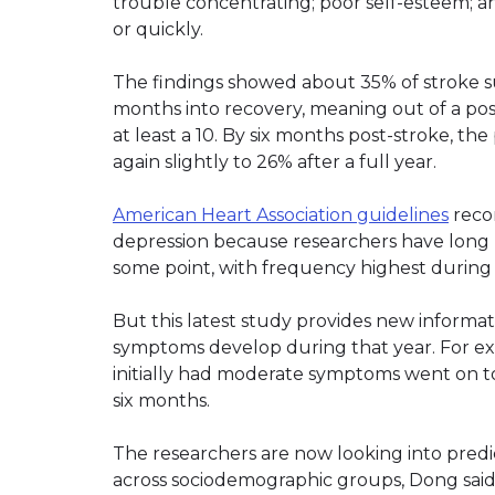
trouble concentrating; poor self-esteem; a
or quickly.
The findings showed about 35% of stroke su
months into recovery, meaning out of a pos
at least a 10. By six months post-stroke, t
again slightly to 26% after a full year.
American Heart Association guidelines
reco
depression because researchers have long k
some point, with frequency highest during t
But this latest study provides new informa
symptoms develop during that year. For ex
initially had moderate symptoms went on t
six months.
The researchers are now looking into predic
across sociodemographic groups, Dong said