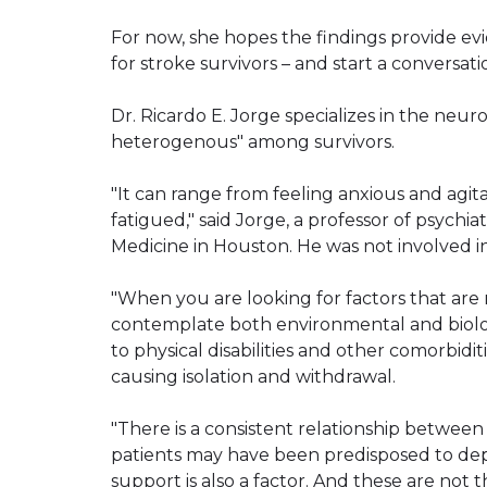
For now, she hopes the findings provide e
for stroke survivors – and start a conversat
Dr. Ricardo E. Jorge specializes in the neur
heterogenous" among survivors.
"It can range from feeling anxious and agita
fatigued," said Jorge, a professor of psychi
Medicine in Houston. He was not involved i
"When you are looking for factors that are 
contemplate both environmental and biologi
to physical disabilities and other comorbidi
causing isolation and withdrawal.
"There is a consistent relationship between 
patients may have been predisposed to depre
support is also a factor. And these are not 