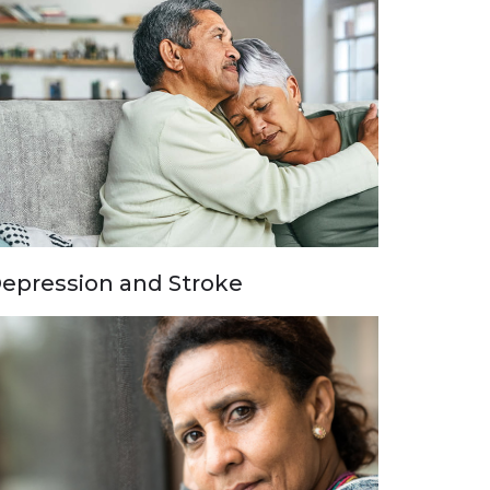
epression and Stroke