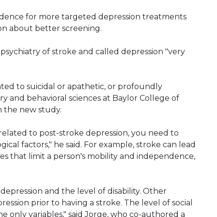
vidence for more targeted depression treatments
ion about better screening.
opsychiatry of stroke and called depression "very
ted to suicidal or apathetic, or profoundly
atry and behavioral sciences at Baylor College of
n the new study.
related to post-stroke depression, you need to
cal factors," he said. For example, stroke can lead
ties that limit a person's mobility and independence,
depression and the level of disability. Other
ssion prior to having a stroke. The level of social
the only variables," said Jorge, who co-authored a