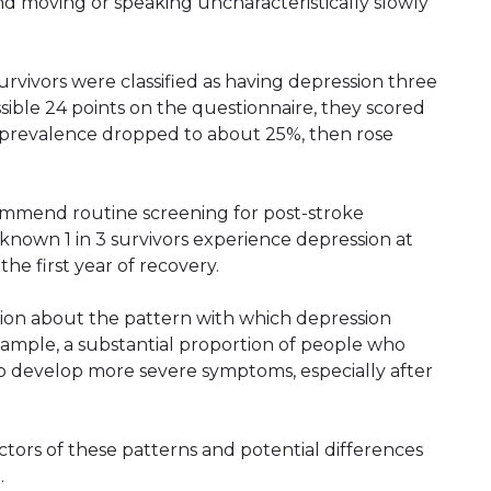
nd moving or speaking uncharacteristically slowly
rvivors were classified as having depression three
sible 24 points on the questionnaire, they scored
he prevalence dropped to about 25%, then rose
mmend routine screening for post-stroke
nown 1 in 3 survivors experience depression at
he first year of recovery.
tion about the pattern with which depression
ample, a substantial proportion of people who
o develop more severe symptoms, especially after
tors of these patterns and potential differences
.