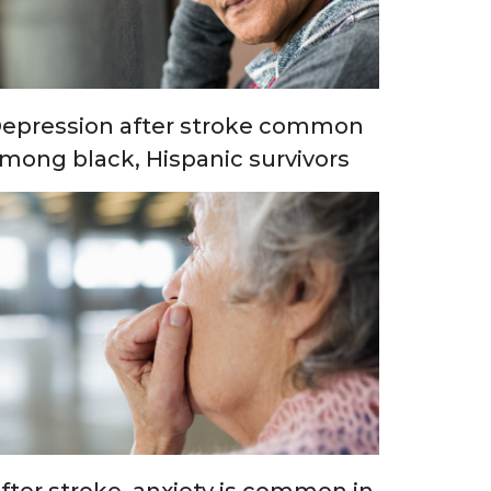
epression after stroke common
mong black, Hispanic survivors