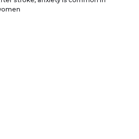
fter stroke, anxiety is common in
women