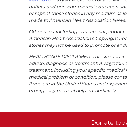
outlets, and non-commercial education and a
or reprint these stories in any medium as lon
made to American Heart Association News.
Other uses, including educational products 
American Heart Association’s Copyright Per
stories may not be used to promote or endo
HEALTHCARE DISCLAIMER: This site and its s
advice, diagnosis or treatment. Always talk 
treatment, including your specific medical 
medical problem or condition, please contac
If you are in the United States and experienc
emergency medical help immediately.
Donate toda