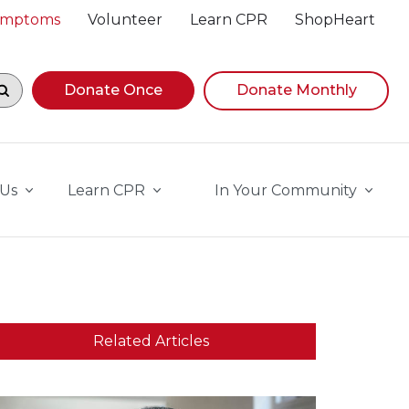
Symptoms
Volunteer
Learn CPR
ShopHeart
egin navigating suggestions, while focused, press Down A
Donate Once
Donate Monthly
 Us
Learn CPR
In Your Community
Related Articles