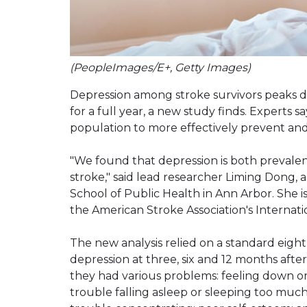
(PeopleImages/E+, Getty Images)
Depression among stroke survivors peaks d
for a full year, a new study finds. Experts
population to more effectively prevent and
"We found that depression is both prevalent
stroke," said lead researcher Liming Dong, a
School of Public Health in Ann Arbor. She 
the American Stroke Association's Internat
The new analysis relied on a standard eig
depression at three, six and 12 months afte
they had various problems: feeling down or h
trouble falling asleep or sleeping too much;