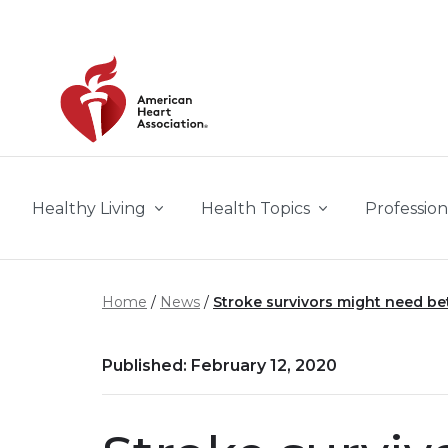
Skip to main content
Healthy Living
Health Topics
Profession
Home
News
Stroke survivors might need be
Published: February 12, 2020