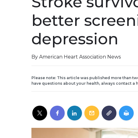
Stroke survi
better screen
depression
By American Heart Association News
Please note: This article was published more than tw
have questions about your health, always contact a h