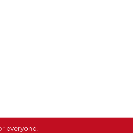
or everyone.