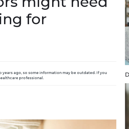
vors might need
ing for
o years ago, so some information may be outdated. If you
D
ealthcare professional.