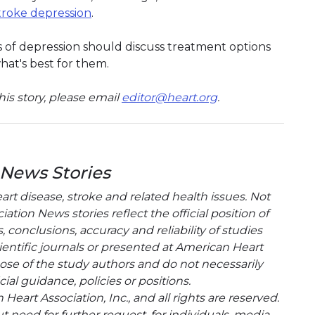
troke depression
.
of depression should discuss treatment options
hat's best for them.
is story, please email
editor@heart.org
.
 News Stories
t disease, stroke and related health issues. Not
tion News stories reflect the official position of
conclusions, accuracy and reliability of studies
entific journals or presented at American Heart
hose of the study authors and do not necessarily
cial guidance, policies or positions.
eart Association, Inc., and all rights are reserved.
t need for further request, for individuals, media