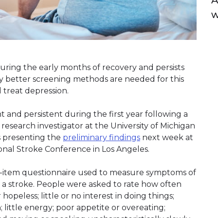
A
uring the early months of recovery and persists
 say better screening methods are needed for this
 treat depression.
 and persistent during the first year following a
 research investigator at the University of Michigan
is presenting the
preliminary findings
next week at
ional Stroke Conference in Los Angeles.
ht-item questionnaire used to measure symptoms of
r a stroke. People were asked to rate how often
opeless; little or no interest in doing things;
 little energy; poor appetite or overeating;