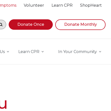
Symptoms
Volunteer
Learn CPR
ShopHeart
egin navigating suggestions, while focused, press Down A
Donate Once
Donate Monthly
 Us
Learn CPR
In Your Community
u