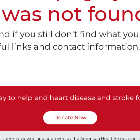
 was not foun
d if you still don't find what you'
ful links and contact information.
y to help end heart disease and stroke f
Donate Now
e has been reviewed and approved by the American Heart Association, 