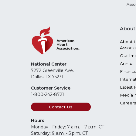
Asso
About
About t
Associa
Our Im
Annual 
National Center
7272 Greenville Ave.
Financi
Dallas, TX 75231
Interna
Latest 
Customer Service
1-800-242-8721
Media 
Careers
Contact Us
Hours
Monday - Friday: 7 a.m. – 7 p.m. CT
Saturday: 9 a.m. - 5 p.m. CT