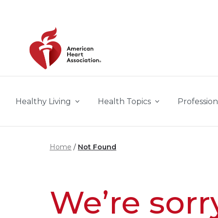
Skip to main content
Healthy Living
Health Topics
Profession
Home
Not Found
We’re sorr