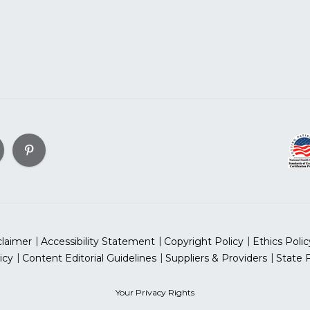
claimer
Accessibility Statement
Copyright Policy
Ethics Polic
icy
Content Editorial Guidelines
Suppliers & Providers
State 
Your Privacy Rights