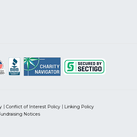
y
Conflict of Interest Policy
Linking Policy
Fundraising Notices