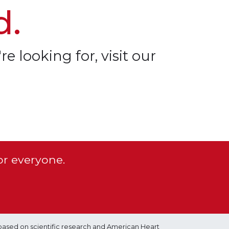
d.
re looking for, visit our
or everyone.
based on scientific research and American Heart