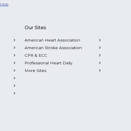
ocess
.
Our Sites
American Heart Association
American Stroke Association
CPR & ECC
Professional Heart Daily
More Sites