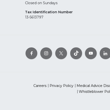
Closed on Sundays
Tax Identification Number
13-5613797
Careers
Privacy Policy
Medical Advice Dis
Whistleblower Pol