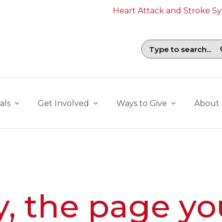
Heart Attack and Stroke 
Search field with suggestions. To b
als
Get Involved
Ways to Give
About
y, the page yo