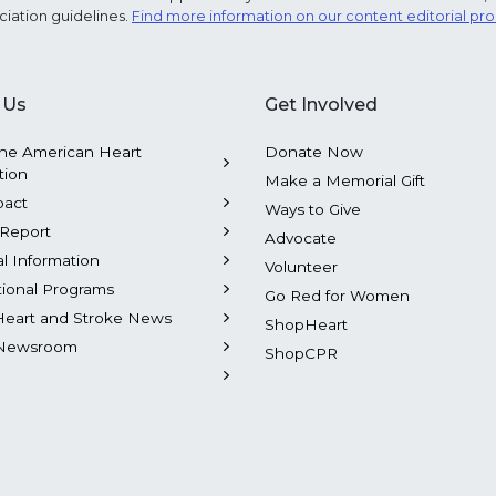
ciation guidelines.
Find more information on our content editorial pr
 Us
Get Involved
he American Heart
Donate Now
tion
Make a Memorial Gift
pact
Ways to Give
Report
Advocate
al Information
Volunteer
tional Programs
Go Red for Women
Heart and Stroke News
ShopHeart
Newsroom
ShopCPR