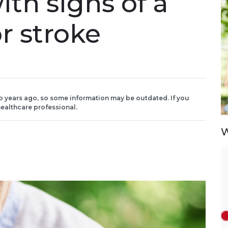
ith signs of a
or stroke
o years ago, so some information may be outdated. If you
ealthcare professional.
W