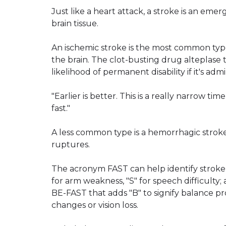
Just like a heart attack, a stroke is an eme
brain tissue.
An ischemic stroke is the most common type
the brain. The clot-busting drug alteplase
likelihood of permanent disability if it's ad
"Earlier is better. This is a really narrow ti
fast."
A less common type is a hemorrhagic stroke
ruptures.
The acronym FAST can help identify stroke 
for arm weakness, "S" for speech difficulty; 
BE-FAST that adds "B" to signify balance p
changes or vision loss.