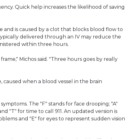
rgency. Quick help increases the likelihood of saving
 and is caused by a clot that blocks blood flow to
 typically delivered through an IV may reduce the
ministered within three hours.
me frame," Michos said. "Three hours goes by really
, caused when a blood vessel in the brain
symptoms. The "F" stands for face drooping; "A"
and "T" for time to call 911. An updated version is
roblems and "E" for eyes to represent sudden vision