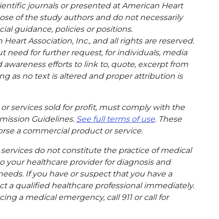
entific journals or presented at American Heart
hose of the study authors and do not necessarily
cial guidance, policies or positions.
eart Association, Inc., and all rights are reserved.
t need for further request, for individuals, media
wareness efforts to link to, quote, excerpt from
g as no text is altered and proper attribution is
or services sold for profit, must comply with the
mission Guidelines.
See full terms of use
. These
rse a commercial product or service.
ervices do not constitute the practice of medical
to your healthcare provider for diagnosis and
needs. If you have or suspect that you have a
t a qualified healthcare professional immediately.
ing a medical emergency, call 911 or call for