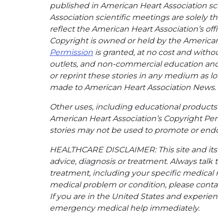
published in American Heart Association sci
Association scientific meetings are solely t
reflect the American Heart Association’s offi
Copyright is owned or held by the American H
Permission
is granted, at no cost and withou
outlets, and non-commercial education and a
or reprint these stories in any medium as lon
made to American Heart Association News.
Other uses, including educational products 
American Heart Association’s Copyright Per
stories may not be used to promote or endo
HEALTHCARE DISCLAIMER: This site and its s
advice, diagnosis or treatment. Always talk 
treatment, including your specific medical 
medical problem or condition, please contac
If you are in the United States and experienc
emergency medical help immediately.