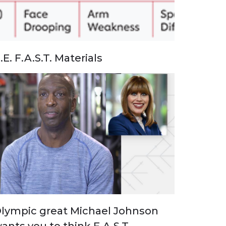
.E. F.A.S.T. Materials
lympic great Michael Johnson