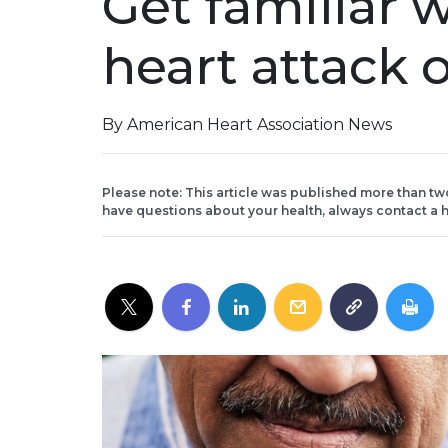
Get familiar w
heart attack 
By American Heart Association News
Please note: This article was published more than tw
have questions about your health, always contact a h