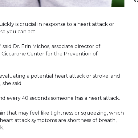
w
ckly is crucial in response to a heart attack or
 so you can act.
 said Dr. Erin Michos, associate director of
 Ciccarone Center for the Prevention of
aluating a potential heart attack or stroke, and
 she said.
, and every 40 seconds someone has a heart attack.
 that may feel like tightness or squeezing, which
 heart attack symptoms are shortness of breath,
k.