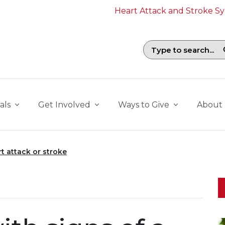
Heart Attack and Stroke 
Search field with suggestions. To b
als
Get Involved
Ways to Give
About
rt attack or stroke