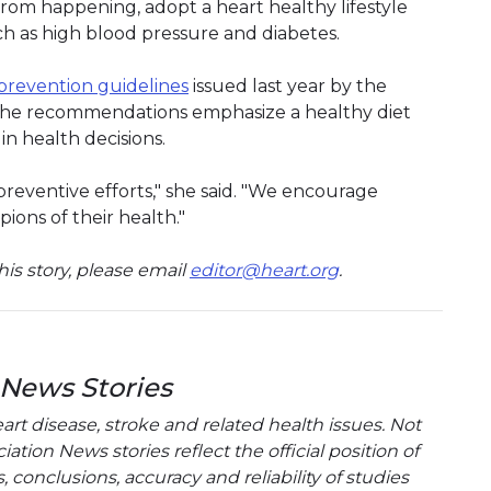
rom happening, adopt a heart healthy lifestyle
h as high blood pressure and diabetes.
prevention guidelines
issued last year by the
The recommendations emphasize a healthy diet
 in health decisions.
l preventive efforts," she said. "We encourage
ions of their health."
is story, please email
editor@heart.org
.
 News Stories
t disease, stroke and related health issues. Not
tion News stories reflect the official position of
conclusions, accuracy and reliability of studies