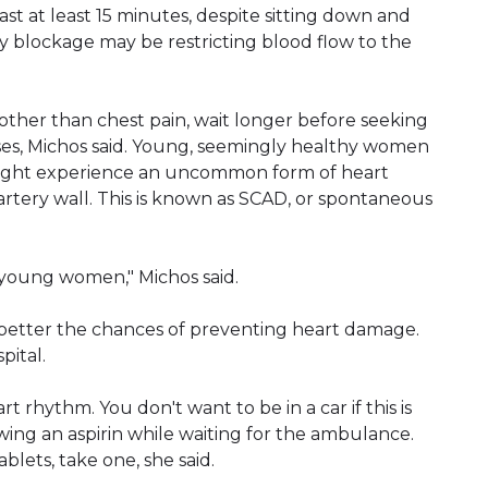
t at least 15 minutes, despite sitting down and
tery blockage may be restricting blood flow to the
er than chest pain, wait longer before seeking
es, Michos said. Young, seemingly healthy women
 might experience an uncommon form of heart
artery wall. This is known as SCAD, or spontaneous
young women," Michos said.
better the chances of preventing heart damage.
pital.
t rhythm. You don't want to be in a car if this is
ing an aspirin while waiting for the ambulance.
blets, take one, she said.