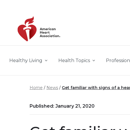
Skip to main content
Healthy Living
Health Topics
Profession
Home
News
Get familiar with signs of a hea
Published: January 21, 2020