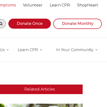
Symptoms
Volunteer
Learn CPR
ShopHeart
egin navigating suggestions, while focused, press Down A
Donate Once
Donate Monthly
 Us
Learn CPR
In Your Community
Related Articles