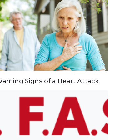
arning Signs of a Heart Attack