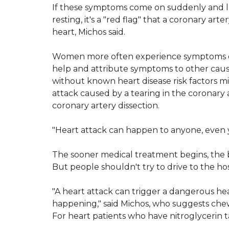
If these symptoms come on suddenly and las
resting, it's a "red flag" that a coronary ar
heart, Michos said.
Women more often experience symptoms oth
help and attribute symptoms to other caus
without known heart disease risk factors
attack caused by a tearing in the coronary 
coronary artery dissection.
"Heart attack can happen to anyone, even 
The sooner medical treatment begins, the 
But people shouldn't try to drive to the hos
"A heart attack can trigger a dangerous hear
happening," said Michos, who suggests chew
For heart patients who have nitroglycerin ta