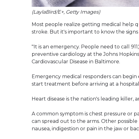
(LaylaBird/E+, Getty Images)
Most people realize getting medical help qui
stroke. But it's important to know the signs
"It is an emergency. People need to call 911,"
preventive cardiology at the Johns Hopkins
Cardiovascular Disease in Baltimore.
Emergency medical responders can begin ev
start treatment before arriving at a hospital,
Heart disease is the nation's leading killer
A common symptom is chest pressure or pain
can spread out to the arms. Other possible
nausea, indigestion or pain in the jaw or bac