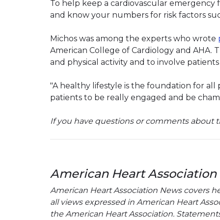
To help keep a cardiovascular emergency f
and know your numbers for risk factors suc
Michos was among the experts who wrote
American College of Cardiology and AHA. 
and physical activity and to involve patients
"A healthy lifestyle is the foundation for al
patients to be really engaged and be champ
If you have questions or comments about th
American Heart Association
American Heart Association News covers hear
all views expressed in American Heart Associa
the American Heart Association. Statements, 