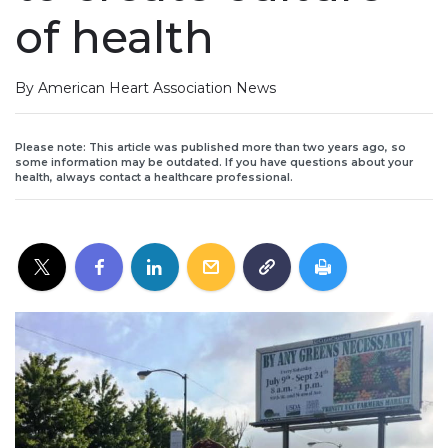
of health
By American Heart Association News
Please note: This article was published more than two years ago, so
some information may be outdated. If you have questions about your
health, always contact a healthcare professional.