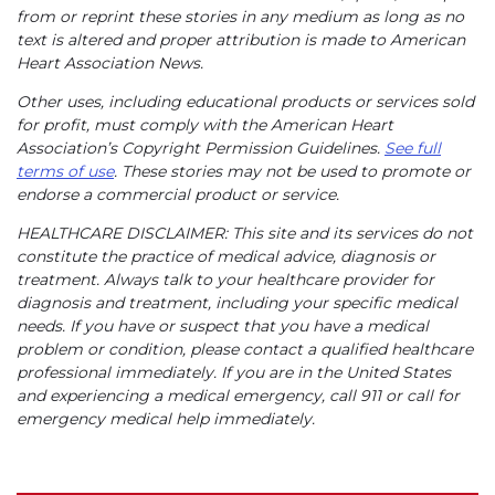
from or reprint these stories in any medium as long as no
text is altered and proper attribution is made to American
Heart Association News.
Other uses, including educational products or services sold
for profit, must comply with the American Heart
Association’s Copyright Permission Guidelines.
See full
terms of use
. These stories may not be used to promote or
endorse a commercial product or service.
HEALTHCARE DISCLAIMER: This site and its services do not
constitute the practice of medical advice, diagnosis or
treatment. Always talk to your healthcare provider for
diagnosis and treatment, including your specific medical
needs. If you have or suspect that you have a medical
problem or condition, please contact a qualified healthcare
professional immediately. If you are in the United States
and experiencing a medical emergency, call 911 or call for
emergency medical help immediately.