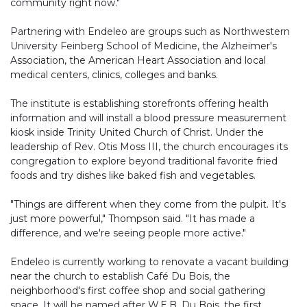
community right now."
Partnering with Endeleo are groups such as Northwestern
University Feinberg School of Medicine, the Alzheimer's
Association, the American Heart Association and local
medical centers, clinics, colleges and banks.
The institute is establishing storefronts offering health
information and will install a blood pressure measurement
kiosk inside Trinity United Church of Christ. Under the
leadership of Rev. Otis Moss III, the church encourages its
congregation to explore beyond traditional favorite fried
foods and try dishes like baked fish and vegetables.
"Things are different when they come from the pulpit. It's
just more powerful," Thompson said. "It has made a
difference, and we're seeing people more active."
Endeleo is currently working to renovate a vacant building
near the church to establish Café Du Bois, the
neighborhood's first coffee shop and social gathering
space. It will be named after W.E.B. Du Bois, the first