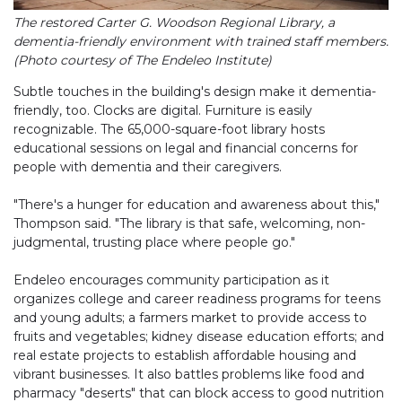
The restored Carter G. Woodson Regional Library, a
dementia-friendly environment with trained staff members.
(Photo courtesy of The Endeleo Institute)
Subtle touches in the building's design make it dementia-
friendly, too. Clocks are digital. Furniture is easily
recognizable. The 65,000-square-foot library hosts
educational sessions on legal and financial concerns for
people with dementia and their caregivers.
"There's a hunger for education and awareness about this,"
Thompson said. "The library is that safe, welcoming, non-
judgmental, trusting place where people go."
Endeleo encourages community participation as it
organizes college and career readiness programs for teens
and young adults; a farmers market to provide access to
fruits and vegetables; kidney disease education efforts; and
real estate projects to establish affordable housing and
vibrant businesses. It also battles problems like food and
pharmacy "deserts" that can block access to good nutrition