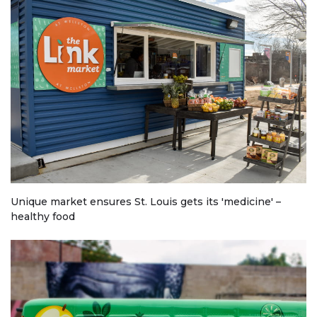
Unique market ensures St. Louis gets its 'medicine' –
healthy food