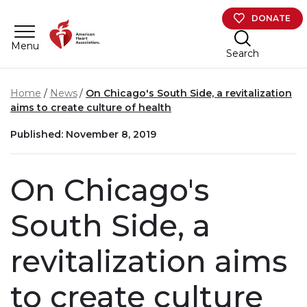
Skip to main content
DONATE
Menu
Search
Home
News
On Chicago's South Side, a revitalization
aims to create culture of health
Published: November 8, 2019
On Chicago's
South Side, a
revitalization aims
to create culture