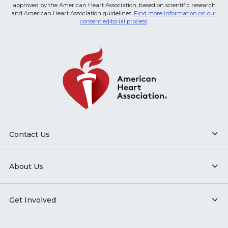
approved by the American Heart Association, based on scientific research
and American Heart Association guidelines.
Find more information on our
content editorial process
.
Contact Us
About Us
Get Involved