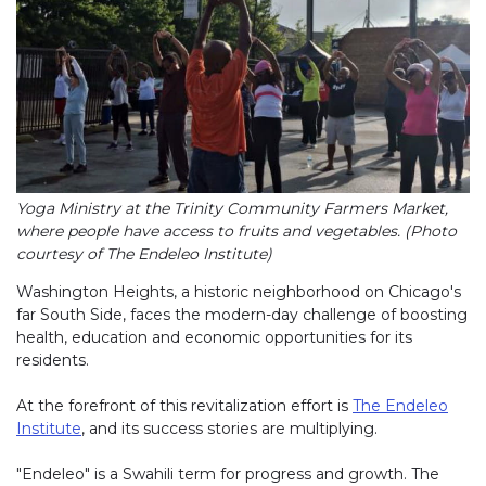
Yoga Ministry at the Trinity Community Farmers Market,
where people have access to fruits and vegetables. (Photo
courtesy of The Endeleo Institute)
Washington Heights, a historic neighborhood on Chicago's
far South Side, faces the modern-day challenge of boosting
health, education and economic opportunities for its
residents.
At the forefront of this revitalization effort is
The Endeleo
Institute
, and its success stories are multiplying.
"Endeleo" is a Swahili term for progress and growth. The