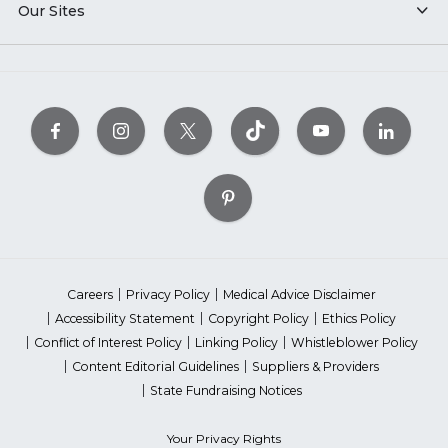
Our Sites
Careers
Privacy Policy
Medical Advice Disclaimer
Accessibility Statement
Copyright Policy
Ethics Policy
Conflict of Interest Policy
Linking Policy
Whistleblower Policy
Content Editorial Guidelines
Suppliers & Providers
State Fundraising Notices
Your Privacy Rights