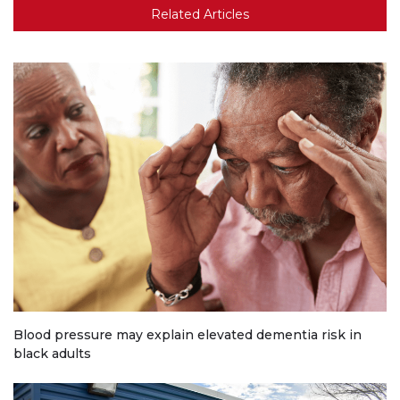
Related Articles
Blood pressure may explain elevated dementia risk in
black adults