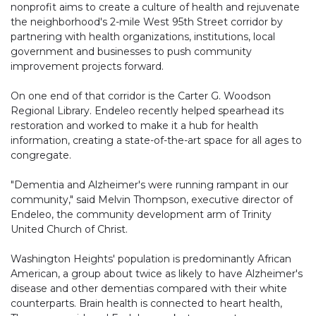
nonprofit aims to create a culture of health and rejuvenate
the neighborhood's 2-mile West 95th Street corridor by
partnering with health organizations, institutions, local
government and businesses to push community
improvement projects forward.
On one end of that corridor is the Carter G. Woodson
Regional Library. Endeleo recently helped spearhead its
restoration and worked to make it a hub for health
information, creating a state-of-the-art space for all ages to
congregate.
"Dementia and Alzheimer's were running rampant in our
community," said Melvin Thompson, executive director of
Endeleo, the community development arm of Trinity
United Church of Christ.
Washington Heights' population is predominantly African
American, a group about twice as likely to have Alzheimer's
disease and other dementias compared with their white
counterparts. Brain health is connected to heart health,