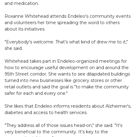
and medication.
Roxanne Whitehead attends Endeleo's community events
and volunteers her time spreading the word to others
about its initiatives.
"Everybody's welcome. That's what kind of drew me to it,"
she said.
Whitehead takes part in Endeleo-organized meetings for
how to encourage useful development on and around the
95th Street corridor. She wants to see dilapidated buildings
turned into new businesses like grocery stores or other
retail outlets and said the goal is "to make the community
safer for each and every one."
She likes that Endeleo informs residents about Alzheimer's,
diabetes and access to health services.
"They address all of those issues head-on," she said. "It's
very beneficial to the community. It's key to the