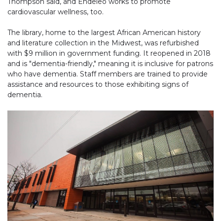
Thompson said, and Endeleo works to promote
cardiovascular wellness, too.
The library, home to the largest African American history
and literature collection in the Midwest, was refurbished
with $9 million in government funding. It reopened in 2018
and is "dementia-friendly," meaning it is inclusive for patrons
who have dementia. Staff members are trained to provide
assistance and resources to those exhibiting signs of
dementia.