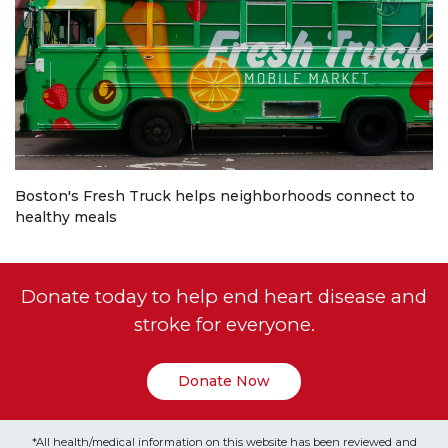
Boston's Fresh Truck helps neighborhoods connect to
healthy meals
Donate today to help end heart disease and
stroke for everyone.
Donate Now
*All health/medical information on this website has been reviewed and