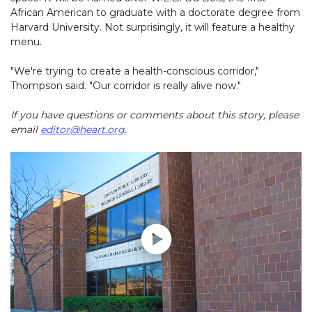
African American to graduate with a doctorate degree from
Harvard University. Not surprisingly, it will feature a healthy
menu.
"We're trying to create a health-conscious corridor,"
Thompson said. "Our corridor is really alive now."
If you have questions or comments about this story, please
email
editor@heart.org
.
Play without Auto-Play