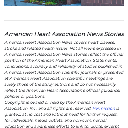
American Heart Association News Stories
American Heart Association News covers heart disease,
stroke and related health issues. Not all views expressed in
American Heart Association News stories reflect the official
position of the American Heart Association. Statements,
conclusions, accuracy and reliability of studies published in
American Heart Association scientific journals or presented
at American Heart Association scientific meetings are
solely those of the study authors and do not necessarily
reflect the American Heart Association’s official guidance,
policies or positions.
Copyright is owned or held by the American Heart
Association, Inc., and all rights are reserved.
Permission
is
granted, at no cost and without need for further request,
for individuals, media outlets, and non-commercial
education and awareness efforts to link to, quote, excerpt