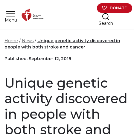
Skip to main content
DONATE
Menu
Search
Home
News
Unique genetic activity discovered in
people with both stroke and cancer
Published: September 12, 2019
Unique genetic
activity discovered
in people with
both stroke and