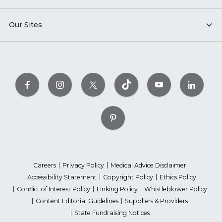
Our Sites
Careers
Privacy Policy
Medical Advice Disclaimer
Accessibility Statement
Copyright Policy
Ethics Policy
Conflict of Interest Policy
Linking Policy
Whistleblower Policy
Content Editorial Guidelines
Suppliers & Providers
State Fundraising Notices