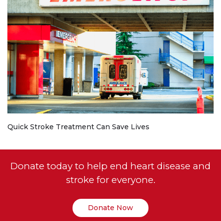
Quick Stroke Treatment Can Save Lives
Donate today to help end heart disease and
stroke for everyone.
Donate Now