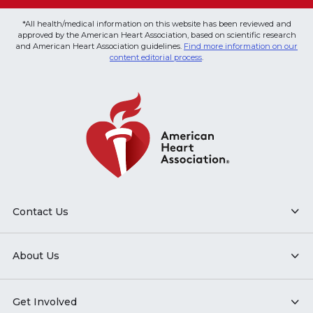
*All health/medical information on this website has been reviewed and
approved by the American Heart Association, based on scientific research
and American Heart Association guidelines.
Find more information on our
content editorial process
.
Contact Us
About Us
Get Involved