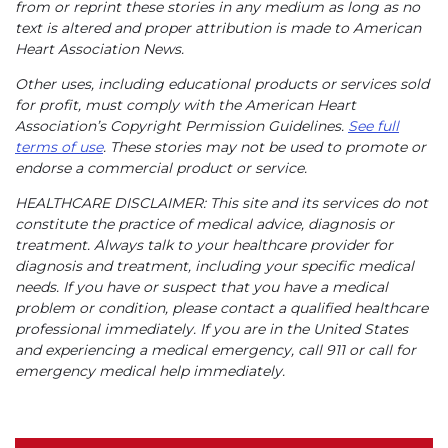
from or reprint these stories in any medium as long as no
text is altered and proper attribution is made to American
Heart Association News.
Other uses, including educational products or services sold
for profit, must comply with the American Heart
Association’s Copyright Permission Guidelines.
See full
terms of use
. These stories may not be used to promote or
endorse a commercial product or service.
HEALTHCARE DISCLAIMER: This site and its services do not
constitute the practice of medical advice, diagnosis or
treatment. Always talk to your healthcare provider for
diagnosis and treatment, including your specific medical
needs. If you have or suspect that you have a medical
problem or condition, please contact a qualified healthcare
professional immediately. If you are in the United States
and experiencing a medical emergency, call 911 or call for
emergency medical help immediately.