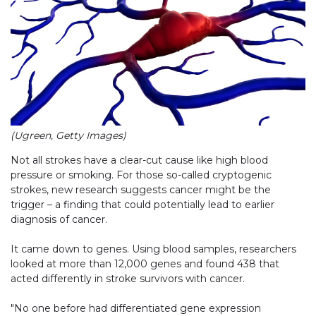
(Ugreen, Getty Images)
Not all strokes have a clear-cut cause like high blood
pressure or smoking. For those so-called cryptogenic
strokes, new research suggests cancer might be the
trigger – a finding that could potentially lead to earlier
diagnosis of cancer.
It came down to genes. Using blood samples, researchers
looked at more than 12,000 genes and found 438 that
acted differently in stroke survivors with cancer.
"No one before had differentiated gene expression