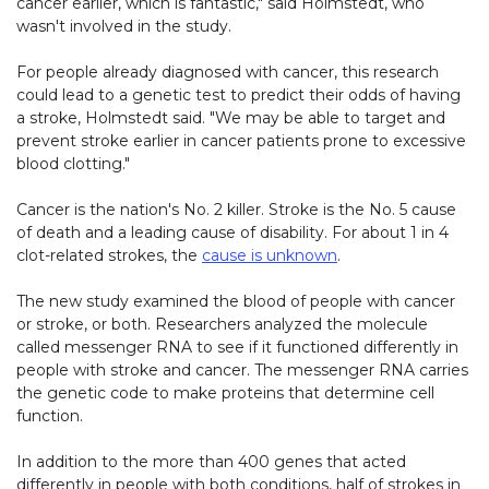
cancer earlier, which is fantastic," said Holmstedt, who
wasn't involved in the study.
For people already diagnosed with cancer, this research
could lead to a genetic test to predict their odds of having
a stroke, Holmstedt said. "We may be able to target and
prevent stroke earlier in cancer patients prone to excessive
blood clotting."
Cancer is the nation's No. 2 killer. Stroke is the No. 5 cause
of death and a leading cause of disability. For about 1 in 4
clot-related strokes, the
cause is unknown
.
The new study examined the blood of people with cancer
or stroke, or both. Researchers analyzed the molecule
called messenger RNA to see if it functioned differently in
people with stroke and cancer. The messenger RNA carries
the genetic code to make proteins that determine cell
function.
In addition to the more than 400 genes that acted
differently in people with both conditions, half of strokes in