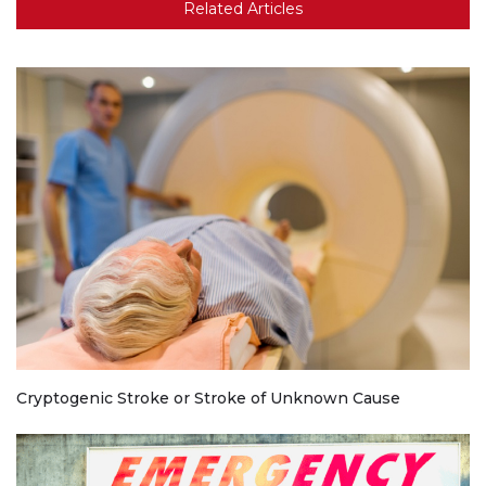
Related Articles
Cryptogenic Stroke or Stroke of Unknown Cause