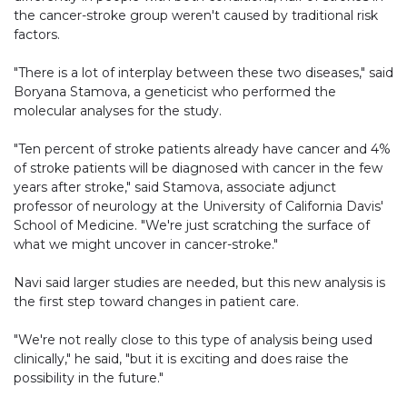
the cancer-stroke group weren't caused by traditional risk
factors.
"There is a lot of interplay between these two diseases," said
Boryana Stamova, a geneticist who performed the
molecular analyses for the study.
"Ten percent of stroke patients already have cancer and 4%
of stroke patients will be diagnosed with cancer in the few
years after stroke," said Stamova, associate adjunct
professor of neurology at the University of California Davis'
School of Medicine. "We're just scratching the surface of
what we might uncover in cancer-stroke."
Navi said larger studies are needed, but this new analysis is
the first step toward changes in patient care.
"We're not really close to this type of analysis being used
clinically," he said, "but it is exciting and does raise the
possibility in the future."