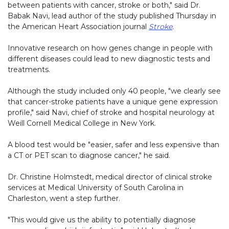
between patients with cancer, stroke or both," said Dr.
Babak Navi, lead author of the study published Thursday in
the American Heart Association journal
Stroke
.
Innovative research on how genes change in people with
different diseases could lead to new diagnostic tests and
treatments.
Although the study included only 40 people, "we clearly see
that cancer-stroke patients have a unique gene expression
profile," said Navi, chief of stroke and hospital neurology at
Weill Cornell Medical College in New York.
A blood test would be "easier, safer and less expensive than
a CT or PET scan to diagnose cancer," he said.
Dr. Christine Holmstedt, medical director of clinical stroke
services at Medical University of South Carolina in
Charleston, went a step further.
"This would give us the ability to potentially diagnose