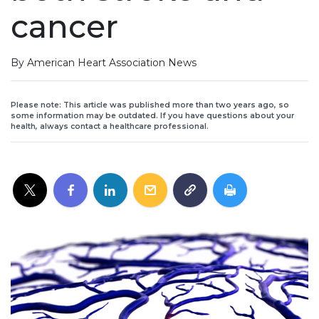
cancer
By American Heart Association News
Please note: This article was published more than two years ago, so
some information may be outdated. If you have questions about your
health, always contact a healthcare professional.