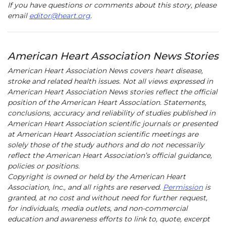
If you have questions or comments about this story, please
email
editor@heart.org
.
American Heart Association News Stories
American Heart Association News covers heart disease,
stroke and related health issues. Not all views expressed in
American Heart Association News stories reflect the official
position of the American Heart Association. Statements,
conclusions, accuracy and reliability of studies published in
American Heart Association scientific journals or presented
at American Heart Association scientific meetings are
solely those of the study authors and do not necessarily
reflect the American Heart Association’s official guidance,
policies or positions.
Copyright is owned or held by the American Heart
Association, Inc., and all rights are reserved.
Permission
is
granted, at no cost and without need for further request,
for individuals, media outlets, and non-commercial
education and awareness efforts to link to, quote, excerpt