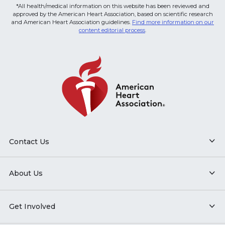
*All health/medical information on this website has been reviewed and
approved by the American Heart Association, based on scientific research
and American Heart Association guidelines.
Find more information on our
content editorial process
.
Contact Us
About Us
Get Involved