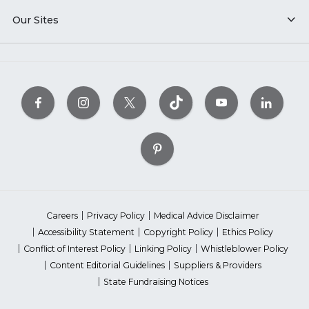
Our Sites
Careers
Privacy Policy
Medical Advice Disclaimer
Accessibility Statement
Copyright Policy
Ethics Policy
Conflict of Interest Policy
Linking Policy
Whistleblower Policy
Content Editorial Guidelines
Suppliers & Providers
State Fundraising Notices