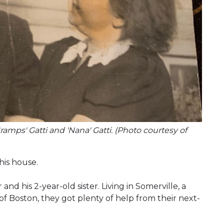
amps' Gatti and 'Nana' Gatti. (Photo courtesy of
is house.
and his 2-year-old sister. Living in Somerville, a
of Boston, they got plenty of help from their next-