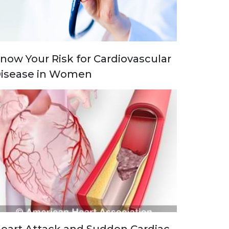
now Your Risk for Cardiovascular
isease in Women