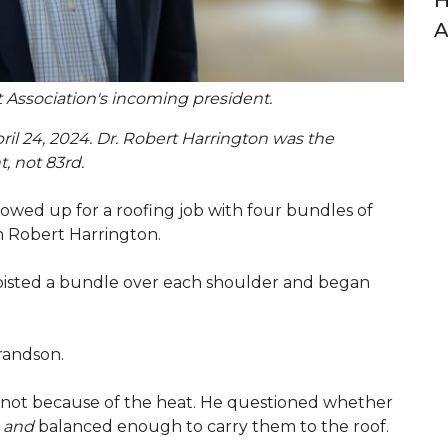
H
A
 Association's incoming president.
pril 24, 2024. Dr. Robert Harrington was the
, not 83rd.
owed up for a roofing job with four bundles of
n Robert Harrington.
 hoisted a bundle over each shoulder and began
randson.
not because of the heat. He questioned whether
s
and
balanced enough to carry them to the roof.