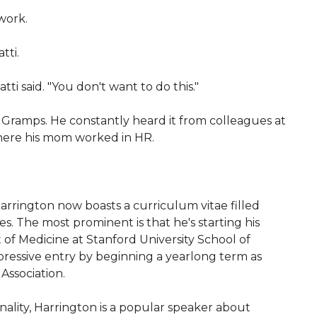
work.
tti.
Gatti said. "You don't want to do this."
Gramps. He constantly heard it from colleagues at
where his mom worked in HR.
rrington now boasts a curriculum vitae filled
. The most prominent is that he's starting his
of Medicine at Stanford University School of
pressive entry by beginning a yearlong term as
Association.
onality, Harrington is a popular speaker about