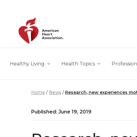
Skip to main content
Healthy Living
Health Topics
Profession
Home
News
Research, new experiences mot
Published: June 19, 2019