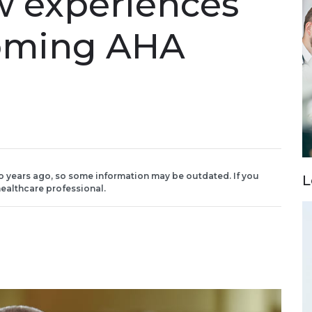
w experiences
coming AHA
o years ago, so some information may be outdated. If you
L
ealthcare professional.