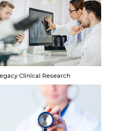
egacy Clinical Research