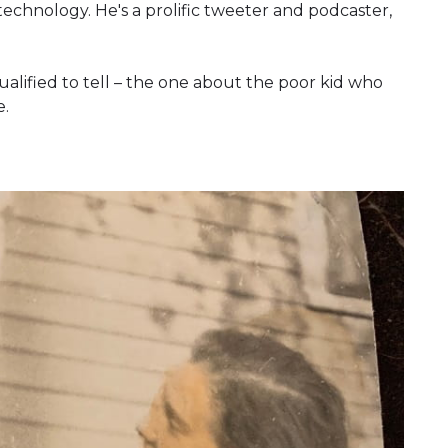
technology. He's a prolific tweeter and podcaster,
ualified to tell – the one about the poor kid who
e.