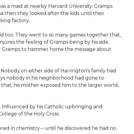
as a maid at nearby Harvard University. Gramps
 then they looked after the kids until their
ing factory.
id too. They went to so many games together that,
jures the feeling of Gramps being by his side.
or Gramps to hammer home the message about
 Nobody on either side of Harrington's family had
says nobody in his neighborhood had gone to
that, his mother exposed him to the larger world,
. Influenced by his Catholic upbringing and
ollege of the Holy Cross.
ored in chemistry – until he discovered he had no