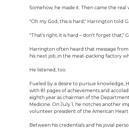
Somehow, he made it. Then came the real 
"Oh my God, this is hard," Harrington told Ga
"That's right, it is hard – don't forget that," 
Harrington often heard that message from 
his next job, in the meat-packing factory 
He listened, too.
Fueled by a desire to pursue knowledge, Ha
with 81 pages of achievements and accolades
eighth year as chairman of the Department 
Medicine. On July 1, he notches another im
volunteer president of the American Heart 
Between his credentials and his jovial pers