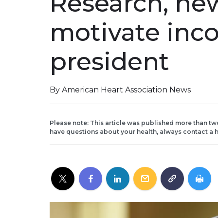
Research, ne
motivate in
president
By American Heart Association News
Please note: This article was published more than tw
have questions about your health, always contact a h