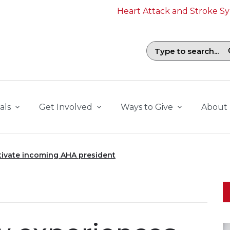
Heart Attack and Stroke 
Search field with suggestions. To b
als
Get Involved
Ways to Give
About
ivate incoming AHA president