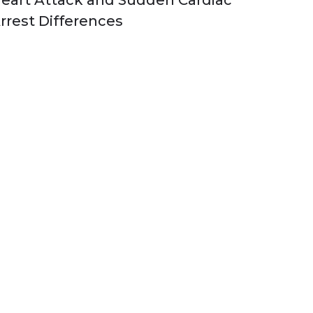
eart Attack and Sudden Cardiac
rrest Differences