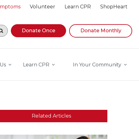
Symptoms
Volunteer
Learn CPR
ShopHeart
egin navigating suggestions, while focused, press Down A
Donate Once
Donate Monthly
 Us
Learn CPR
In Your Community
Related Articles