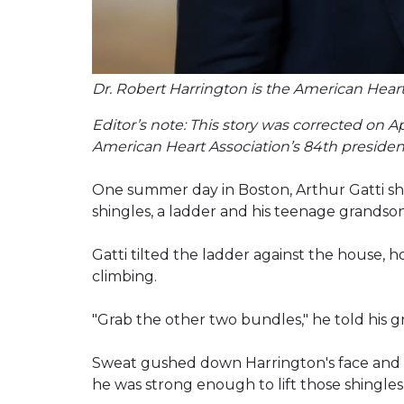
Dr. Robert Harrington is the American Heart
Editor’s note: This story was corrected on A
American Heart Association’s 84th president
One summer day in Boston, Arthur Gatti sh
shingles, a ladder and his teenage grandso
Gatti tilted the ladder against the house,
climbing.
"Grab the other two bundles," he told his g
Sweat gushed down Harrington's face and 
he was strong enough to lift those shingle