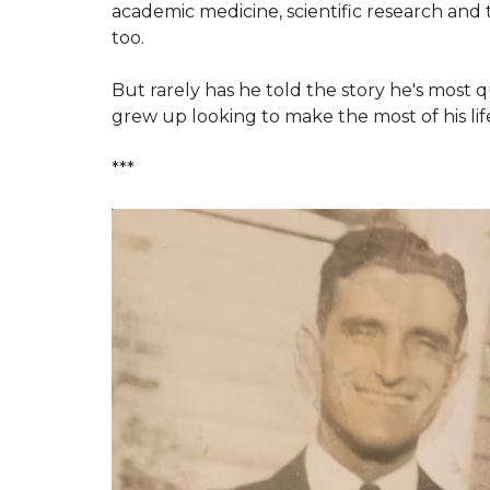
academic medicine, scientific research and 
too.
But rarely has he told the story he's most q
grew up looking to make the most of his lif
***