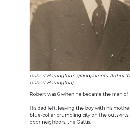
Robert Harrington's grandparents, Arthur 'Gr
Robert Harrington)
Robert was 6 when he became the man of h
His dad left, leaving the boy with his mother 
blue-collar crumbling city on the outskirts 
door neighbors, the Gattis.