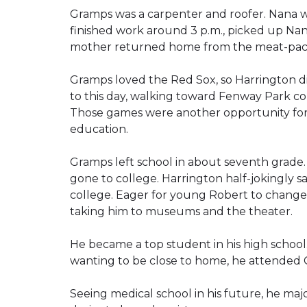
Gramps was a carpenter and roofer. Nana w
finished work around 3 p.m., picked up Nana
mother returned home from the meat-pack
Gramps loved the Red Sox, so Harrington d
to this day, walking toward Fenway Park con
Those games were another opportunity f
education.
Gramps left school in about seventh grade.
gone to college. Harrington half-jokingly 
college. Eager for young Robert to change 
taking him to museums and the theater.
He became a top student in his high school
wanting to be close to home, he attended C
Seeing medical school in his future, he maj