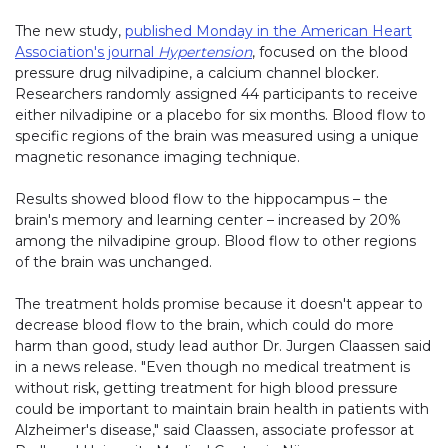
The new study,
published Monday in the American Heart
Association's journal
Hypertension
, focused on the blood
pressure drug nilvadipine, a calcium channel blocker.
Researchers randomly assigned 44 participants to receive
either nilvadipine or a placebo for six months. Blood flow to
specific regions of the brain was measured using a unique
magnetic resonance imaging technique.
Results showed blood flow to the hippocampus – the
brain's memory and learning center – increased by 20%
among the nilvadipine group. Blood flow to other regions
of the brain was unchanged.
The treatment holds promise because it doesn't appear to
decrease blood flow to the brain, which could do more
harm than good, study lead author Dr. Jurgen Claassen said
in a news release. "Even though no medical treatment is
without risk, getting treatment for high blood pressure
could be important to maintain brain health in patients with
Alzheimer's disease," said Claassen, associate professor at