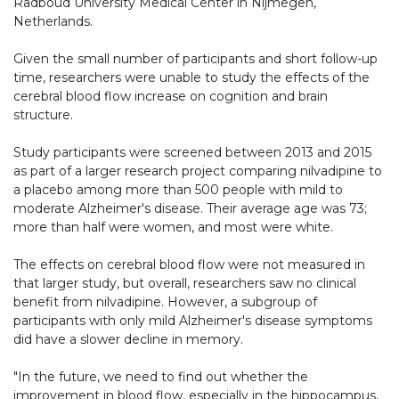
Radboud University Medical Center in Nijmegen,
Netherlands.
Given the small number of participants and short follow-up
time, researchers were unable to study the effects of the
cerebral blood flow increase on cognition and brain
structure.
Study participants were screened between 2013 and 2015
as part of a larger research project comparing nilvadipine to
a placebo among more than 500 people with mild to
moderate Alzheimer's disease. Their average age was 73;
more than half were women, and most were white.
The effects on cerebral blood flow were not measured in
that larger study, but overall, researchers saw no clinical
benefit from nilvadipine. However, a subgroup of
participants with only mild Alzheimer's disease symptoms
did have a slower decline in memory.
"In the future, we need to find out whether the
improvement in blood flow, especially in the hippocampus,