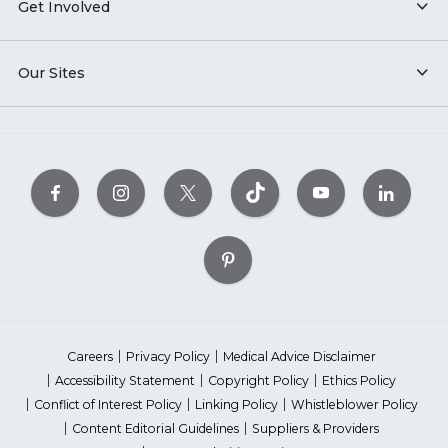
Get Involved
Our Sites
Careers
Privacy Policy
Medical Advice Disclaimer
Accessibility Statement
Copyright Policy
Ethics Policy
Conflict of Interest Policy
Linking Policy
Whistleblower Policy
Content Editorial Guidelines
Suppliers & Providers