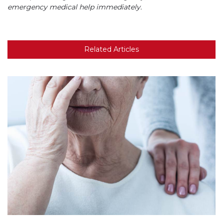
emergency medical help immediately.
Related Articles