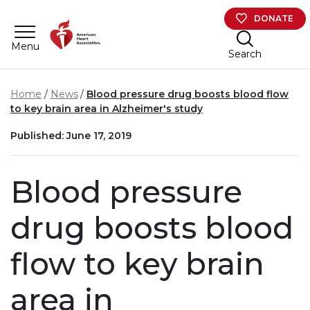
Skip to main content
DONATE
Menu
Search
Home
News
Blood pressure drug boosts blood flow
to key brain area in Alzheimer's study
Published: June 17, 2019
Blood pressure
drug boosts blood
flow to key brain
area in