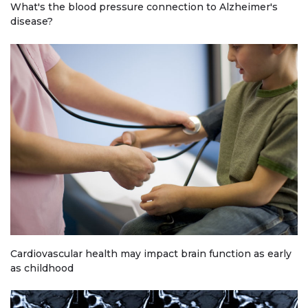
What's the blood pressure connection to Alzheimer's
disease?
Cardiovascular health may impact brain function as early
as childhood