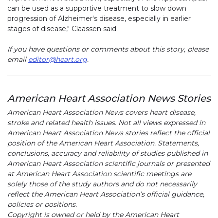
can be used as a supportive treatment to slow down
progression of Alzheimer's disease, especially in earlier
stages of disease," Claassen said.
If you have questions or comments about this story, please
email
editor@heart.org
.
American Heart Association News Stories
American Heart Association News covers heart disease,
stroke and related health issues. Not all views expressed in
American Heart Association News stories reflect the official
position of the American Heart Association. Statements,
conclusions, accuracy and reliability of studies published in
American Heart Association scientific journals or presented
at American Heart Association scientific meetings are
solely those of the study authors and do not necessarily
reflect the American Heart Association’s official guidance,
policies or positions.
Copyright is owned or held by the American Heart