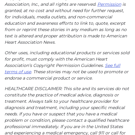
Association, Inc., and all rights are reserved.
Permission
is
granted, at no cost and without need for further request,
for individuals, media outlets, and non-commercial
education and awareness efforts to link to, quote, excerpt
from or reprint these stories in any medium as long as no
text is altered and proper attribution is made to American
Heart Association News.
Other uses, including educational products or services sold
for profit, must comply with the American Heart
Association’s Copyright Permission Guidelines.
See full
terms of use
. These stories may not be used to promote or
endorse a commercial product or service.
HEALTHCARE DISCLAIMER: This site and its services do not
constitute the practice of medical advice, diagnosis or
treatment. Always talk to your healthcare provider for
diagnosis and treatment, including your specific medical
needs. If you have or suspect that you have a medical
problem or condition, please contact a qualified healthcare
professional immediately. If you are in the United States
and experiencing a medical emergency, call 911 or call for