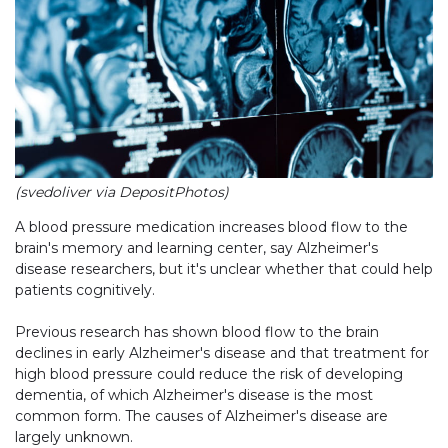
(svedoliver via DepositPhotos)
A blood pressure medication increases blood flow to the
brain's memory and learning center, say Alzheimer's
disease researchers, but it's unclear whether that could help
patients cognitively.
Previous research has shown blood flow to the brain
declines in early Alzheimer's disease and that treatment for
high blood pressure could reduce the risk of developing
dementia, of which Alzheimer's disease is the most
common form. The causes of Alzheimer's disease are
largely unknown.