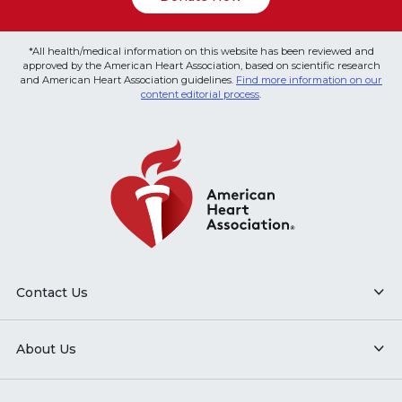
*All health/medical information on this website has been reviewed and
approved by the American Heart Association, based on scientific research
and American Heart Association guidelines.
Find more information on our
content editorial process
.
Contact Us
About Us