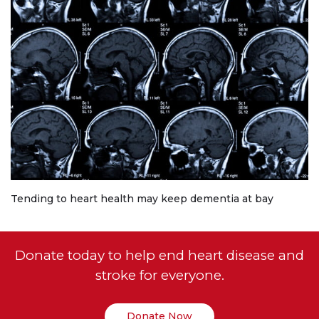
Tending to heart health may keep dementia at bay
Donate today to help end heart disease and
stroke for everyone.
Donate Now