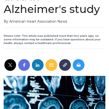
Alzheimer's study
By American Heart Association News
Please note: This article was published more than two years ago, so
some information may be outdated. If you have questions about your
health, always contact a healthcare professional.