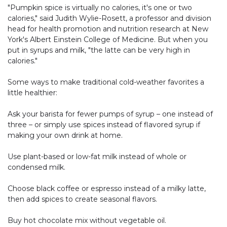
"Pumpkin spice is virtually no calories, it's one or two
calories," said Judith Wylie-Rosett, a professor and division
head for health promotion and nutrition research at New
York's Albert Einstein College of Medicine. But when you
put in syrups and milk, "the latte can be very high in
calories."
Some ways to make traditional cold-weather favorites a
little healthier:
Ask your barista for fewer pumps of syrup – one instead of
three – or simply use spices instead of flavored syrup if
making your own drink at home.
Use plant-based or low-fat milk instead of whole or
condensed milk.
Choose black coffee or espresso instead of a milky latte,
then add spices to create seasonal flavors.
Buy hot chocolate mix without vegetable oil.