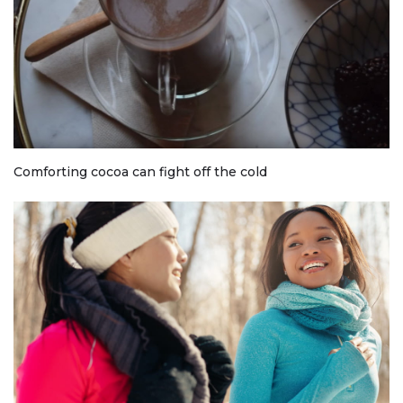
Comforting cocoa can fight off the cold