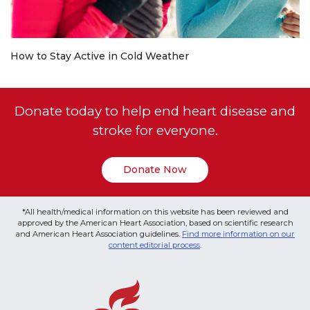
How to Stay Active in Cold Weather
Donate today to help end heart disease and
stroke for everyone.
Donate Now
*All health/medical information on this website has been reviewed and
approved by the American Heart Association, based on scientific research
and American Heart Association guidelines.
Find more information on our
content editorial process
.