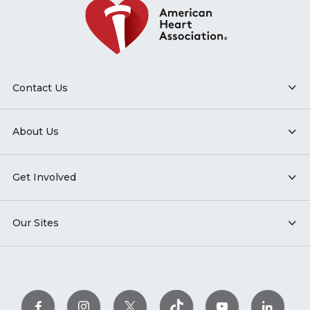
Contact Us
About Us
Get Involved
Our Sites