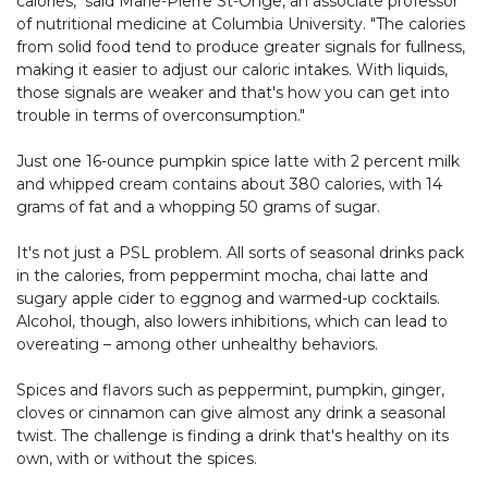
calories," said Marie-Pierre St-Onge, an associate professor
of nutritional medicine at Columbia University. "The calories
from solid food tend to produce greater signals for fullness,
making it easier to adjust our caloric intakes. With liquids,
those signals are weaker and that's how you can get into
trouble in terms of overconsumption."
Just one 16-ounce pumpkin spice latte with 2 percent milk
and whipped cream contains about 380 calories, with 14
grams of fat and a whopping 50 grams of sugar.
It's not just a PSL problem. All sorts of seasonal drinks pack
in the calories, from peppermint mocha, chai latte and
sugary apple cider to eggnog and warmed-up cocktails.
Alcohol, though, also lowers inhibitions, which can lead to
overeating – among other unhealthy behaviors.
Spices and flavors such as peppermint, pumpkin, ginger,
cloves or cinnamon can give almost any drink a seasonal
twist. The challenge is finding a drink that's healthy on its
own, with or without the spices.