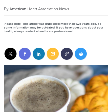
By American Heart Association News
Please note: This article was published more than two years ago, so
some information may be outdated. If you have questions about your
health, always contact a healthcare professional.