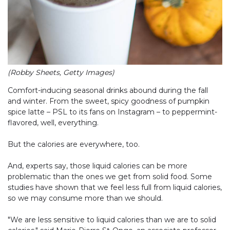
(Robby Sheets, Getty Images)
Comfort-inducing seasonal drinks abound during the fall
and winter. From the sweet, spicy goodness of pumpkin
spice latte – PSL to its fans on Instagram – to peppermint-
flavored, well, everything.
But the calories are everywhere, too.
And, experts say, those liquid calories can be more
problematic than the ones we get from solid food. Some
studies have shown that we feel less full from liquid calories,
so we may consume more than we should.
"We are less sensitive to liquid calories than we are to solid