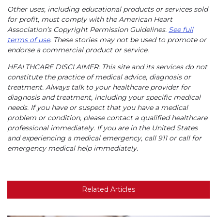
Other uses, including educational products or services sold
for profit, must comply with the American Heart
Association’s Copyright Permission Guidelines.
See full
terms of use
. These stories may not be used to promote or
endorse a commercial product or service.
HEALTHCARE DISCLAIMER: This site and its services do not
constitute the practice of medical advice, diagnosis or
treatment. Always talk to your healthcare provider for
diagnosis and treatment, including your specific medical
needs. If you have or suspect that you have a medical
problem or condition, please contact a qualified healthcare
professional immediately. If you are in the United States
and experiencing a medical emergency, call 911 or call for
emergency medical help immediately.
Related Articles