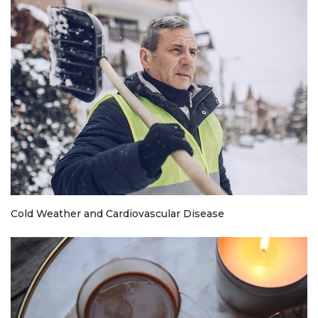
Cold Weather and Cardiovascular Disease