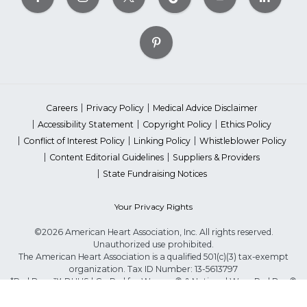
Careers
Privacy Policy
Medical Advice Disclaimer
Accessibility Statement
Copyright Policy
Ethics Policy
Conflict of Interest Policy
Linking Policy
Whistleblower Policy
Content Editorial Guidelines
Suppliers & Providers
State Fundraising Notices
Your Privacy Rights
©2026 American Heart Association, Inc. All rights reserved.
Unauthorized use prohibited.
The American Heart Association is a qualified 501(c)(3) tax-exempt
organization. Tax ID Number: 13-5613797
*Red Dress™ DHHS | Go Red for Women® & National Wear Red Day®
are trademarks of American Heart Association, Inc.