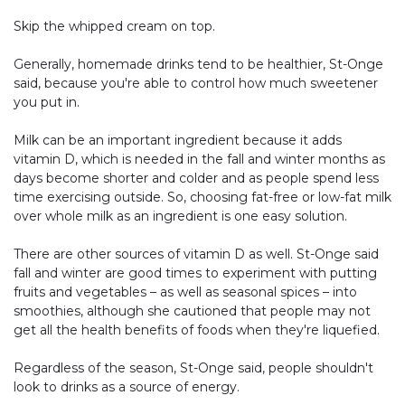
Skip the whipped cream on top.
Generally, homemade drinks tend to be healthier, St-Onge
said, because you're able to control how much sweetener
you put in.
Milk can be an important ingredient because it adds
vitamin D, which is needed in the fall and winter months as
days become shorter and colder and as people spend less
time exercising outside. So, choosing fat-free or low-fat milk
over whole milk as an ingredient is one easy solution.
There are other sources of vitamin D as well. St-Onge said
fall and winter are good times to experiment with putting
fruits and vegetables – as well as seasonal spices – into
smoothies, although she cautioned that people may not
get all the health benefits of foods when they're liquefied.
Regardless of the season, St-Onge said, people shouldn't
look to drinks as a source of energy.