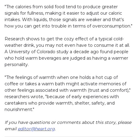
"The calories from solid food tend to produce greater
signals for fullness, making it easier to adjust our caloric
intakes. With liquids, those signals are weaker and that's
how you can get into trouble in terms of overconsumption."
Research shows to get the cozy effect of a typical cold-
weather drink, you may not even have to consume it at all.
A University of Colorado study a decade ago found people
who hold warm beverages are judged as having a warmer
personality.
"The feelings of warmth when one holds a hot cup of
coffee or takes a warm bath might activate memories of
other feelings associated with warmth (trust and comfort),"
researchers wrote, "because of early experiences with
caretakers who provide warmth, shelter, safety, and
nourishment."
If you have questions or comments about this story, please
email
editor@heart.org
.