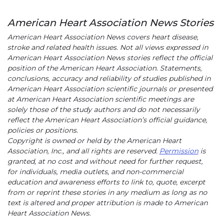
American Heart Association News Stories
American Heart Association News covers heart disease,
stroke and related health issues. Not all views expressed in
American Heart Association News stories reflect the official
position of the American Heart Association. Statements,
conclusions, accuracy and reliability of studies published in
American Heart Association scientific journals or presented
at American Heart Association scientific meetings are
solely those of the study authors and do not necessarily
reflect the American Heart Association’s official guidance,
policies or positions.
Copyright is owned or held by the American Heart
Association, Inc., and all rights are reserved.
Permission
is
granted, at no cost and without need for further request,
for individuals, media outlets, and non-commercial
education and awareness efforts to link to, quote, excerpt
from or reprint these stories in any medium as long as no
text is altered and proper attribution is made to American
Heart Association News.