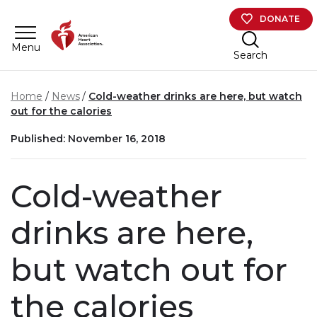
Skip to main content
DONATE
Menu
Search
Home
News
Cold-weather drinks are here, but watch
out for the calories
Published: November 16, 2018
Cold-weather
drinks are here,
but watch out for
the calories