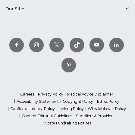
Our Sites
Careers
Privacy Policy
Medical Advice Disclaimer
Accessibility Statement
Copyright Policy
Ethics Policy
Conflict of Interest Policy
Linking Policy
Whistleblower Policy
Content Editorial Guidelines
Suppliers & Providers
State Fundraising Notices