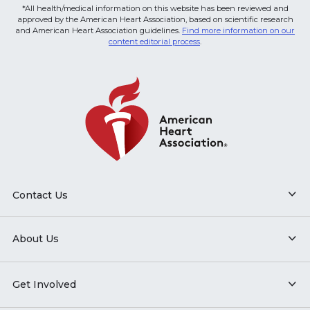
*All health/medical information on this website has been reviewed and
approved by the American Heart Association, based on scientific research
and American Heart Association guidelines.
Find more information on our
content editorial process
.
Contact Us
About Us
Get Involved