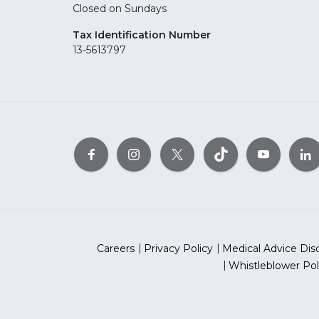
Closed on Sundays
Tax Identification Number
13-5613797
Careers
Privacy Policy
Medical Advice Dis
Whistleblower Pol