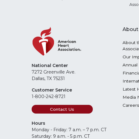
Asso
About
About t
Associa
Our Im
Annual 
National Center
7272 Greenville Ave.
Financi
Dallas, TX 75231
Interna
Latest 
Customer Service
1-800-242-8721
Media 
Careers
Contact Us
Hours
Monday - Friday: 7 a.m. – 7 p.m. CT
Saturday: 9 a.m. - 5 p.m. CT