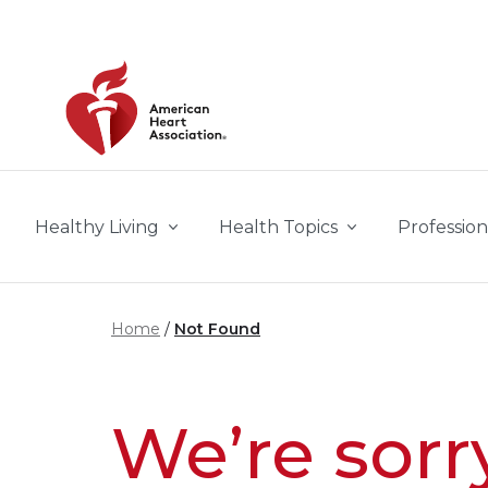
Skip to main content
Healthy Living
Health Topics
Profession
Home
Not Found
We’re sorr