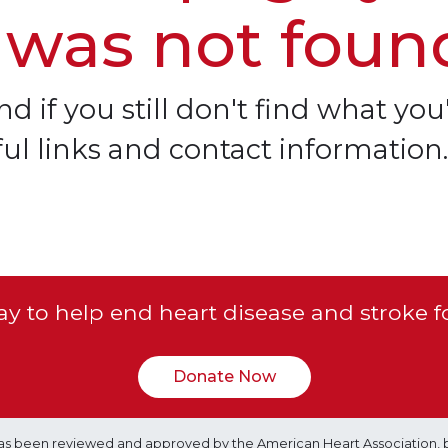
 was not foun
d if you still don't find what you'
ful links and contact information.
y to help end heart disease and stroke f
Donate Now
e has been reviewed and approved by the American Heart Association, 