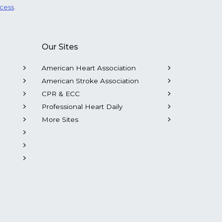
ocess
.
Our Sites
American Heart Association
American Stroke Association
CPR & ECC
Professional Heart Daily
More Sites