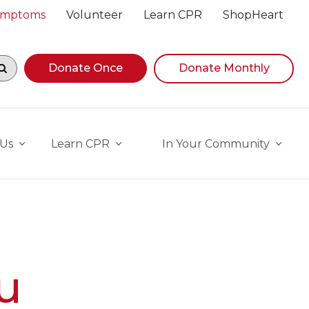
Symptoms
Volunteer
Learn CPR
ShopHeart
egin navigating suggestions, while focused, press Down A
Donate Once
Donate Monthly
 Us
Learn CPR
In Your Community
u