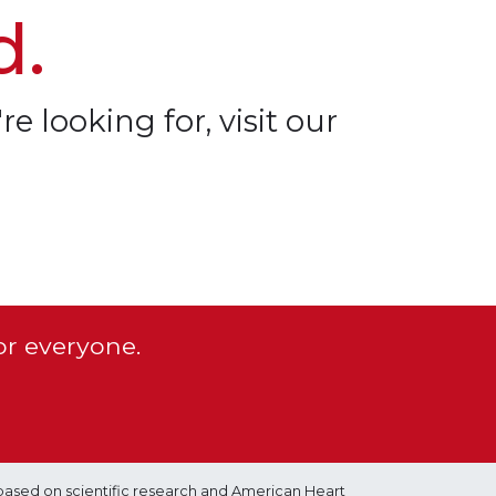
d.
re looking for, visit our
or everyone.
based on scientific research and American Heart