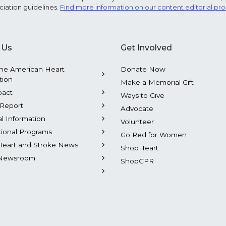
ciation guidelines.
Find more information on our content editorial pr
 Us
Get Involved
he American Heart
Donate Now
tion
Make a Memorial Gift
pact
Ways to Give
Report
Advocate
al Information
Volunteer
tional Programs
Go Red for Women
Heart and Stroke News
ShopHeart
Newsroom
ShopCPR