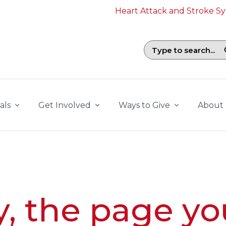
Heart Attack and Stroke 
Search field with suggestions. To b
als
Get Involved
Ways to Give
About
y, the page yo