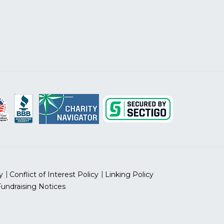
y
Conflict of Interest Policy
Linking Policy
Fundraising Notices