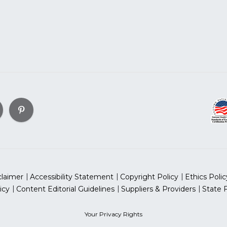
claimer
Accessibility Statement
Copyright Policy
Ethics Polic
icy
Content Editorial Guidelines
Suppliers & Providers
State 
Your Privacy Rights