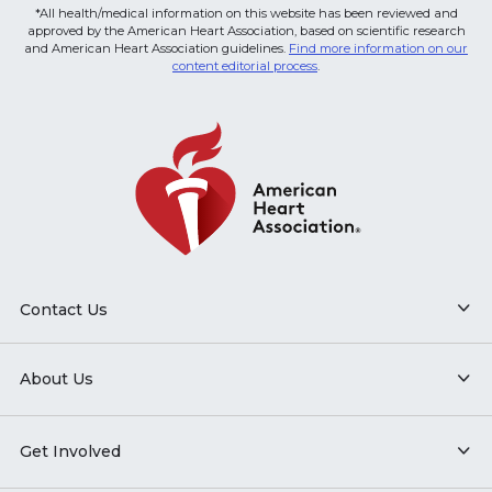
*All health/medical information on this website has been reviewed and
approved by the American Heart Association, based on scientific research
and American Heart Association guidelines.
Find more information on our
content editorial process
.
Contact Us
About Us
Get Involved