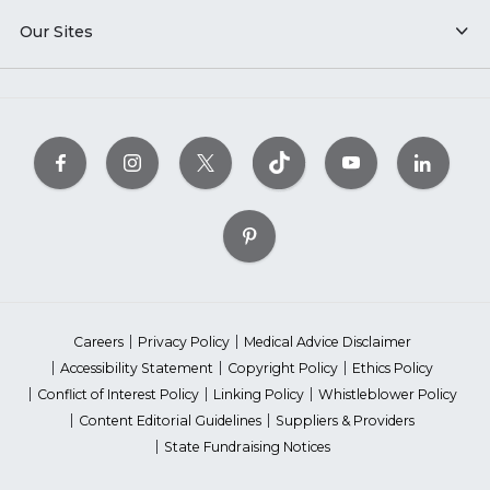
Our Sites
Careers
Privacy Policy
Medical Advice Disclaimer
Accessibility Statement
Copyright Policy
Ethics Policy
Conflict of Interest Policy
Linking Policy
Whistleblower Policy
Content Editorial Guidelines
Suppliers & Providers
State Fundraising Notices