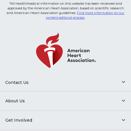
*All health/medical information on this website has been reviewed and
approved by the American Heart Association, based on scientific research
and American Heart Association guidelines.
Find more information on our
content editorial process
.
Contact Us
About Us
Get Involved