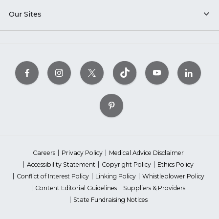
Our Sites
Careers
Privacy Policy
Medical Advice Disclaimer
Accessibility Statement
Copyright Policy
Ethics Policy
Conflict of Interest Policy
Linking Policy
Whistleblower Policy
Content Editorial Guidelines
Suppliers & Providers
State Fundraising Notices