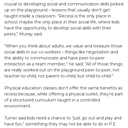
crucial to developing social and communication skills picked
up on the playground – lessons that usually don’t get
taught inside a classroom. “Recess is the only place in
school, maybe the only place in their social life, where kids
have the opportunity to develop social skills with their
peers,” Murray said.
“When you think about adults, we value and treasure those
social skills in our co-workers – things like negotiation and
the ability to communicate and have peer-to-peer
interaction as a team member,” he said. “All of those things
are really worked out on the playground peer-to-peer, not
teacher-to-child, not parent-to-child, but child-to-child.”
Physical education classes don’t offer the same benefits as
recess because, while offering a physical outlet, they’re part
of a structured curriculum taught in a controlled
environment.
Turner said kids need a chance to “just go out and play and
have fun,” something they may not be able to do in P.E.