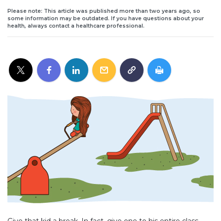
Please note: This article was published more than two years ago, so
some information may be outdated. If you have questions about your
health, always contact a healthcare professional.