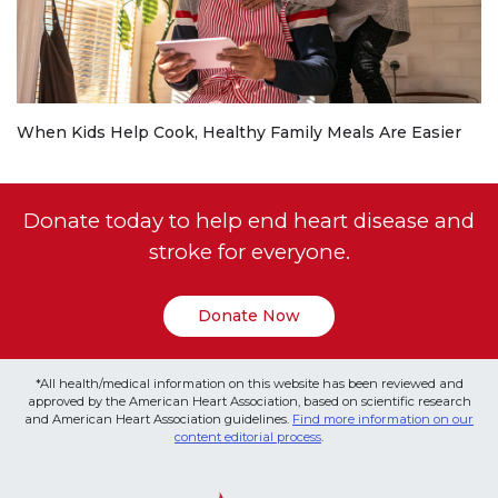
When Kids Help Cook, Healthy Family Meals Are Easier
Donate today to help end heart disease and
stroke for everyone.
Donate Now
*All health/medical information on this website has been reviewed and
approved by the American Heart Association, based on scientific research
and American Heart Association guidelines.
Find more information on our
content editorial process
.