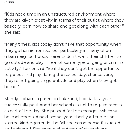
class.
“Kids need time in an unstructured environment where
they are given creativity in terms of their outlet where they
basically learn how to share and get along with each other,”
she said.
“Many times, kids today don’t have that opportunity when
they go home from school, particularly in many of our
urban neighborhoods. Parents don’t want their children to
go outside and play in fear of some type of gang or criminal
activity,” Turner said. “So if they don’t get the opportunity
to go out and play during the school day, chances are,
they’re not going to go outside and play when they get
home.”
Mandy Lipham, a parent in Lakeland, Florida, last year
successfully petitioned her school district to require recess
as part of the day. She pushed for the changes, which will
be implemented next school year, shortly after her son
started kindergarten in the fall and came home frustrated