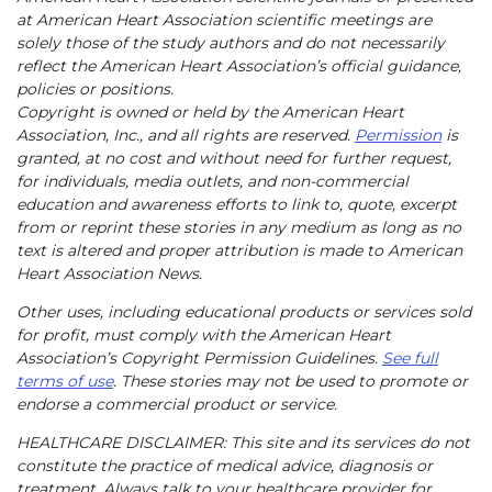
at American Heart Association scientific meetings are
solely those of the study authors and do not necessarily
reflect the American Heart Association’s official guidance,
policies or positions.
Copyright is owned or held by the American Heart
Association, Inc., and all rights are reserved.
Permission
is
granted, at no cost and without need for further request,
for individuals, media outlets, and non-commercial
education and awareness efforts to link to, quote, excerpt
from or reprint these stories in any medium as long as no
text is altered and proper attribution is made to American
Heart Association News.
Other uses, including educational products or services sold
for profit, must comply with the American Heart
Association’s Copyright Permission Guidelines.
See full
terms of use
. These stories may not be used to promote or
endorse a commercial product or service.
HEALTHCARE DISCLAIMER: This site and its services do not
constitute the practice of medical advice, diagnosis or
treatment. Always talk to your healthcare provider for