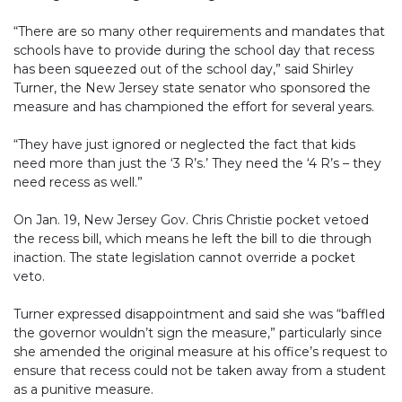
“There are so many other requirements and mandates that
schools have to provide during the school day that recess
has been squeezed out of the school day,” said Shirley
Turner, the New Jersey state senator who sponsored the
measure and has championed the effort for several years.
“They have just ignored or neglected the fact that kids
need more than just the ‘3 R’s.’ They need the ‘4 R’s – they
need recess as well.”
On Jan. 19, New Jersey Gov. Chris Christie pocket vetoed
the recess bill, which means he left the bill to die through
inaction. The state legislation cannot override a pocket
veto.
Turner expressed disappointment and said she was “baffled
the governor wouldn’t sign the measure,” particularly since
she amended the original measure at his office’s request to
ensure that recess could not be taken away from a student
as a punitive measure.