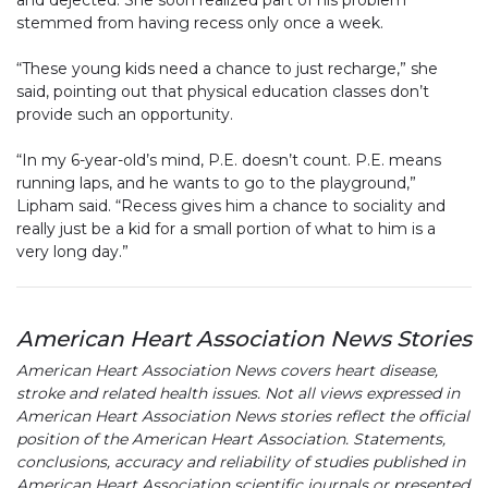
and dejected. She soon realized part of his problem
stemmed from having recess only once a week.
“These young kids need a chance to just recharge,” she
said, pointing out that physical education classes don’t
provide such an opportunity.
“In my 6-year-old’s mind, P.E. doesn’t count. P.E. means
running laps, and he wants to go to the playground,”
Lipham said. “Recess gives him a chance to sociality and
really just be a kid for a small portion of what to him is a
very long day.”
American Heart Association News Stories
American Heart Association News covers heart disease,
stroke and related health issues. Not all views expressed in
American Heart Association News stories reflect the official
position of the American Heart Association. Statements,
conclusions, accuracy and reliability of studies published in
American Heart Association scientific journals or presented