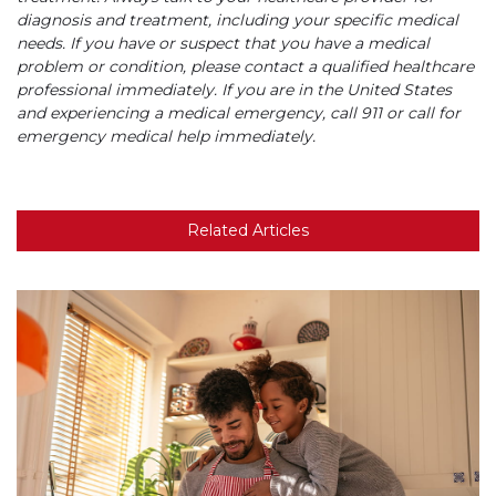
diagnosis and treatment, including your specific medical
needs. If you have or suspect that you have a medical
problem or condition, please contact a qualified healthcare
professional immediately. If you are in the United States
and experiencing a medical emergency, call 911 or call for
emergency medical help immediately.
Related Articles