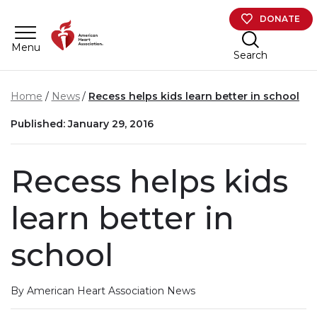
Skip to main content
DONATE
Menu
Search
Home
News
Recess helps kids learn better in school
Published: January 29, 2016
Recess helps kids
learn better in
school
By American Heart Association News