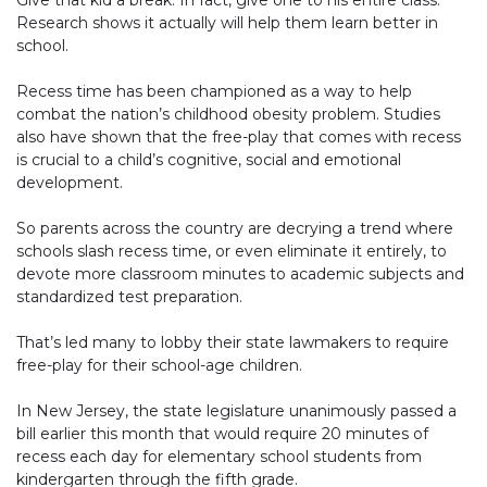
Give that kid a break. In fact, give one to his entire class.
Research shows it actually will help them learn better in
school.
Recess time has been championed as a way to help
combat the nation’s childhood obesity problem. Studies
also have shown that the free-play that comes with recess
is crucial to a child’s cognitive, social and emotional
development.
So parents across the country are decrying a trend where
schools slash recess time, or even eliminate it entirely, to
devote more classroom minutes to academic subjects and
standardized test preparation.
That’s led many to lobby their state lawmakers to require
free-play for their school-age children.
In New Jersey, the state legislature unanimously passed a
bill earlier this month that would require 20 minutes of
recess each day for elementary school students from
kindergarten through the fifth grade.