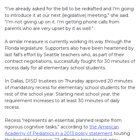
“I’ve already asked for the bill to be redrafted and I’m going
to introduce it at our next (legislative) meeting,” she said.
“I’m not giving up on it. I’m getting phone calls from
parents who are very upset by it as well.”
A similar measure is currently working its way through the
Florida legislature. Supporters also have been heartened by
last fall’s effort by Seattle teachers who, as part of their
contract negotiations, successfully fought for 30 minutes of
recess daily for all elementary school students.
In Dallas, DISD trustees on Thursday approved 20 minutes
of mandatory recess for elementary school students for the
rest of the school year. Starting next school year, the
requirement increases to at least 30 minutes of daily
recess.
Recess “represents an essential, planned respite from
rigorous cognitive tasks,” according to
the American
Academy of Pediatrics in a 2013 policy statement
(link opens 
touting