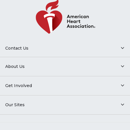
Contact Us
About Us
Get Involved
Our Sites