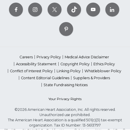
Careers
Privacy Policy
Medical Advice Disclaimer
Accessibility Statement
Copyright Policy
Ethics Policy
Conflict of Interest Policy
Linking Policy
Whistleblower Policy
Content Editorial Guidelines
Suppliers & Providers
State Fundraising Notices
Your Privacy Rights
©2026 American Heart Association, Inc. All rights reserved.
Unauthorized use prohibited.
The American Heart Association is a qualified 501(c)(3) tax-exempt
organization. Tax ID Number: 13-5613797