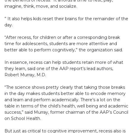
the benefits of recess. “It affords a time to rest, play,
imagine, think, move, and socialize.
” It also helps kids reset their brains for the remainder of the
day.
“After recess, for children or after a corresponding break
time for adolescents, students are more attentive and
better able to perform cognitively,” the organization said.
In essence, recess can help students retain more of what
they learn, said one of the AAP report’s lead authors,
Robert Murray, M.D.
“The science shows pretty clearly that taking those breaks
in the day makes students better able to encode memory
and learn and perform academically. There’s a lot on the
table in terms of the child’s health, well being and academic
success,” said Murray, former chairman of the AAP’s Council
on School Health.
But just as critical to cognitive improvement, recess also is