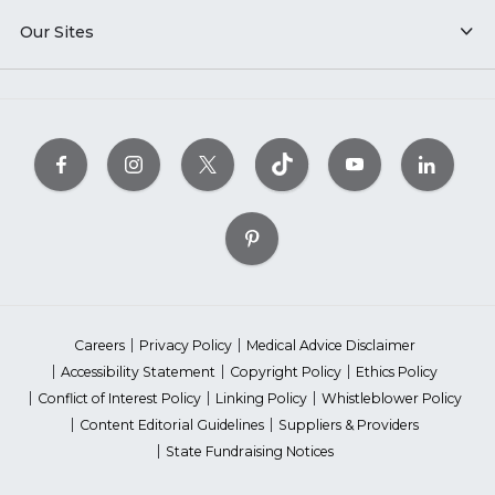
Our Sites
Careers
Privacy Policy
Medical Advice Disclaimer
Accessibility Statement
Copyright Policy
Ethics Policy
Conflict of Interest Policy
Linking Policy
Whistleblower Policy
Content Editorial Guidelines
Suppliers & Providers
State Fundraising Notices