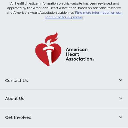
*All health/medical information on this website has been reviewed and
approved by the American Heart Association, based on scientific research
and American Heart Association guidelines.
Find more information on our
content editorial process
.
Contact Us
About Us
Get Involved