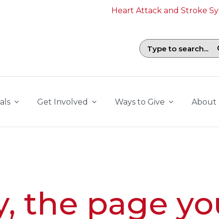
Heart Attack and Stroke 
Search field with suggestions. To b
als
Get Involved
Ways to Give
About
y, the page yo