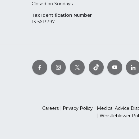
Closed on Sundays
Tax Identification Number
13-5613797
Careers
Privacy Policy
Medical Advice Dis
Whistleblower Pol