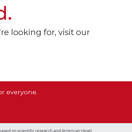
d.
re looking for, visit our
or everyone.
based on scientific research and American Heart