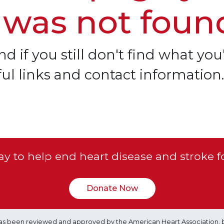
 was not foun
d if you still don't find what you'
ful links and contact information.
y to help end heart disease and stroke f
Donate Now
e has been reviewed and approved by the American Heart Association, 