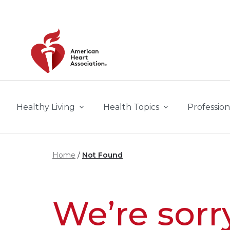
Skip to main content
Healthy Living
Health Topics
Profession
Home
Not Found
We’re sorr