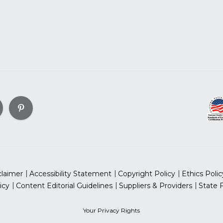
claimer
Accessibility Statement
Copyright Policy
Ethics Polic
icy
Content Editorial Guidelines
Suppliers & Providers
State 
Your Privacy Rights