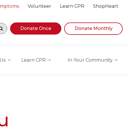
Symptoms
Volunteer
Learn CPR
ShopHeart
egin navigating suggestions, while focused, press Down A
Donate Once
Donate Monthly
 Us
Learn CPR
In Your Community
u