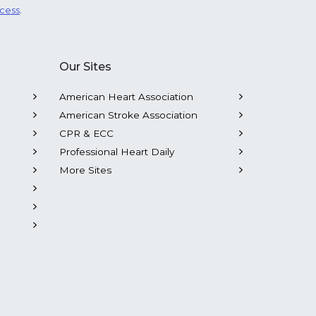
ocess
.
Our Sites
American Heart Association
American Stroke Association
CPR & ECC
Professional Heart Daily
More Sites