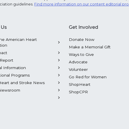
ciation guidelines.
Find more information on our content editorial pr
 Us
Get Involved
he American Heart
Donate Now
tion
Make a Memorial Gift
pact
Ways to Give
Report
Advocate
al Information
Volunteer
tional Programs
Go Red for Women
Heart and Stroke News
ShopHeart
Newsroom
ShopCPR