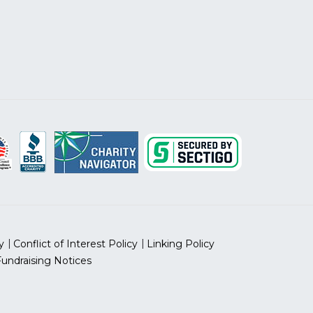
y
Conflict of Interest Policy
Linking Policy
Fundraising Notices