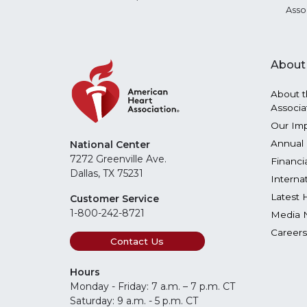
Asso
About
About t
Associa
Our Im
Annual 
National Center
7272 Greenville Ave.
Financi
Dallas, TX 75231
Interna
Latest 
Customer Service
1-800-242-8721
Media 
Careers
Contact Us
Hours
Monday - Friday: 7 a.m. – 7 p.m. CT
Saturday: 9 a.m. - 5 p.m. CT