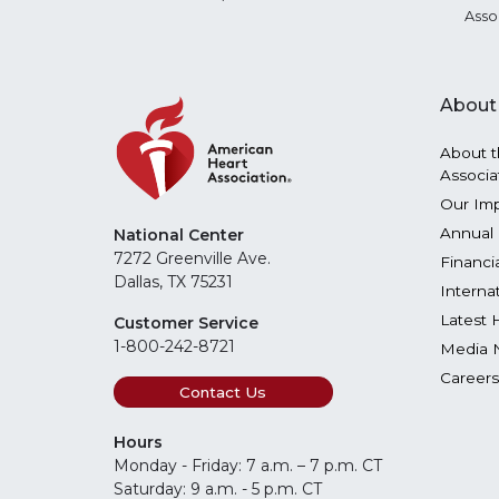
Asso
About
About t
Associa
Our Im
Annual 
National Center
7272 Greenville Ave.
Financi
Dallas, TX 75231
Interna
Latest 
Customer Service
1-800-242-8721
Media 
Careers
Contact Us
Hours
Monday - Friday: 7 a.m. – 7 p.m. CT
Saturday: 9 a.m. - 5 p.m. CT