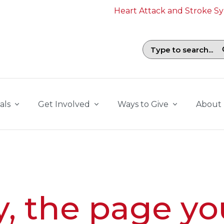
Heart Attack and Stroke 
Search field with suggestions. To b
als
Get Involved
Ways to Give
About
y, the page yo