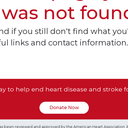
 was not foun
d if you still don't find what you'
ful links and contact information.
y to help end heart disease and stroke f
Donate Now
e has been reviewed and approved by the American Heart Association, 