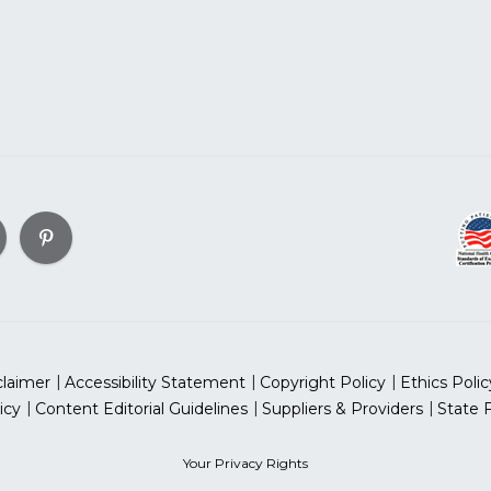
claimer
Accessibility Statement
Copyright Policy
Ethics Polic
icy
Content Editorial Guidelines
Suppliers & Providers
State 
Your Privacy Rights