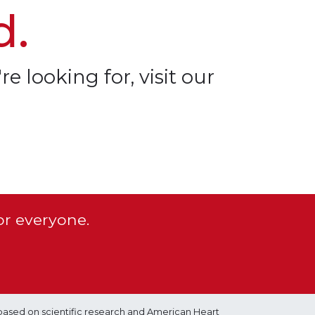
d.
re looking for, visit our
or everyone.
based on scientific research and American Heart