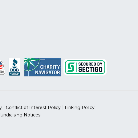
y
Conflict of Interest Policy
Linking Policy
Fundraising Notices