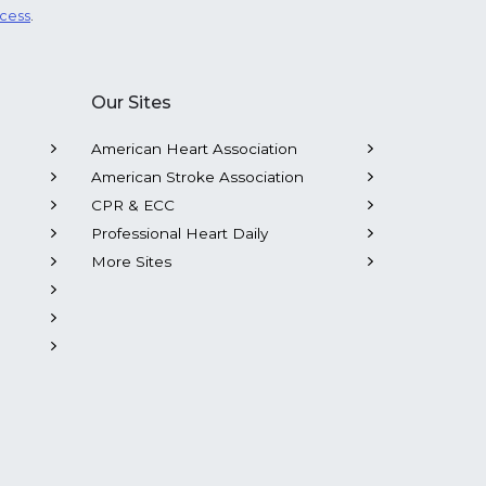
ocess
.
Our Sites
American Heart Association
American Stroke Association
CPR & ECC
Professional Heart Daily
More Sites