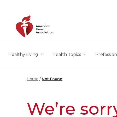
Skip to main content
Healthy Living
Health Topics
Profession
Home
Not Found
We’re sorr