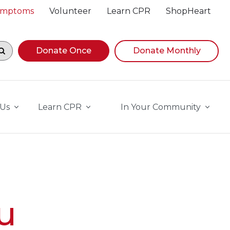
Symptoms
Volunteer
Learn CPR
ShopHeart
egin navigating suggestions, while focused, press Down A
Donate Once
Donate Monthly
 Us
Learn CPR
In Your Community
u