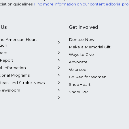
ciation guidelines.
Find more information on our content editorial pr
 Us
Get Involved
he American Heart
Donate Now
tion
Make a Memorial Gift
pact
Ways to Give
Report
Advocate
al Information
Volunteer
tional Programs
Go Red for Women
Heart and Stroke News
ShopHeart
Newsroom
ShopCPR