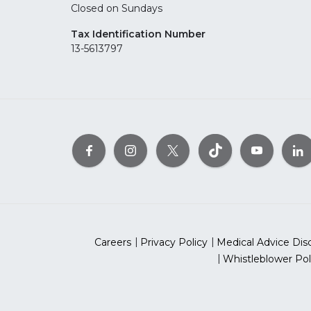
Closed on Sundays
Tax Identification Number
13-5613797
Careers
Privacy Policy
Medical Advice Dis
Whistleblower Pol