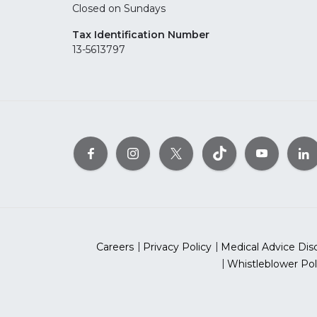
Closed on Sundays
Tax Identification Number
13-5613797
Careers
Privacy Policy
Medical Advice Dis
Whistleblower Pol