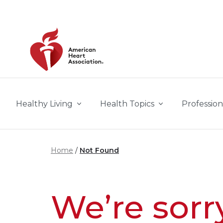
Skip to main content
Healthy Living
Health Topics
Profession
Home
Not Found
We’re sorr