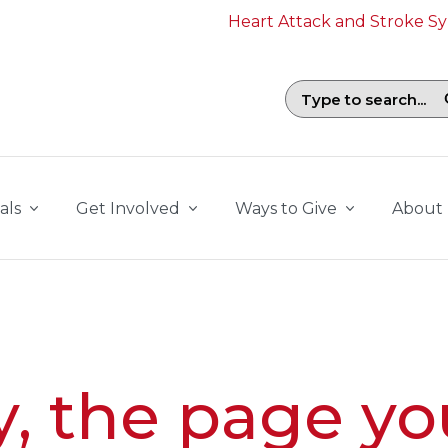
Heart Attack and Stroke 
Search field with suggestions. To b
als
Get Involved
Ways to Give
About
y, the page yo