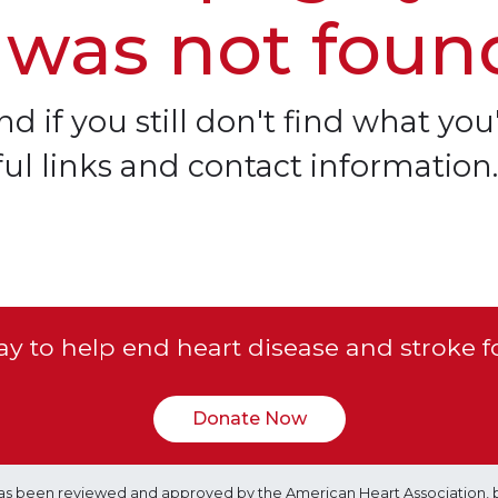
 was not foun
d if you still don't find what you'
ful links and contact information.
y to help end heart disease and stroke f
Donate Now
e has been reviewed and approved by the American Heart Association, 