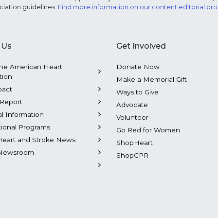
ciation guidelines.
Find more information on our content editorial pr
 Us
Get Involved
he American Heart
Donate Now
tion
Make a Memorial Gift
pact
Ways to Give
Report
Advocate
al Information
Volunteer
tional Programs
Go Red for Women
Heart and Stroke News
ShopHeart
Newsroom
ShopCPR