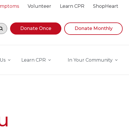
Symptoms
Volunteer
Learn CPR
ShopHeart
egin navigating suggestions, while focused, press Down A
Donate Once
Donate Monthly
 Us
Learn CPR
In Your Community
u