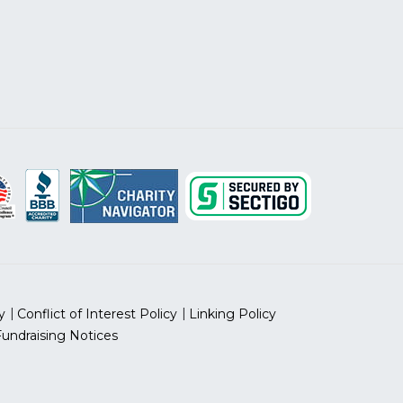
y
Conflict of Interest Policy
Linking Policy
Fundraising Notices