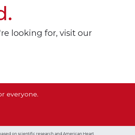
d.
re looking for, visit our
or everyone.
based on scientific research and American Heart