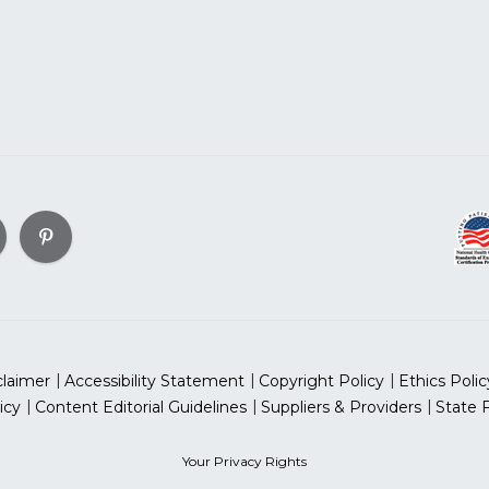
claimer
Accessibility Statement
Copyright Policy
Ethics Polic
icy
Content Editorial Guidelines
Suppliers & Providers
State 
Your Privacy Rights