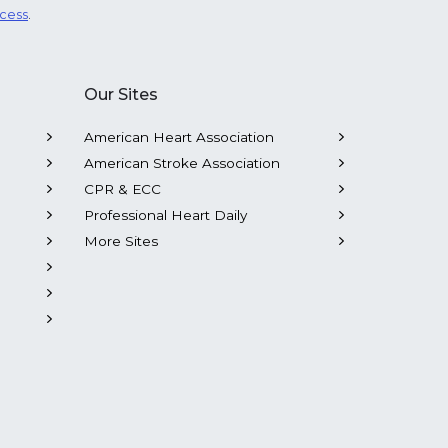
ocess
.
Our Sites
American Heart Association
American Stroke Association
CPR & ECC
Professional Heart Daily
More Sites