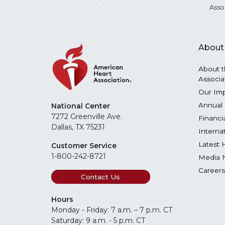
Asso
About
About t
Associa
Our Im
Annual 
National Center
7272 Greenville Ave.
Financi
Dallas, TX 75231
Interna
Latest 
Customer Service
1-800-242-8721
Media 
Careers
Contact Us
Hours
Monday - Friday: 7 a.m. – 7 p.m. CT
Saturday: 9 a.m. - 5 p.m. CT