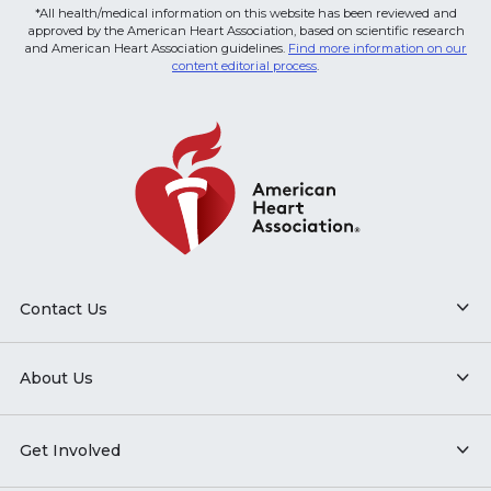
*All health/medical information on this website has been reviewed and
approved by the American Heart Association, based on scientific research
and American Heart Association guidelines.
Find more information on our
content editorial process
.
Contact Us
About Us
Get Involved