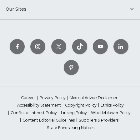
Our Sites
Careers
Privacy Policy
Medical Advice Disclaimer
Accessibility Statement
Copyright Policy
Ethics Policy
Conflict of Interest Policy
Linking Policy
Whistleblower Policy
Content Editorial Guidelines
Suppliers & Providers
State Fundraising Notices