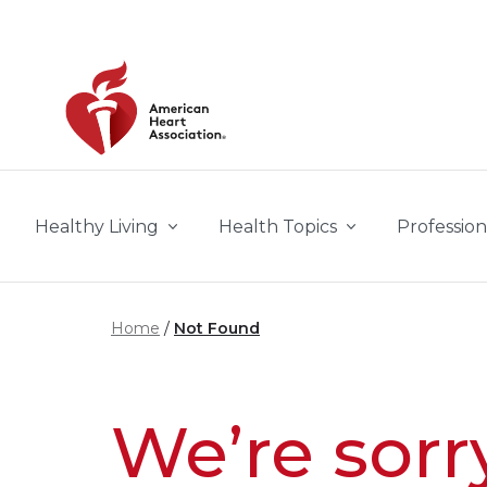
Skip to main content
Healthy Living
Health Topics
Profession
Home
Not Found
We’re sorr