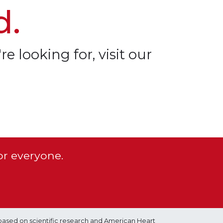
d.
re looking for, visit our
or everyone.
based on scientific research and American Heart