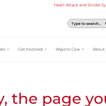
Heart Attack and Stroke 
Search field with suggestions. To b
als
Get Involved
Ways to Give
About
y, the page yo