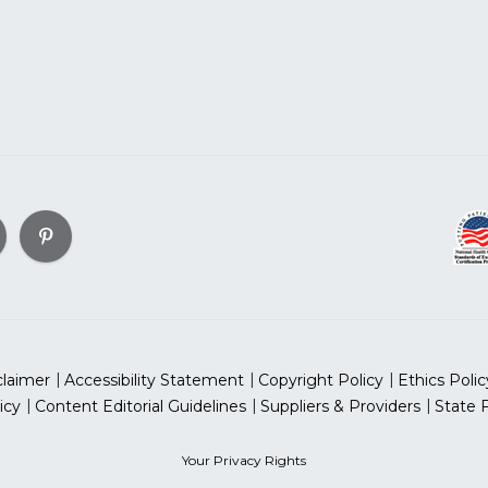
claimer
Accessibility Statement
Copyright Policy
Ethics Polic
icy
Content Editorial Guidelines
Suppliers & Providers
State 
Your Privacy Rights