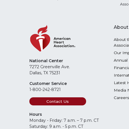
Asso
About
About t
Associa
Our Im
Annual 
National Center
7272 Greenville Ave.
Financi
Dallas, TX 75231
Interna
Latest 
Customer Service
1-800-242-8721
Media 
Careers
Contact Us
Hours
Monday - Friday: 7 a.m. – 7 p.m. CT
Saturday: 9 a.m. - 5 p.m. CT