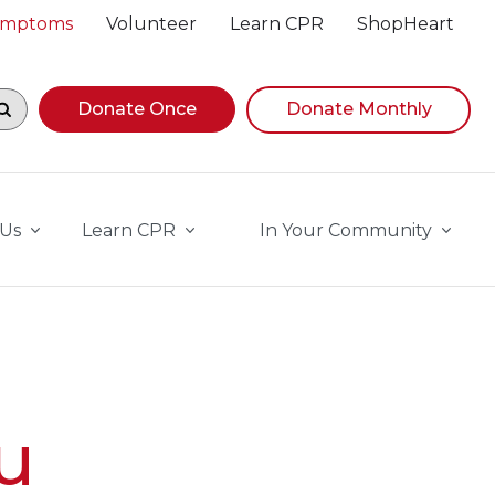
Symptoms
Volunteer
Learn CPR
ShopHeart
egin navigating suggestions, while focused, press Down A
Donate Once
Donate Monthly
 Us
Learn CPR
In Your Community
u