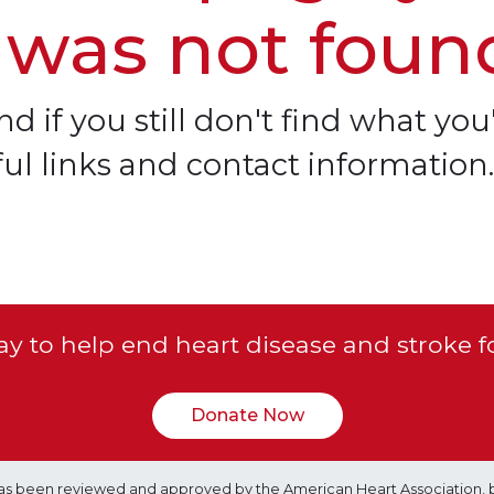
 was not foun
d if you still don't find what you'
ful links and contact information.
y to help end heart disease and stroke f
Donate Now
e has been reviewed and approved by the American Heart Association, 