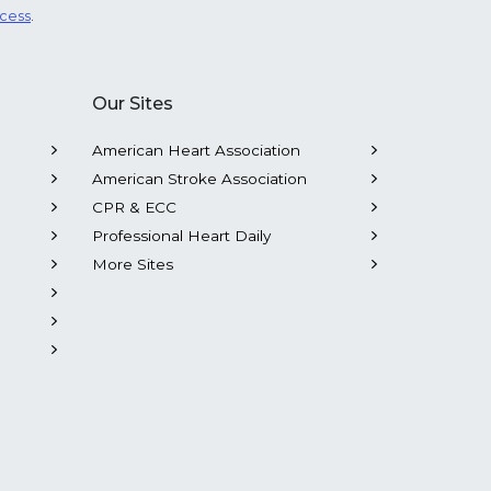
ocess
.
Our Sites
American Heart Association
American Stroke Association
CPR & ECC
Professional Heart Daily
More Sites