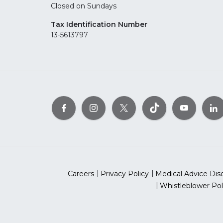
Closed on Sundays
Tax Identification Number
13-5613797
Careers
Privacy Policy
Medical Advice Dis
Whistleblower Pol