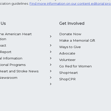
ciation guidelines.
Find more information on our content editorial pr
 Us
Get Involved
he American Heart
Donate Now
tion
Make a Memorial Gift
pact
Ways to Give
Report
Advocate
al Information
Volunteer
tional Programs
Go Red for Women
Heart and Stroke News
ShopHeart
Newsroom
ShopCPR