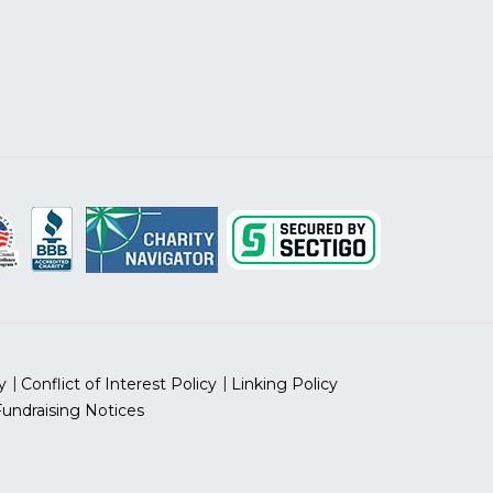
y
Conflict of Interest Policy
Linking Policy
Fundraising Notices