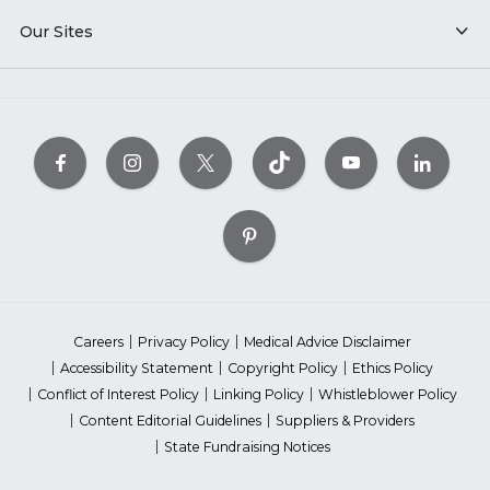
Our Sites
Careers
Privacy Policy
Medical Advice Disclaimer
Accessibility Statement
Copyright Policy
Ethics Policy
Conflict of Interest Policy
Linking Policy
Whistleblower Policy
Content Editorial Guidelines
Suppliers & Providers
State Fundraising Notices