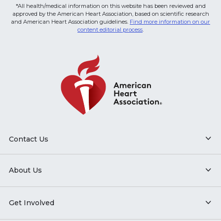
*All health/medical information on this website has been reviewed and
approved by the American Heart Association, based on scientific research
and American Heart Association guidelines.
Find more information on our
content editorial process
.
Contact Us
About Us
Get Involved