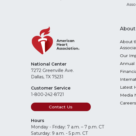
Asso
About
About t
Associa
Our Im
Annual 
National Center
7272 Greenville Ave.
Financi
Dallas, TX 75231
Interna
Latest 
Customer Service
1-800-242-8721
Media 
Careers
Contact Us
Hours
Monday - Friday: 7 a.m. – 7 p.m. CT
Saturday: 9 a.m. - 5 p.m. CT