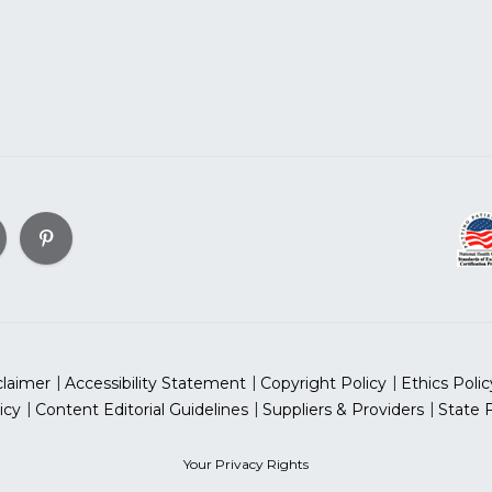
claimer
Accessibility Statement
Copyright Policy
Ethics Polic
icy
Content Editorial Guidelines
Suppliers & Providers
State 
Your Privacy Rights