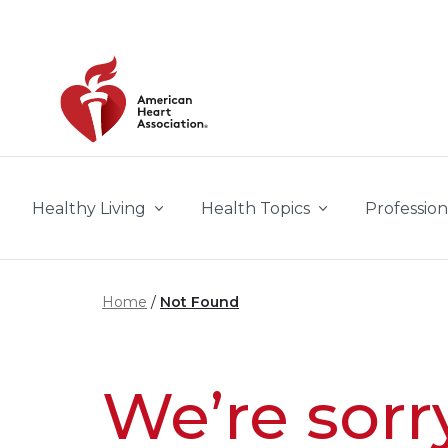
Skip to main content
Healthy Living
Health Topics
Profession
Home
Not Found
We’re sorr