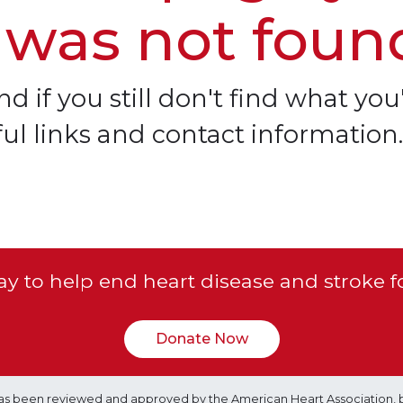
 was not foun
d if you still don't find what you'
ful links and contact information.
y to help end heart disease and stroke f
Donate Now
e has been reviewed and approved by the American Heart Association, 