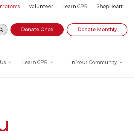
Symptoms
Volunteer
Learn CPR
ShopHeart
egin navigating suggestions, while focused, press Down A
Donate Once
Donate Monthly
 Us
Learn CPR
In Your Community
u