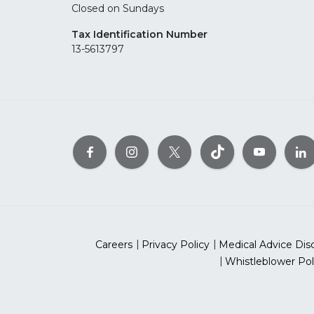
Closed on Sundays
Tax Identification Number
13-5613797
Careers
Privacy Policy
Medical Advice Dis
Whistleblower Pol