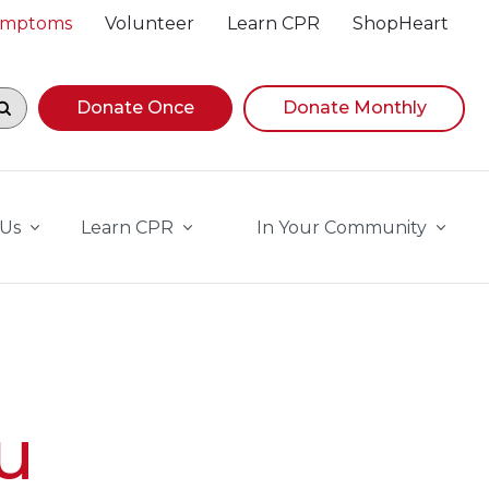
Symptoms
Volunteer
Learn CPR
ShopHeart
egin navigating suggestions, while focused, press Down A
Donate Once
Donate Monthly
 Us
Learn CPR
In Your Community
u