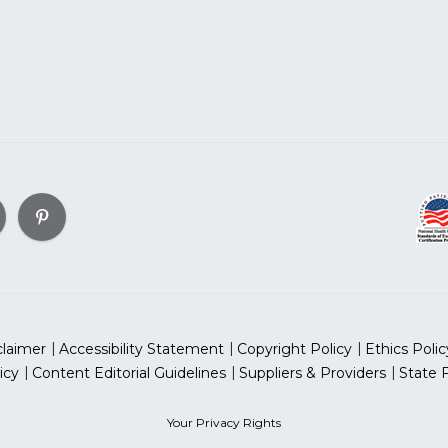
claimer
Accessibility Statement
Copyright Policy
Ethics Polic
icy
Content Editorial Guidelines
Suppliers & Providers
State 
Your Privacy Rights