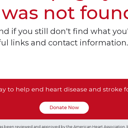
 was not foun
d if you still don't find what you'
ful links and contact information.
y to help end heart disease and stroke f
Donate Now
e has been reviewed and approved by the American Heart Association, 