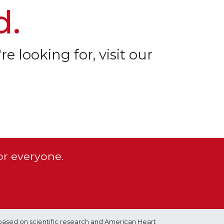
d.
re looking for, visit our
or everyone.
based on scientific research and American Heart