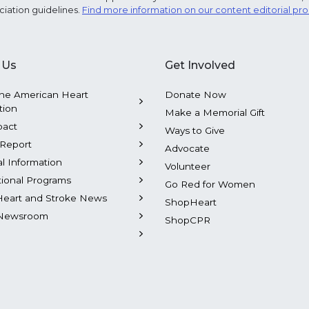
ciation guidelines.
Find more information on our content editorial pr
 Us
Get Involved
he American Heart
Donate Now
tion
Make a Memorial Gift
pact
Ways to Give
Report
Advocate
al Information
Volunteer
tional Programs
Go Red for Women
Heart and Stroke News
ShopHeart
Newsroom
ShopCPR