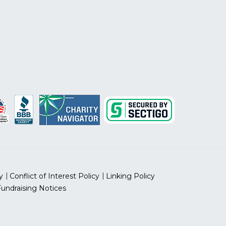
y
Conflict of Interest Policy
Linking Policy
Fundraising Notices