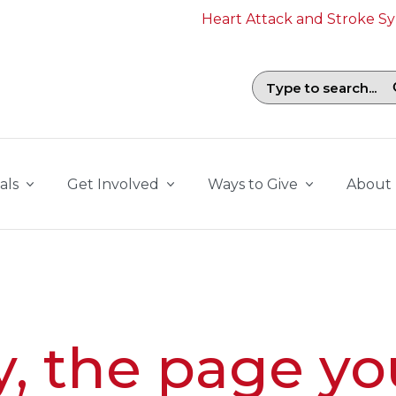
Heart Attack and Stroke 
Search field with suggestions. To b
als
Get Involved
Ways to Give
About
y, the page yo