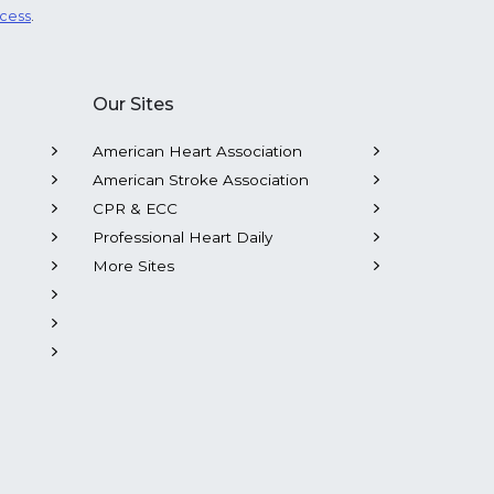
ocess
.
Our Sites
American Heart Association
American Stroke Association
CPR & ECC
Professional Heart Daily
More Sites