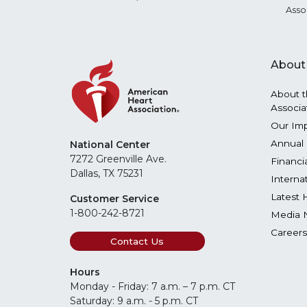
Asso
About
About t
Associa
Our Im
Annual 
National Center
7272 Greenville Ave.
Financi
Dallas, TX 75231
Interna
Latest 
Customer Service
1-800-242-8721
Media 
Careers
Contact Us
Hours
Monday - Friday: 7 a.m. – 7 p.m. CT
Saturday: 9 a.m. - 5 p.m. CT