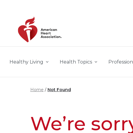
Skip to main content
Healthy Living
Health Topics
Profession
Home
Not Found
We’re sorr