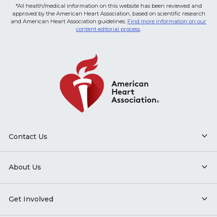
*All health/medical information on this website has been reviewed and
approved by the American Heart Association, based on scientific research
and American Heart Association guidelines.
Find more information on our
content editorial process
.
Contact Us
About Us
Get Involved