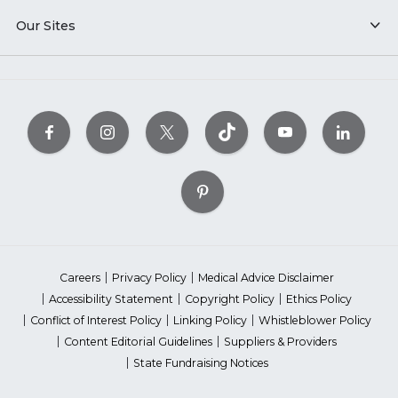
Our Sites
Careers
Privacy Policy
Medical Advice Disclaimer
Accessibility Statement
Copyright Policy
Ethics Policy
Conflict of Interest Policy
Linking Policy
Whistleblower Policy
Content Editorial Guidelines
Suppliers & Providers
State Fundraising Notices