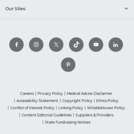
Our Sites
Careers
Privacy Policy
Medical Advice Disclaimer
Accessibility Statement
Copyright Policy
Ethics Policy
Conflict of Interest Policy
Linking Policy
Whistleblower Policy
Content Editorial Guidelines
Suppliers & Providers
State Fundraising Notices