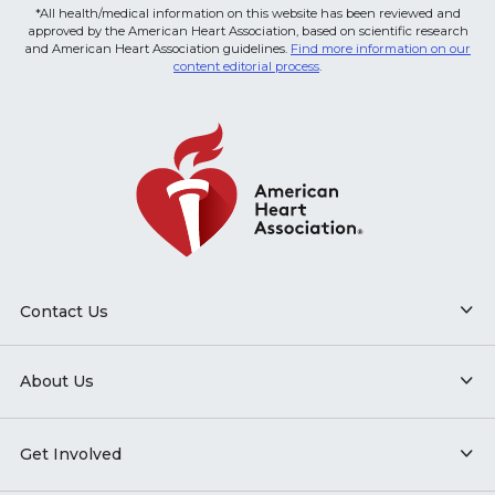
*All health/medical information on this website has been reviewed and
approved by the American Heart Association, based on scientific research
and American Heart Association guidelines.
Find more information on our
content editorial process
.
Contact Us
About Us
Get Involved