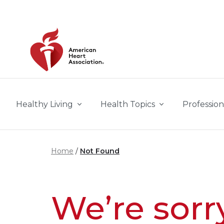
Skip to main content
Healthy Living
Health Topics
Profession
Home
Not Found
We’re sorr