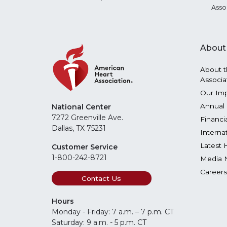
Asso
About
About t
Associa
Our Im
Annual 
National Center
7272 Greenville Ave.
Financi
Dallas, TX 75231
Interna
Latest 
Customer Service
1-800-242-8721
Media 
Careers
Contact Us
Hours
Monday - Friday: 7 a.m. – 7 p.m. CT
Saturday: 9 a.m. - 5 p.m. CT