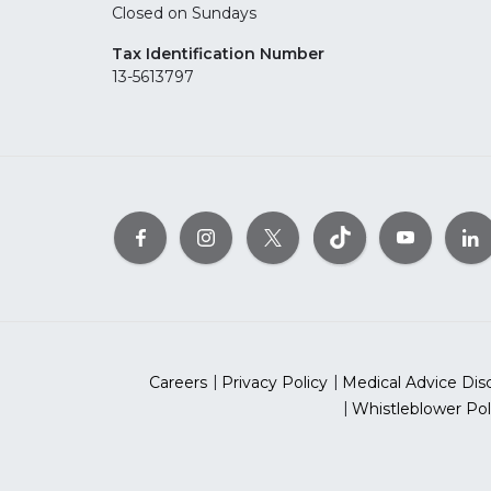
Closed on Sundays
Tax Identification Number
13-5613797
Careers
Privacy Policy
Medical Advice Dis
Whistleblower Pol