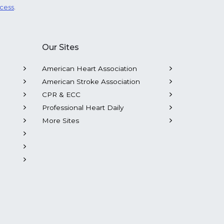
ocess
.
Our Sites
American Heart Association
American Stroke Association
CPR & ECC
Professional Heart Daily
More Sites