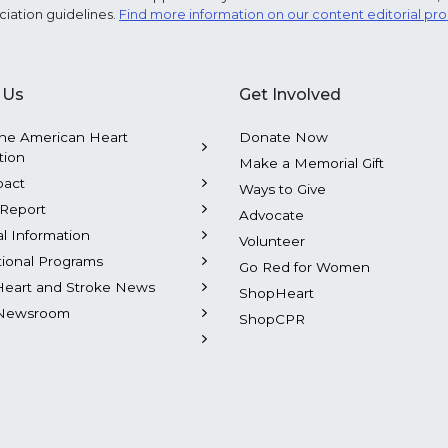
ciation guidelines.
Find more information on our content editorial pr
 Us
Get Involved
he American Heart
Donate Now
tion
Make a Memorial Gift
pact
Ways to Give
Report
Advocate
al Information
Volunteer
tional Programs
Go Red for Women
Heart and Stroke News
ShopHeart
Newsroom
ShopCPR