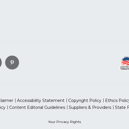
claimer
Accessibility Statement
Copyright Policy
Ethics Polic
icy
Content Editorial Guidelines
Suppliers & Providers
State 
Your Privacy Rights