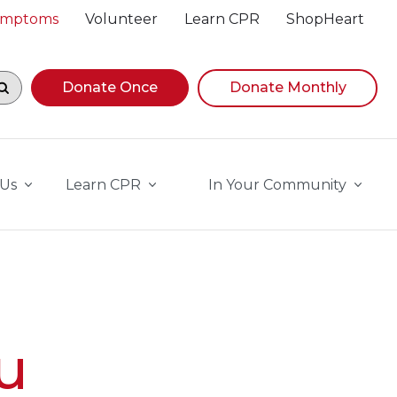
Symptoms
Volunteer
Learn CPR
ShopHeart
egin navigating suggestions, while focused, press Down A
Donate Once
Donate Monthly
 Us
Learn CPR
In Your Community
u