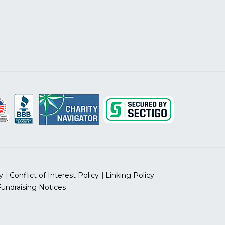
y
Conflict of Interest Policy
Linking Policy
Fundraising Notices