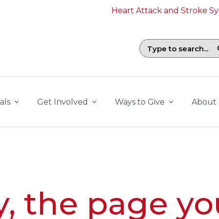
Heart Attack and Stroke 
Search field with suggestions. To b
als
Get Involved
Ways to Give
About
y, the page yo