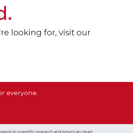
d.
re looking for, visit our
or everyone.
based on scientific research and American Heart