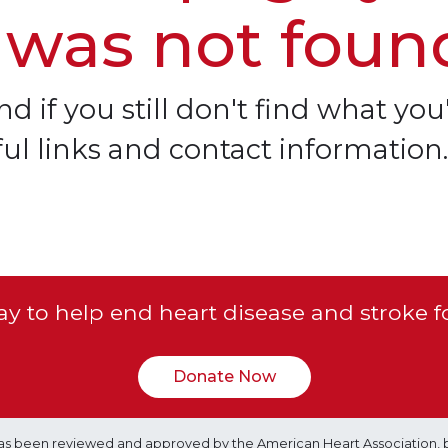
 was not foun
d if you still don't find what you'
ful links and contact information.
y to help end heart disease and stroke f
Donate Now
e has been reviewed and approved by the American Heart Association, 