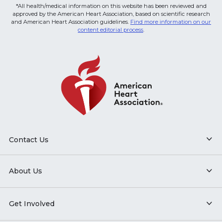
*All health/medical information on this website has been reviewed and
approved by the American Heart Association, based on scientific research
and American Heart Association guidelines.
Find more information on our
content editorial process
.
Contact Us
About Us
Get Involved