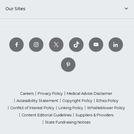
Our Sites
Careers
Privacy Policy
Medical Advice Disclaimer
Accessibility Statement
Copyright Policy
Ethics Policy
Conflict of Interest Policy
Linking Policy
Whistleblower Policy
Content Editorial Guidelines
Suppliers & Providers
State Fundraising Notices