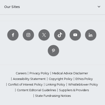
Our Sites
Careers
Privacy Policy
Medical Advice Disclaimer
Accessibility Statement
Copyright Policy
Ethics Policy
Conflict of Interest Policy
Linking Policy
Whistleblower Policy
Content Editorial Guidelines
Suppliers & Providers
State Fundraising Notices