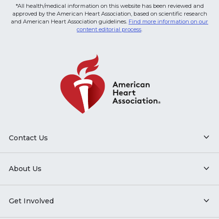
*All health/medical information on this website has been reviewed and
approved by the American Heart Association, based on scientific research
and American Heart Association guidelines.
Find more information on our
content editorial process
.
Contact Us
About Us
Get Involved