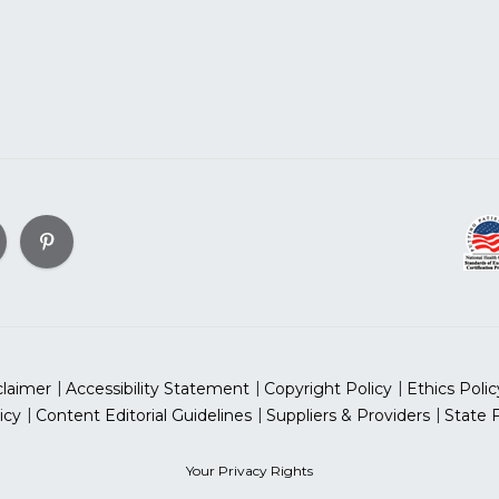
claimer
Accessibility Statement
Copyright Policy
Ethics Polic
icy
Content Editorial Guidelines
Suppliers & Providers
State 
Your Privacy Rights