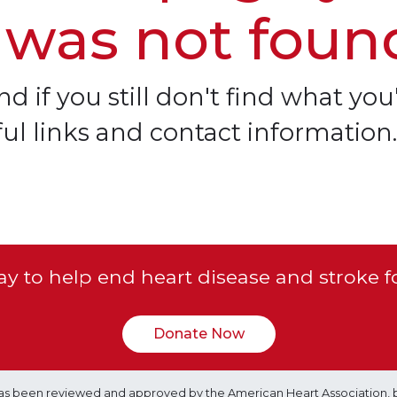
 was not foun
d if you still don't find what you'
ful links and contact information.
y to help end heart disease and stroke f
Donate Now
e has been reviewed and approved by the American Heart Association, 