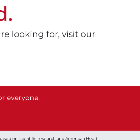
d.
re looking for, visit our
or everyone.
based on scientific research and American Heart