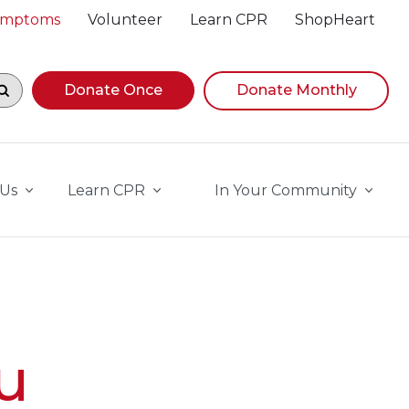
Symptoms
Volunteer
Learn CPR
ShopHeart
egin navigating suggestions, while focused, press Down A
Donate Once
Donate Monthly
 Us
Learn CPR
In Your Community
u