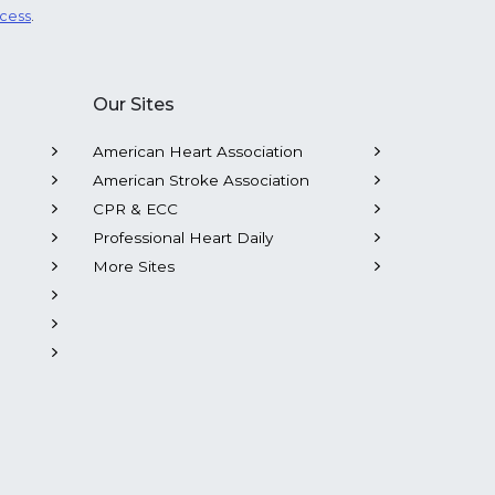
ocess
.
Our Sites
American Heart Association
American Stroke Association
CPR & ECC
Professional Heart Daily
More Sites