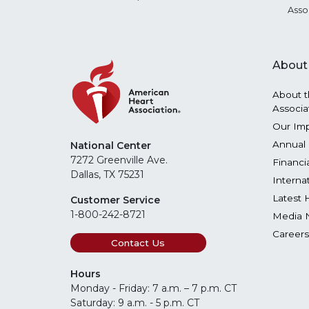
Asso
About
About t
Associa
Our Im
Annual 
National Center
7272 Greenville Ave.
Financi
Dallas, TX 75231
Interna
Latest 
Customer Service
1-800-242-8721
Media 
Careers
Contact Us
Hours
Monday - Friday: 7 a.m. – 7 p.m. CT
Saturday: 9 a.m. - 5 p.m. CT