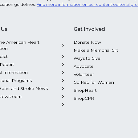
ciation guidelines.
Find more information on our content editorial pr
 Us
Get Involved
he American Heart
Donate Now
tion
Make a Memorial Gift
pact
Ways to Give
Report
Advocate
al Information
Volunteer
tional Programs
Go Red for Women
Heart and Stroke News
ShopHeart
Newsroom
ShopCPR