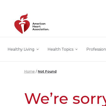
Skip to main content
Healthy Living
Health Topics
Profession
Home
Not Found
We’re sorr