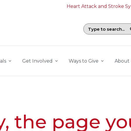
Heart Attack and Stroke 
Search field with suggestions. To b
als
Get Involved
Ways to Give
About
y, the page yo