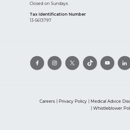
Closed on Sundays
Tax Identification Number
13-5613797
Careers
Privacy Policy
Medical Advice Dis
Whistleblower Pol