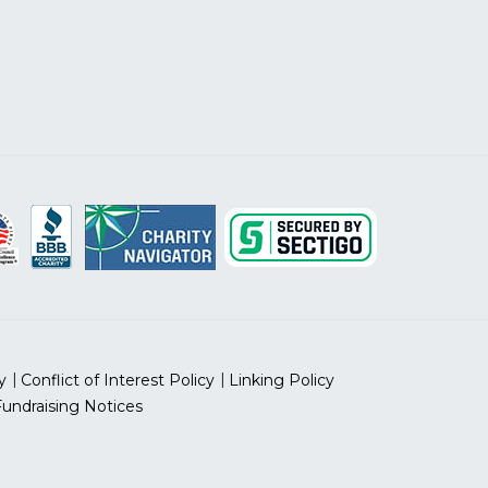
y
Conflict of Interest Policy
Linking Policy
Fundraising Notices