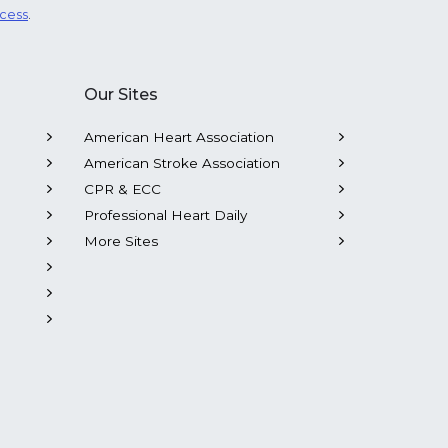
ocess
.
Our Sites
American Heart Association
American Stroke Association
CPR & ECC
Professional Heart Daily
More Sites