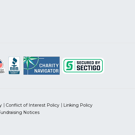
y
Conflict of Interest Policy
Linking Policy
Fundraising Notices