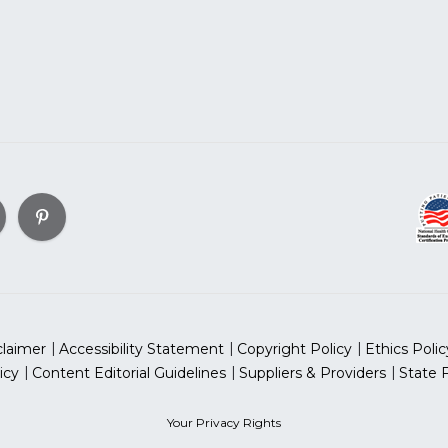
claimer
Accessibility Statement
Copyright Policy
Ethics Polic
icy
Content Editorial Guidelines
Suppliers & Providers
State 
Your Privacy Rights