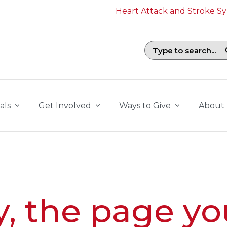
Heart Attack and Stroke 
Search field with suggestions. To b
als
Get Involved
Ways to Give
About
y, the page yo