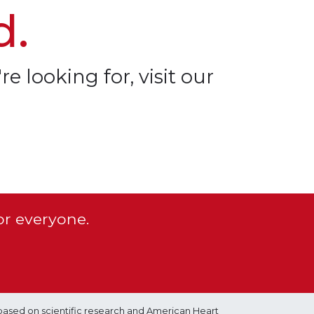
d.
re looking for, visit our
or everyone.
based on scientific research and American Heart