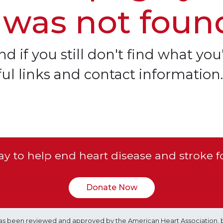
 was not foun
d if you still don't find what you'
ful links and contact information.
y to help end heart disease and stroke f
Donate Now
e has been reviewed and approved by the American Heart Association, 