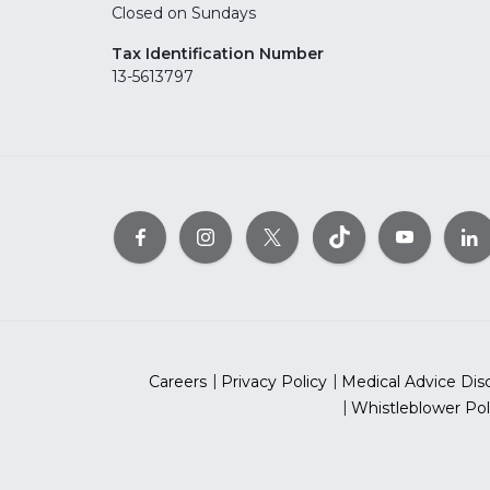
Closed on Sundays
Tax Identification Number
13-5613797
Careers
Privacy Policy
Medical Advice Dis
Whistleblower Pol