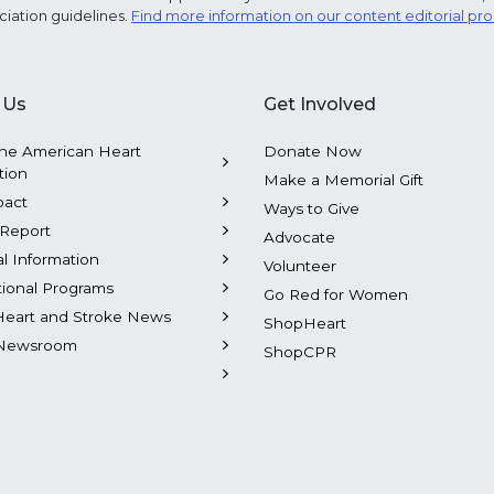
ciation guidelines.
Find more information on our content editorial pr
 Us
Get Involved
he American Heart
Donate Now
tion
Make a Memorial Gift
pact
Ways to Give
Report
Advocate
al Information
Volunteer
tional Programs
Go Red for Women
Heart and Stroke News
ShopHeart
Newsroom
ShopCPR