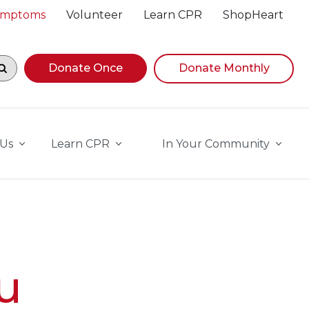
Symptoms
Volunteer
Learn CPR
ShopHeart
egin navigating suggestions, while focused, press Down A
Donate Once
Donate Monthly
 Us
Learn CPR
In Your Community
u