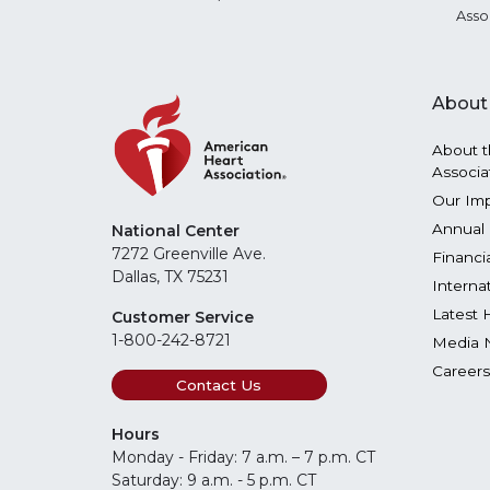
Asso
About
About t
Associa
Our Im
Annual 
National Center
7272 Greenville Ave.
Financi
Dallas, TX 75231
Interna
Latest 
Customer Service
1-800-242-8721
Media 
Careers
Contact Us
Hours
Monday - Friday: 7 a.m. – 7 p.m. CT
Saturday: 9 a.m. - 5 p.m. CT