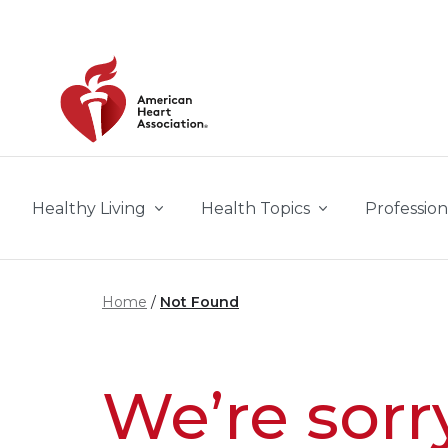
Skip to main content
Healthy Living
Health Topics
Profession
Home
Not Found
We’re sorr