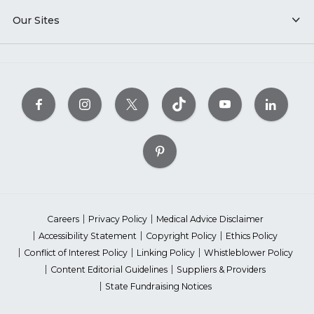
Our Sites
Careers
Privacy Policy
Medical Advice Disclaimer
Accessibility Statement
Copyright Policy
Ethics Policy
Conflict of Interest Policy
Linking Policy
Whistleblower Policy
Content Editorial Guidelines
Suppliers & Providers
State Fundraising Notices