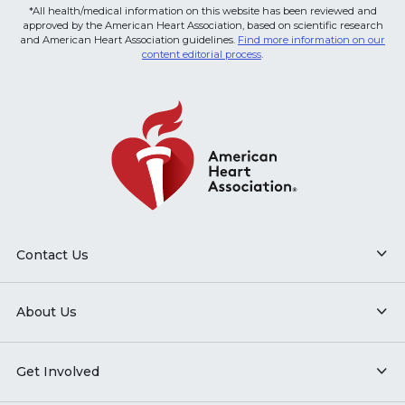
*All health/medical information on this website has been reviewed and
approved by the American Heart Association, based on scientific research
and American Heart Association guidelines.
Find more information on our
content editorial process
.
Contact Us
About Us
Get Involved