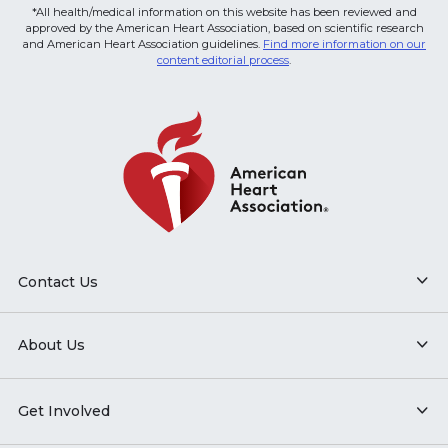
*All health/medical information on this website has been reviewed and
approved by the American Heart Association, based on scientific research
and American Heart Association guidelines.
Find more information on our
content editorial process
.
Contact Us
About Us
Get Involved