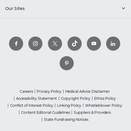
Our Sites
Careers
Privacy Policy
Medical Advice Disclaimer
Accessibility Statement
Copyright Policy
Ethics Policy
Conflict of Interest Policy
Linking Policy
Whistleblower Policy
Content Editorial Guidelines
Suppliers & Providers
State Fundraising Notices