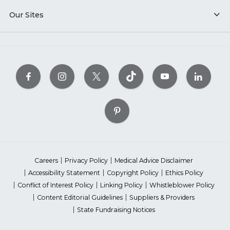
Our Sites
Careers
Privacy Policy
Medical Advice Disclaimer
Accessibility Statement
Copyright Policy
Ethics Policy
Conflict of Interest Policy
Linking Policy
Whistleblower Policy
Content Editorial Guidelines
Suppliers & Providers
State Fundraising Notices