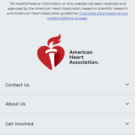
*All health/medical information on this website has been reviewed and
approved by the American Heart Association, based on scientific research
and American Heart Association guidelines.
Find more information on our
content editorial process
.
Contact Us
About Us
Get Involved