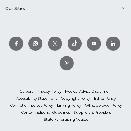
Our Sites
Careers
Privacy Policy
Medical Advice Disclaimer
Accessibility Statement
Copyright Policy
Ethics Policy
Conflict of Interest Policy
Linking Policy
Whistleblower Policy
Content Editorial Guidelines
Suppliers & Providers
State Fundraising Notices