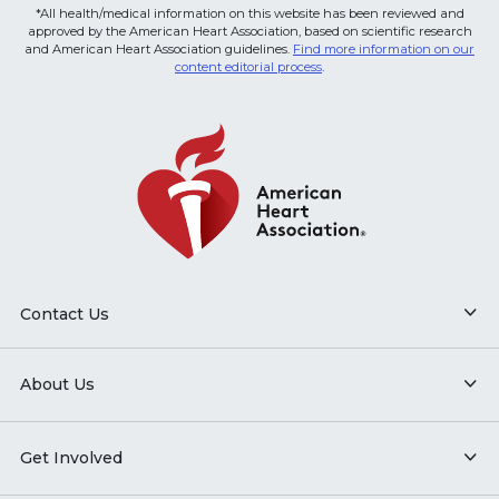
*All health/medical information on this website has been reviewed and
approved by the American Heart Association, based on scientific research
and American Heart Association guidelines.
Find more information on our
content editorial process
.
Contact Us
About Us
Get Involved